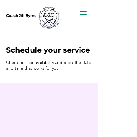
Coach Jill Byrne
Schedule your service
Check out our availability and book the date
and time that works for you