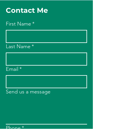
Contact Me
First Name
*
Last Name
*
Email
*
Send us a message
Phone
*