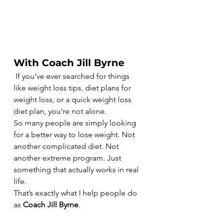
With Coach Jill Byrne
 If you’ve ever searched for things 
like weight loss tips, diet plans for 
weight loss, or a quick weight loss 
diet plan, you’re not alone.
So many people are simply looking 
for a better way to lose weight. Not 
another complicated diet. Not 
another extreme program. Just 
something that actually works in real 
life.
That’s exactly what I help people do 
as 
Coach Jill Byrne
.