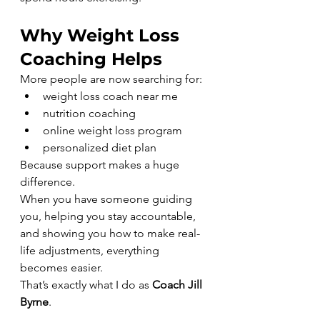
Why Weight Loss 
Coaching Helps
More people are now searching for:
weight loss coach near me
nutrition coaching
online weight loss program
personalized diet plan
Because support makes a huge 
difference.
When you have someone guiding 
you, helping you stay accountable, 
and showing you how to make real-
life adjustments, everything 
becomes easier.
That’s exactly what I do as 
Coach Jill 
Byrne
.