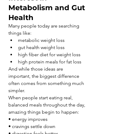
Metabolism and Gut 
Health
Many people today are searching 
things like:
metabolic weight loss
gut health weight loss
high fiber diet for weight loss
high protein meals for fat loss
And while those ideas are 
important, the biggest difference 
often comes from something much 
simpler.
When people start eating real, 
balanced meals throughout the day, 
amazing things begin to happen:
• energy improves
• cravings settle down
• digestion feels better