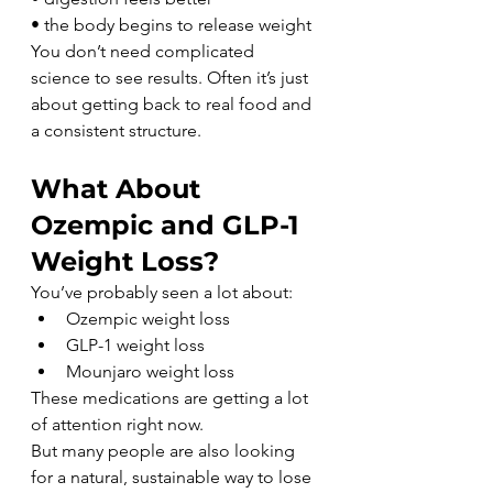
• the body begins to release weight
You don’t need complicated 
science to see results. Often it’s just 
about getting back to real food and 
a consistent structure.
What About 
Ozempic and GLP-1 
Weight Loss?
You’ve probably seen a lot about:
Ozempic weight loss
GLP-1 weight loss
Mounjaro weight loss
These medications are getting a lot 
of attention right now.
But many people are also looking 
for a natural, sustainable way to lose 