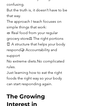
confusing.
But the truth is, it doesn’t have to be 
that way.
The approach I teach focuses on 
simple things that work:
🥗 Real food from your regular 
grocery store⚖️ The right portions
⏰ A structure that helps your body 
respond🤝 Accountability and 
support
No extreme 
diets.No
 complicated 
rules.
Just learning how to eat the right 
foods the right way so your body 
can start responding again.
The Growing 
Interest in 