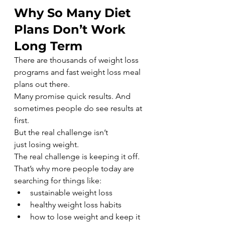
Why So Many Diet 
Plans Don’t Work 
Long Term
There are thousands of weight loss 
programs and fast weight loss meal 
plans out there.
Many promise quick results. And 
sometimes people do see results at 
first.
But the real challenge isn’t 
just losing weight.
The real challenge is keeping it off.
That’s why more people today are 
searching for things like:
sustainable weight loss
healthy weight loss habits
how to lose weight and keep it 