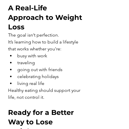
A Real-Life 
Approach to Weight 
Loss
The goal isn’t perfection.
It’s learning how to build a lifestyle 
that works whether you're:
busy with work
traveling
going out with friends
celebrating holidays
living real life
Healthy eating should support your 
life, not control it.
Ready for a Better 
Way to Lose 