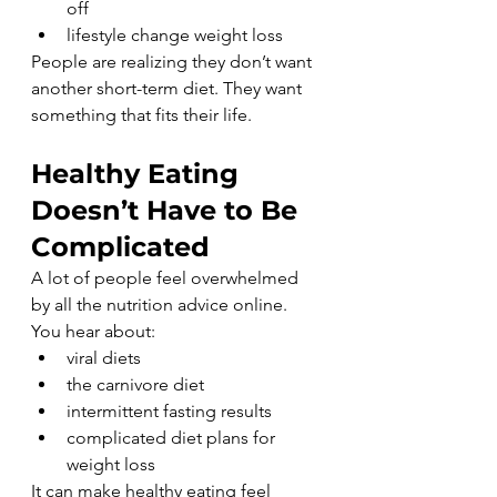
off
lifestyle change weight loss
People are realizing they don’t want 
another short-term diet. They want 
something that fits their life.
Healthy Eating 
Doesn’t Have to Be 
Complicated
A lot of people feel overwhelmed 
by all the nutrition advice online.
You hear about:
viral diets
the carnivore diet
intermittent fasting results
complicated diet plans for 
weight loss
It can make healthy eating feel 