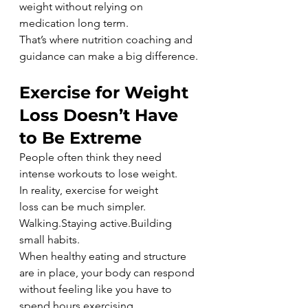
weight without relying on 
medication long term.
That’s where nutrition coaching and 
guidance can make a big difference.
Exercise for Weight 
Loss Doesn’t Have 
to Be Extreme
People often think they need 
intense workouts to lose weight.
In reality, exercise for weight 
loss can be much simpler.
Walking.Staying active.Building 
small habits.
When healthy eating and structure 
are in place, your body can respond 
without feeling like you have to 
spend hours exercising.