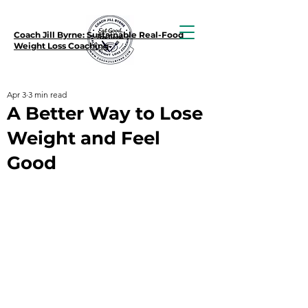
Coach Jill Byrne: Sustainable Real-Food
Weight Loss Coaching
Apr 3
3 min read
A Better Way to Lose
Weight and Feel
Good