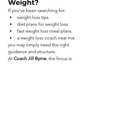
Weight?
If you’ve been searching for:
weight loss tips
diet plans for weight loss
fast weight loss meal plans
a weight loss coach near me
you may simply need the right 
guidance and structure.
At 
Coach Jill Byrne
, the focus is 
simple:
Real food.Real structure.Real 
accountability.Real sustainable 
results.
Healthy eating doesn’t have to be 
complicated.
Sometimes it just takes the right 
plan and the right support to help 
your body respond again.
Eat good. Feel good
.