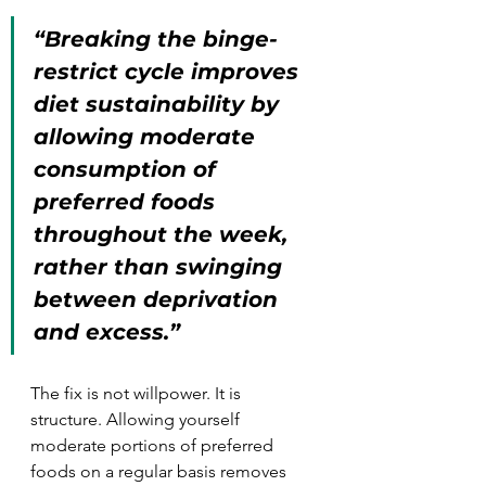
“Breaking the binge-
restrict cycle improves 
diet sustainability by 
allowing moderate 
consumption of 
preferred foods 
throughout the week, 
rather than swinging 
between deprivation 
and excess.”
The fix is not willpower. It is 
structure. Allowing yourself 
moderate portions of preferred 
foods on a regular basis removes 