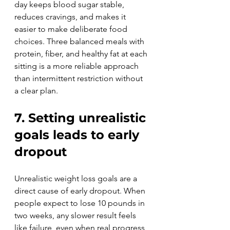
day keeps blood sugar stable, 
reduces cravings, and makes it 
easier to make deliberate food 
choices. Three balanced meals with 
protein, fiber, and healthy fat at each 
sitting is a more reliable approach 
than intermittent restriction without 
a clear plan.
7. Setting unrealistic 
goals leads to early 
dropout
Unrealistic weight loss goals are a 
direct cause of early dropout. When 
people expect to lose 10 pounds in 
two weeks, any slower result feels 
like failure, even when real progress 