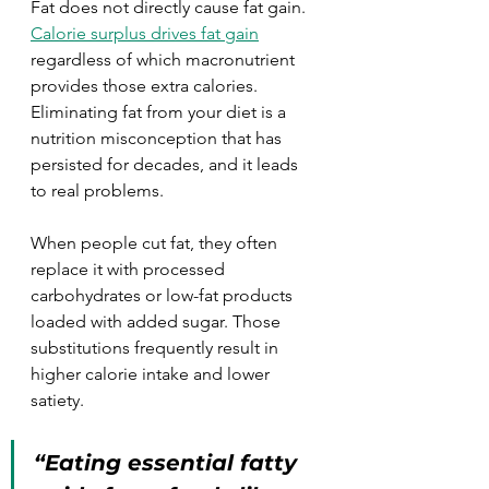
Fat does not directly cause fat gain. 
Calorie surplus drives fat gain
regardless of which macronutrient 
provides those extra calories. 
Eliminating fat from your diet is a 
nutrition misconception that has 
persisted for decades, and it leads 
to real problems.
When people cut fat, they often 
replace it with processed 
carbohydrates or low-fat products 
loaded with added sugar. Those 
substitutions frequently result in 
higher calorie intake and lower 
satiety.
“Eating essential fatty 