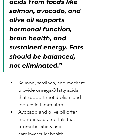
acids from foods like 
salmon, avocado, and 
olive oil supports 
hormonal function, 
brain health, and 
sustained energy. Fats 
should be balanced, 
not eliminated.”
Salmon, sardines, and mackerel 
provide omega-3 fatty acids 
that support metabolism and 
reduce inflammation.
Avocado and olive oil offer 
monounsaturated fats that 
promote satiety and 
cardiovascular health.