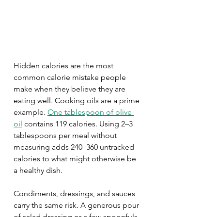
Hidden calories are the most 
common calorie mistake people 
make when they believe they are 
eating well. Cooking oils are a prime 
example. 
One tablespoon of olive 
oil
 contains 119 calories. Using 2–3 
tablespoons per meal without 
measuring adds 240–360 untracked 
calories to what might otherwise be 
a healthy dish.
Condiments, dressings, and sauces 
carry the same risk. A generous pour 
of salad dressing or a few spoonfuls 