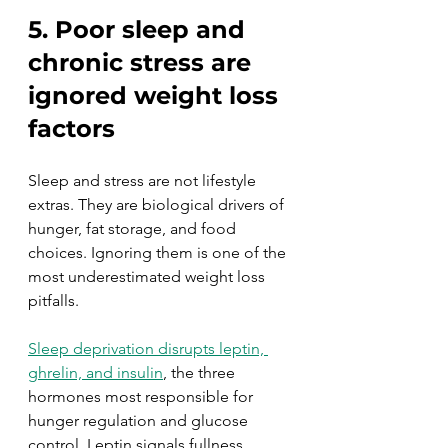
5. Poor sleep and 
chronic stress are 
ignored weight loss 
factors
Sleep and stress are not lifestyle 
extras. They are biological drivers of 
hunger, fat storage, and food 
choices. Ignoring them is one of the 
most underestimated weight loss 
pitfalls.
Sleep deprivation disrupts leptin, 
ghrelin, and insulin
, the three 
hormones most responsible for 
hunger regulation and glucose 
control. Leptin signals fullness. 