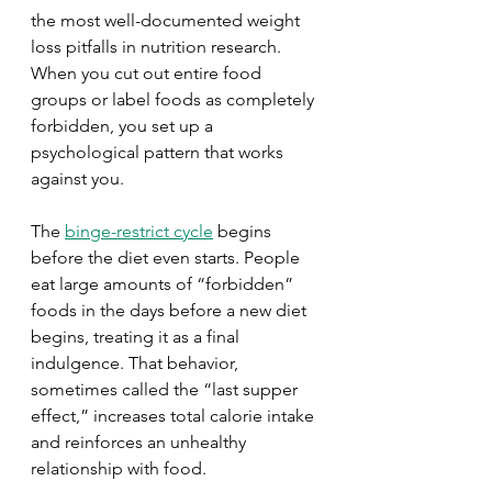
the most well-documented weight 
loss pitfalls in nutrition research. 
When you cut out entire food 
groups or label foods as completely 
forbidden, you set up a 
psychological pattern that works 
against you.
The 
binge-restrict cycle
 begins 
before the diet even starts. People 
eat large amounts of “forbidden” 
foods in the days before a new diet 
begins, treating it as a final 
indulgence. That behavior, 
sometimes called the “last supper 
effect,” increases total calorie intake 
and reinforces an unhealthy 
relationship with food.