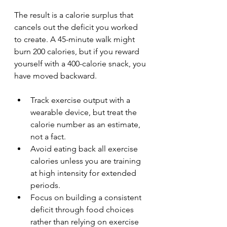
The result is a calorie surplus that 
cancels out the deficit you worked 
to create. A 45-minute walk might 
burn 200 calories, but if you reward 
yourself with a 400-calorie snack, you 
have moved backward.
Track exercise output with a 
wearable device, but treat the 
calorie number as an estimate, 
not a fact.
Avoid eating back all exercise 
calories unless you are training 
at high intensity for extended 
periods.
Focus on building a consistent 
deficit through food choices 
rather than relying on exercise 