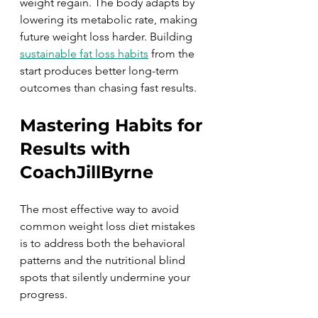
weight regain. The body adapts by 
lowering its metabolic rate, making 
future weight loss harder. Building 
sustainable fat loss habits
 from the 
start produces better long-term 
outcomes than chasing fast results.
Mastering Habits for 
Results with 
CoachJillByrne
The most effective way to avoid 
common weight loss diet mistakes 
is to address both the behavioral 
patterns and the nutritional blind 
spots that silently undermine your 
progress.