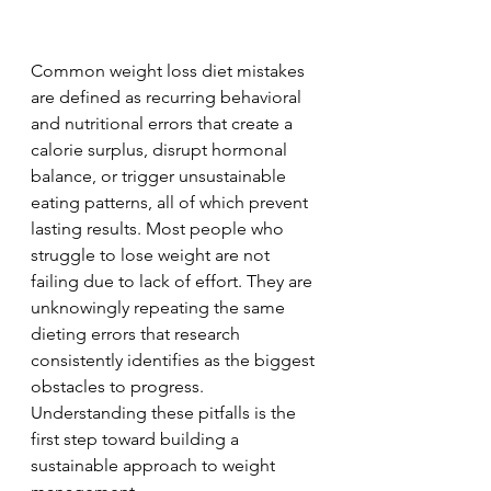
Common weight loss diet mistakes 
are defined as recurring behavioral 
and nutritional errors that create a 
calorie surplus, disrupt hormonal 
balance, or trigger unsustainable 
eating patterns, all of which prevent 
lasting results. Most people who 
struggle to lose weight are not 
failing due to lack of effort. They are 
unknowingly repeating the same 
dieting errors that research 
consistently identifies as the biggest 
obstacles to progress. 
Understanding these pitfalls is the 
first step toward building a 
sustainable approach to weight 