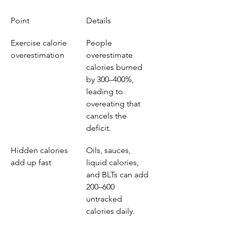
Point
Details
Exercise calorie 
People 
overestimation
overestimate 
calories burned 
by 300–400%, 
leading to 
overeating that 
cancels the 
deficit.
Hidden calories 
Oils, sauces, 
add up fast
liquid calories, 
and BLTs can add 
200–600 
untracked 
calories daily.