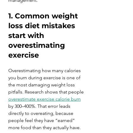
management.
1. Common weight 
loss diet mistakes 
start with 
overestimating 
exercise
Overestimating how many calories 
you burn during exercise is one of 
the most damaging weight loss 
pitfalls. Research shows that people 
overestimate exercise calorie burn
by 300–400%. That error leads 
directly to overeating, because 
people feel they have “earned” 
more food than they actually have.