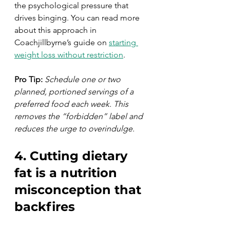
the psychological pressure that 
drives binging. You can read more 
about this approach in 
Coachjillbyrne’s guide on 
starting 
weight loss without restriction
.
Pro Tip:
Schedule one or two 
planned, portioned servings of a 
preferred food each week. This 
removes the “forbidden” label and 
reduces the urge to overindulge.
4. Cutting dietary 
fat is a nutrition 
misconception that 
backfires