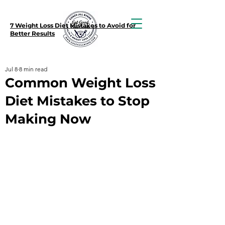
7 Weight Loss Diet Mistakes to Avoid for
Better Results
Jul 8
8 min read
Common Weight Loss
Diet Mistakes to Stop
Making Now