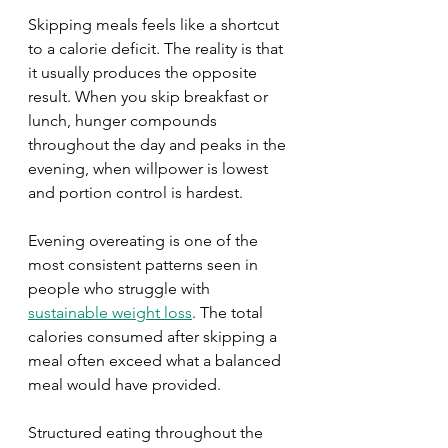
Skipping meals feels like a shortcut 
to a calorie deficit. The reality is that 
it usually produces the opposite 
result. When you skip breakfast or 
lunch, hunger compounds 
throughout the day and peaks in the 
evening, when willpower is lowest 
and portion control is hardest.
Evening overeating is one of the 
most consistent patterns seen in 
people who struggle with 
sustainable weight loss
. The total 
calories consumed after skipping a 
meal often exceed what a balanced 
meal would have provided.
Structured eating throughout the 