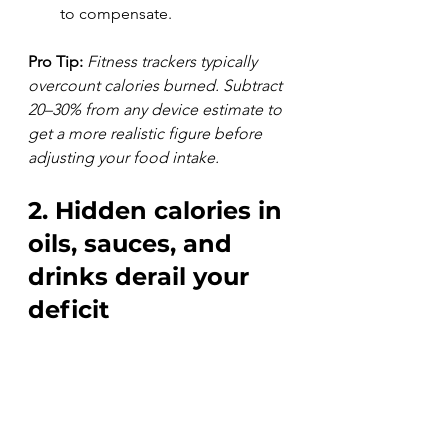
to compensate.
Pro Tip:
Fitness trackers typically 
overcount calories burned. Subtract 
20–30% from any device estimate to 
get a more realistic figure before 
adjusting your food intake.
2. Hidden calories in 
oils, sauces, and 
drinks derail your 
deficit