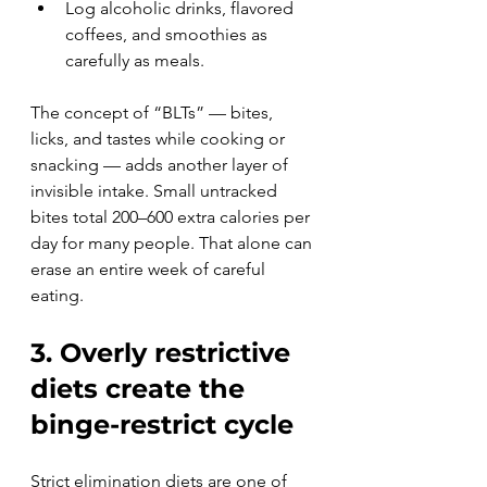
Log alcoholic drinks, flavored 
coffees, and smoothies as 
carefully as meals.
The concept of “BLTs” — bites, 
licks, and tastes while cooking or 
snacking — adds another layer of 
invisible intake. Small untracked 
bites total 200–600 extra calories per 
day for many people. That alone can 
erase an entire week of careful 
eating.
3. Overly restrictive 
diets create the 
binge-restrict cycle
Strict elimination diets are one of 