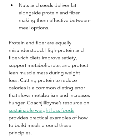
Nuts and seeds deliver fat 
alongside protein and fiber, 
making them effective between-
meal options.
Protein and fiber are equally 
misunderstood. High-protein and 
fiber-rich diets improve satiety, 
support metabolic rate, and protect 
lean muscle mass during weight 
loss. Cutting protein to reduce 
calories is a common dieting error 
that slows metabolism and increases 
hunger. Coachjillbyrne’s resource on 
sustainable weight loss foods
provides practical examples of how 
to build meals around these 
principles.