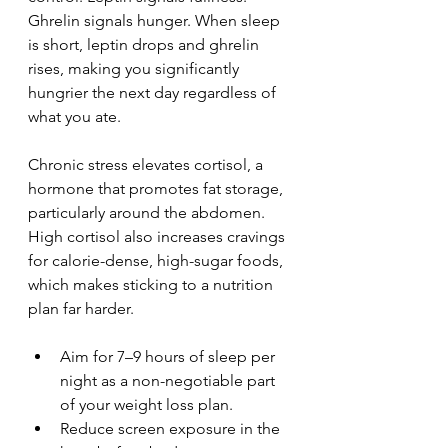
Ghrelin signals hunger. When sleep 
is short, leptin drops and ghrelin 
rises, making you significantly 
hungrier the next day regardless of 
what you ate.
Chronic stress elevates cortisol, a 
hormone that promotes fat storage, 
particularly around the abdomen. 
High cortisol also increases cravings 
for calorie-dense, high-sugar foods, 
which makes sticking to a nutrition 
plan far harder.
Aim for 7–9 hours of sleep per 
night as a non-negotiable part 
of your weight loss plan.
Reduce screen exposure in the 