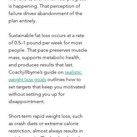
is happening. That perception of 
failure drives abandonment of the 
plan entirely.
Sustainable fat loss occurs at a rate 
of 0.5–1 pound per week for most 
people. That pace preserves muscle 
mass, supports metabolic health, 
and produces results that last. 
Coachjillbyrne’s guide on 
realistic 
weight loss goals
 outlines how to 
set targets that keep you motivated 
without setting you up for 
disappointment.
Short-term rapid weight loss, such 
as crash diets or extreme calorie 
restriction, almost always results in 