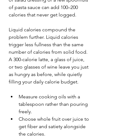
of pasta sauce can add 100–200 
calories that never get logged.
Liquid calories compound the 
problem further. Liquid calories 
trigger less fullness than the same 
number of calories from solid food. 
A 300-calorie latte, a glass of juice, 
or two glasses of wine leave you just 
as hungry as before, while quietly 
filling your daily calorie budget.
Measure cooking oils with a 
tablespoon rather than pouring 
freely.
Choose whole fruit over juice to 
get fiber and satiety alongside 
the calories.