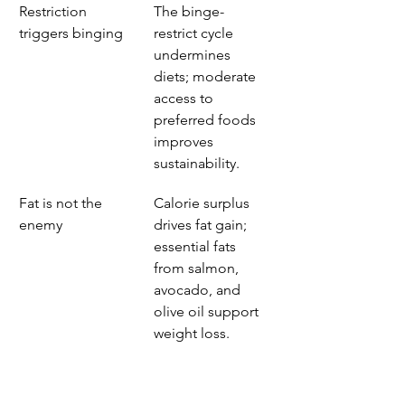
Restriction 
The binge-
triggers binging
restrict cycle 
undermines 
diets; moderate 
access to 
preferred foods 
improves 
sustainability.
Fat is not the 
Calorie surplus 
enemy
drives fat gain; 
essential fats 
from salmon, 
avocado, and 
olive oil support 
weight loss.
Sleep and stress 
Disrupted sleep 
matter
and high cortisol 