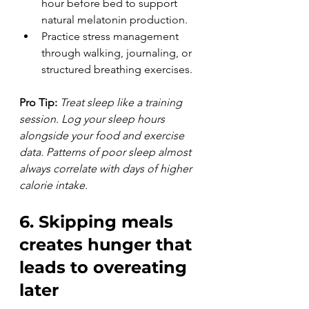
hour before bed to support 
natural melatonin production.
Practice stress management 
through walking, journaling, or 
structured breathing exercises.
Pro Tip:
Treat sleep like a training 
session. Log your sleep hours 
alongside your food and exercise 
data. Patterns of poor sleep almost 
always correlate with days of higher 
calorie intake.
6. Skipping meals 
creates hunger that 
leads to overeating 
later