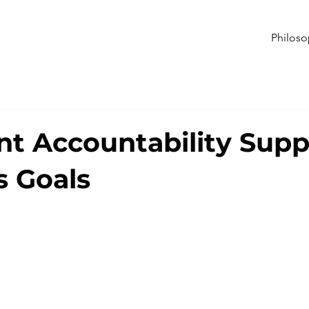
Philos
nt Accountability Supp
s Goals