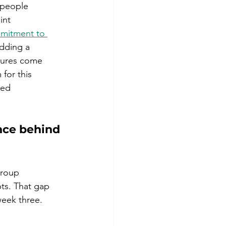
 people 
int 
mitment to 
Adding a 
gures come 
for this 
ted 
nce behind 
Group 
ts. That gap 
week three.