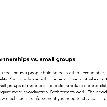
rtnerships vs. small groups
, meaning two people holding each other accountable, of
bility. You coordinate with one person, set mutual expect
Small groups of three to six people introduce more social
quire more coordination. Both formats work. The decidin
ow much social reinforcement you need to stay consiste