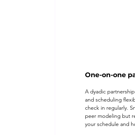
One-on-one pa
A dyadic partnership
and scheduling flexi
check in regularly. 
peer modeling but re
your schedule and h