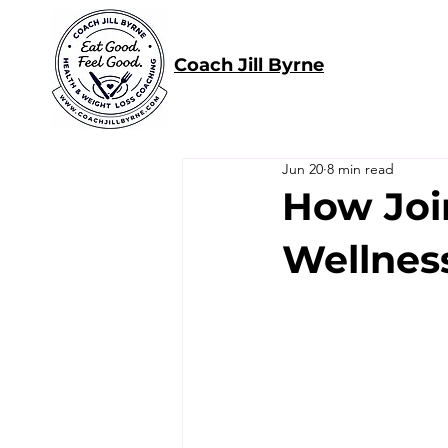
Coach Jill Byrne
Jun 20
8 min read
How Joi
Wellnes