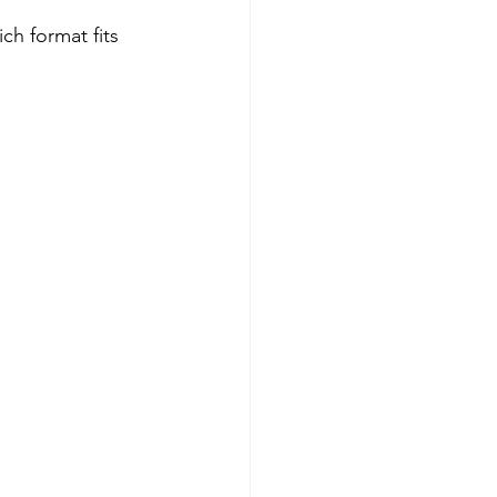
ch format fits 