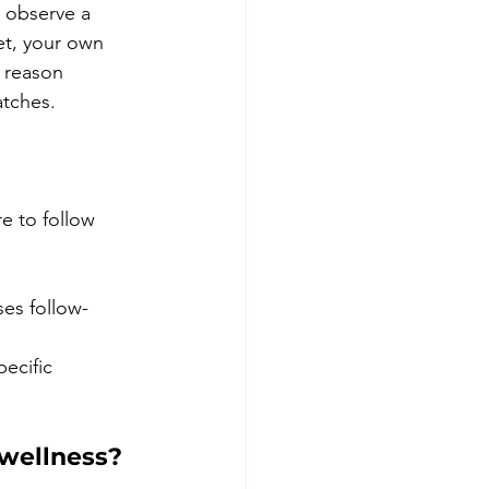
u observe a 
et, your own 
e reason 
atches.
re to follow 
es follow-
ecific 
 wellness?