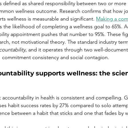
 is defined as shared responsibility between two or more
mmon wellness outcome. Research confirms that how jo
ts wellness is measurable and significant. 
Making a com
es the likelihood of completing a wellness goal to 65%. 
ility appointment pushes that number to 95%. These fi
rch, not motivational theory. The standard industry term 
countability
, and it operates through two well-documen
s: commitment consistency and social contagion.
untability supports wellness: the scie
t accountability in health is consistent and compelling. 
ases habit success rates by 27% compared to solo attemp
rence between a habit that sticks and one that fades by 