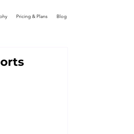
ophy
Pricing & Plans
Blog
orts