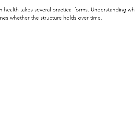
in health takes several practical forms. Understanding whi
ines whether the structure holds over time.