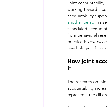
Joint accountability
working toward a co
accountability suppor
another person
 rais
scheduled accountab
from behavioral resea
practice is 
mutual ac
psychological force
How joint acco
it
The research on join
accountability incre
represents the diffe