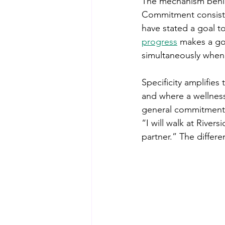
The mechanism behind
Commitment consiste
have stated a goal t
progress
 makes a go
simultaneously when 
Specificity amplifies
and where a wellness
general commitment. 
“I will walk at River
partner.” The differe