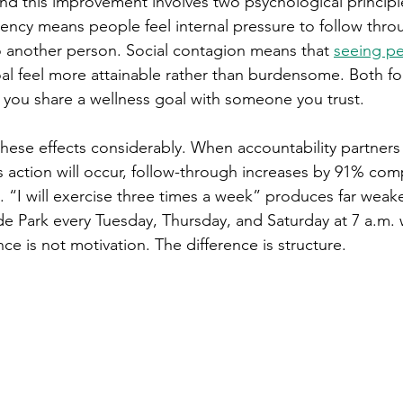
 this improvement involves two psychological principl
ncy means people feel internal pressure to follow thro
o another person. Social contagion means that 
seeing p
al feel more attainable rather than burdensome. Both fo
you share a wellness goal with someone you trust.
 these effects considerably. When accountability partners
 action will occur, follow-through increases by 91% com
“I will exercise three times a week” produces far weaker
side Park every Tuesday, Thursday, and Saturday at 7 a.m. 
nce is not motivation. The difference is structure.