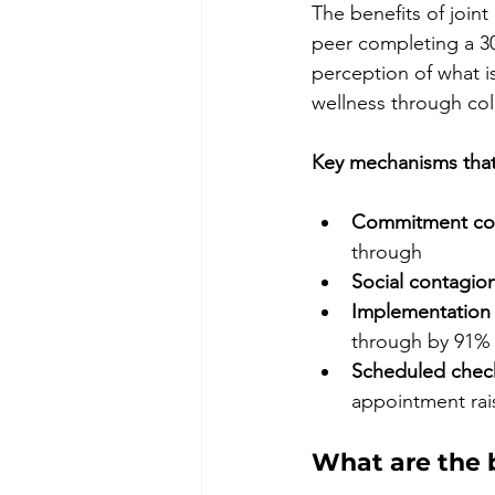
The benefits of joint
peer completing a 30
perception of what is
wellness through col
Key mechanisms that 
Commitment con
through
Social contagion
Implementation 
through by 91%
Scheduled check
appointment rai
What are the b