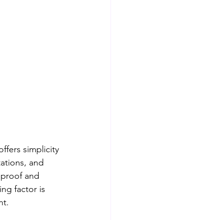
fers simplicity 
ations, and 
 proof and 
g factor is 
nt.