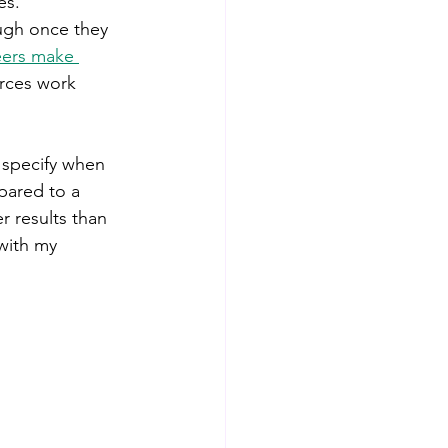
es. 
ugh once they 
eers make 
rces work 
 specify when 
pared to a 
 results than 
with my 