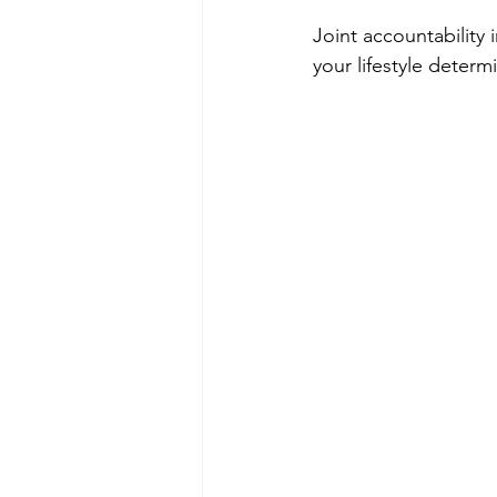
Joint accountability 
your lifestyle determ