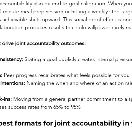
 accountability also extend to goal calibration. When yo
-minute meal prep session or hitting a weekly step targ
 achievable shifts upward. This social proof effect is on
laboration produces results that solo willpower rarely m
drive joint accountability outcomes:
sistency:
 Stating a goal publicly creates internal pressu
:
 Peer progress recalibrates what feels possible for you
intentions:
 Naming the when and where of an action rais
-ins:
 Moving from a general partner commitment to a sp
ses success rates from 65% to 95%
est formats for joint accountability in