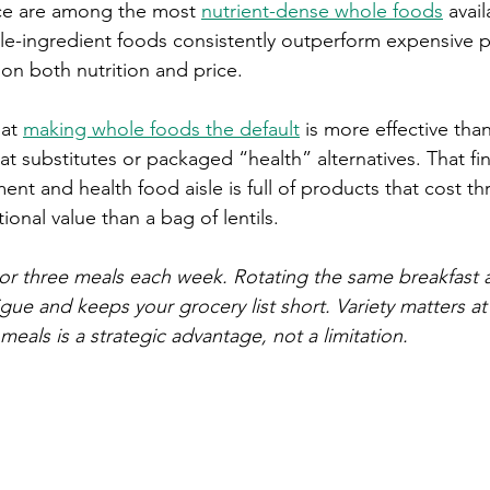
ce are among the most 
nutrient-dense whole foods
 avai
gle-ingredient foods consistently outperform expensive 
on both nutrition and price.
at 
making whole foods the default
 is more effective tha
t substitutes or packaged “health” alternatives. That fi
nt and health food aisle is full of products that cost t
tional value than a bag of lentils.
or three meals each week. Rotating the same breakfast 
gue and keeps your grocery list short. Variety matters at
meals is a strategic advantage, not a limitation.