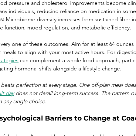
ood pressure and cholesterol improvements become clini
many individuals, reducing reliance on medication in some
s:
 Microbiome diversity increases from sustained fiber i
 function, mood regulation, and metabolic efficiency.
every one of these outcomes. Aim for at least 64 ounces o
 meals to align with your most active hours. For digestion
rategies
 can complement a whole food approach, particul
ting hormonal shifts alongside a lifestyle change.
beats perfection at every stage. One off-plan meal does
lt day
 does not derail long-term success. The pattern o
n any single choice.
ychological Barriers to Change at Coa