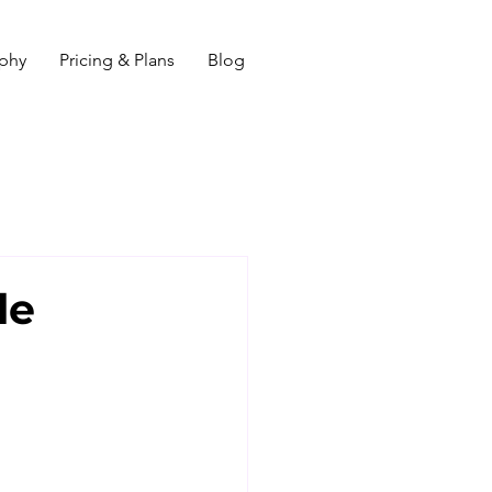
ophy
Pricing & Plans
Blog
le