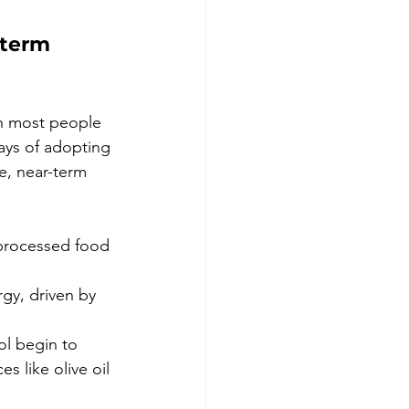
-term 
an most people 
days of adopting 
e, near-term 
processed food 
gy, driven by 
l begin to 
s like olive oil 