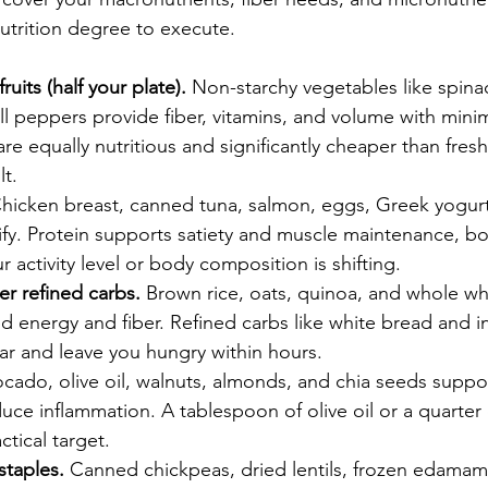
nutrition degree to execute.
uits (half your plate).
 Non-starchy vegetables like spinac
ll peppers provide fiber, vitamins, and volume with minim
re equally nutritious and significantly cheaper than fre
lt.
Chicken breast, canned tuna, salmon, eggs, Greek yogur
alify. Protein supports satiety and muscle maintenance, b
 activity level or body composition is shifting.
r refined carbs.
 Brown rice, oats, quinoa, and whole w
d energy and fiber. Refined carbs like white bread and i
ar and leave you hungry within hours.
ocado, olive oil, walnuts, almonds, and chia seeds supp
uce inflammation. A tablespoon of olive oil or a quarter
ctical target.
staples.
 Canned chickpeas, dried lentils, frozen edamam