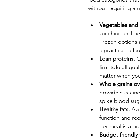
without requiring a 
Vegetables and fr
zucchini, and be
Frozen options a
a practical defau
Lean proteins.
 
firm tofu all qu
matter when your
Whole grains ove
provide sustaine
spike blood sug
Healthy fats.
 Av
function and red
per meal is a pra
Budget-friendly 