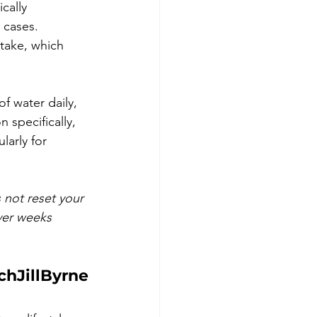
cally 
 cases.
ntake, which 
f water daily, 
 specifically, 
arly for 
 not reset your 
ver weeks 
chJillByrne