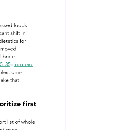
cessed foods 
ant shift in 
ietetics for 
, moved 
ibrate. 
5–35g protein 
bles, one-
ake that 
ritize first
rt list of whole 
nt gaps 