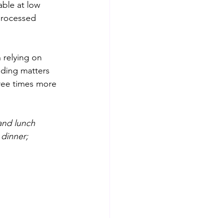
lable at low 
processed 
n relying on 
nding matters 
hree times more 
and lunch 
 dinner; 