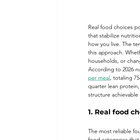
Real food choices po
that stabilize nutriti
how you live. The ter
this approach. Whet
households, or change
According to 2026 nu
per meal
, totaling 7
quarter lean protein
structure achievable 
1. Real food ch
The most reliable fou
food categories that