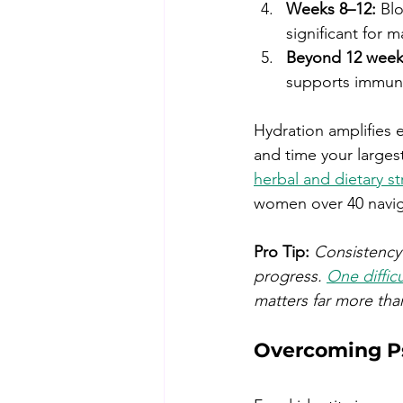
Weeks 8–12:
 Bl
significant for 
Beyond 12 week
supports immune
Hydration amplifies 
and time your largest
herbal and dietary st
women over 40 naviga
Pro Tip:
Consistency 
progress. 
One difficu
matters far more tha
Overcoming Ps