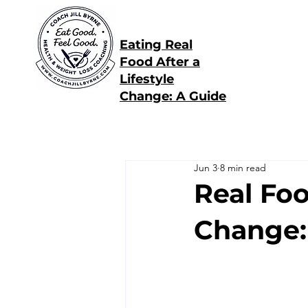
Eating Real
Food After a
Lifestyle
Change: A Guide
Jun 3
8 min read
Real Foo
Change: