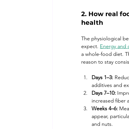
2. How real fo
health
The physiological be
expect. 
Energy and 
a whole-food diet. T
reason to stay consi
Days 1–3:
 Reduc
additives and e
Days 7–10:
 Impr
increased fiber
Weeks 4–6:
 Mea
appear, particula
and nuts.