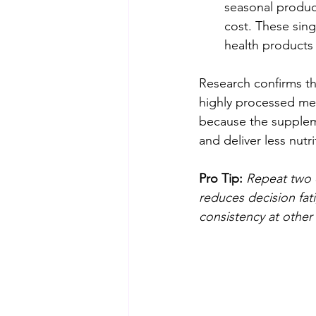
seasonal produ
cost. These sin
health products 
Research confirms th
highly processed mea
because the suppleme
and deliver less nutri
Pro Tip:
Repeat two 
reduces decision fati
consistency at other 