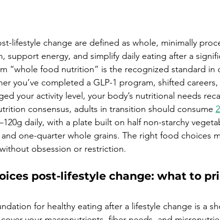
st-lifestyle change are defined as whole, minimally pro
on, support energy, and simplify daily eating after a signific
m “whole food nutrition” is the recognized standard in d
her you’ve completed a GLP-1 program, shifted careers
d your activity level, your body’s nutritional needs recal
trition consensus, adults in transition should consume 
2
5–120g daily, with a plate built on half non-starchy vegeta
, and one-quarter whole grains. The right food choices m
without obsession or restriction.
oices post-lifestyle change: what to prio
ndation for healthy eating after a lifestyle change is a sho
 cover your macronutrients, fiber needs, and micronutrie