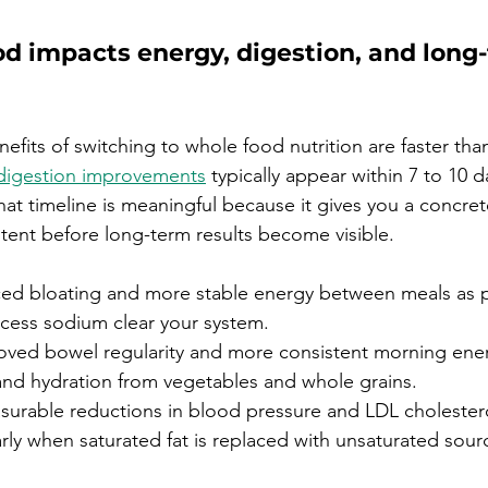
od impacts energy, digestion, and long
nefits of switching to whole food nutrition are faster th
digestion improvements
 typically appear within 7 to 10 
hat timeline is meaningful because it gives you a concret
stent before long-term results become visible.
ed bloating and more stable energy between meals as 
xcess sodium clear your system.
oved bowel regularity and more consistent morning ener
 and hydration from vegetables and whole grains.
surable reductions in blood pressure and LDL cholestero
rly when saturated fat is replaced with unsaturated source