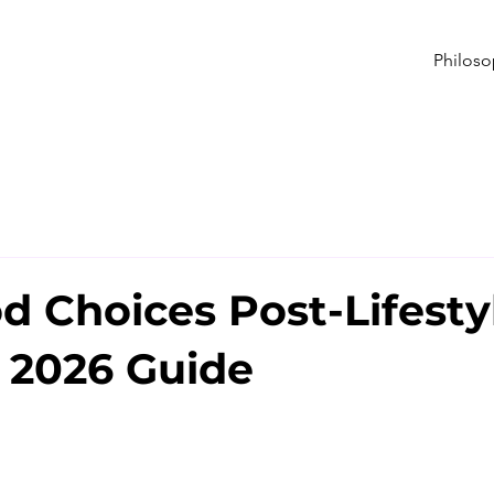
Philos
d Choices Post-Lifesty
 2026 Guide