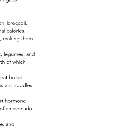
h, broccoli, 
al calories. 
sh, making them 
t, legumes, and 
oth of which 
heat bread 
nstant noodles 
ort hormone 
 of an avocado 
e, and 