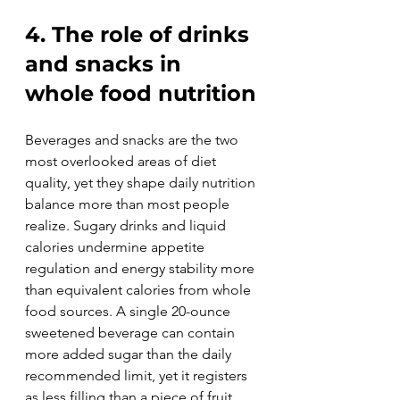
4. The role of drinks 
and snacks in 
whole food nutrition
Beverages and snacks are the two 
most overlooked areas of diet 
quality, yet they shape daily nutrition 
balance more than most people 
realize. Sugary drinks and liquid 
calories undermine appetite 
regulation and energy stability more 
than equivalent calories from whole 
food sources. A single 20-ounce 
sweetened beverage can contain 
more added sugar than the daily 
recommended limit, yet it registers 
as less filling than a piece of fruit 