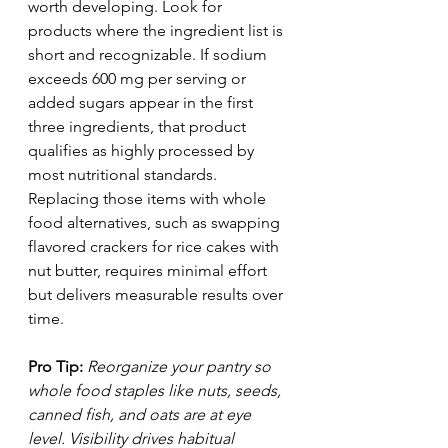
worth developing. Look for 
products where the ingredient list is 
short and recognizable. If sodium 
exceeds 600 mg per serving or 
added sugars appear in the first 
three ingredients, that product 
qualifies as highly processed by 
most nutritional standards. 
Replacing those items with whole 
food alternatives, such as swapping 
flavored crackers for rice cakes with 
nut butter, requires minimal effort 
but delivers measurable results over 
time.
Pro Tip:
Reorganize your pantry so 
whole food staples like nuts, seeds, 
canned fish, and oats are at eye 
level. Visibility drives habitual 