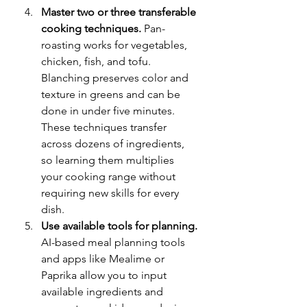
Master two or three transferable 
cooking techniques.
 Pan-
roasting works for vegetables, 
chicken, fish, and tofu. 
Blanching preserves color and 
texture in greens and can be 
done in under five minutes. 
These techniques transfer 
across dozens of ingredients, 
so learning them multiplies 
your cooking range without 
requiring new skills for every 
dish.
Use available tools for planning.
AI-based meal planning tools 
and apps like Mealime or 
Paprika allow you to input 
available ingredients and 