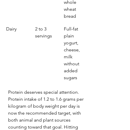
whole 
wheat 
bread
Dairy
2 to 3 
Full-fat 
servings
plain 
yogurt, 
cheese, 
milk 
without 
added 
sugars
Protein deserves special attention. 
Protein intake of 1.2 to 1.6 grams per 
kilogram of body weight per day is 
now the recommended target, with 
both animal and plant sources 
counting toward that goal. Hitting 