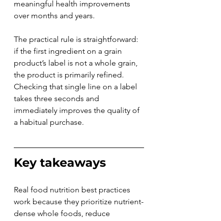
meaningful health improvements 
over months and years.
The practical rule is straightforward: 
if the first ingredient on a grain 
product’s label is not a whole grain, 
the product is primarily refined. 
Checking that single line on a label 
takes three seconds and 
immediately improves the quality of 
a habitual purchase.
Key takeaways
Real food nutrition best practices 
work because they prioritize nutrient-
dense whole foods, reduce 