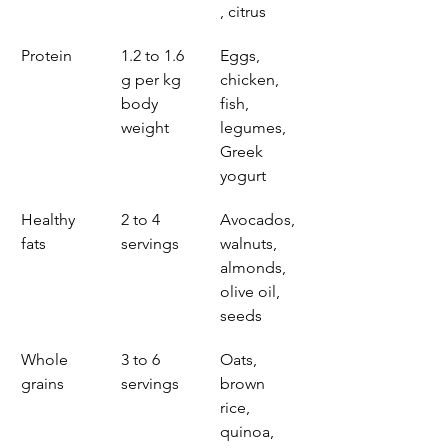
, citrus
Protein
1.2 to 1.6 
Eggs, 
g per kg 
chicken, 
body 
fish, 
weight
legumes, 
Greek 
yogurt
Healthy 
2 to 4 
Avocados, 
fats
servings
walnuts, 
almonds, 
olive oil, 
seeds
Whole 
3 to 6 
Oats, 
grains
servings
brown 
rice, 
quinoa, 