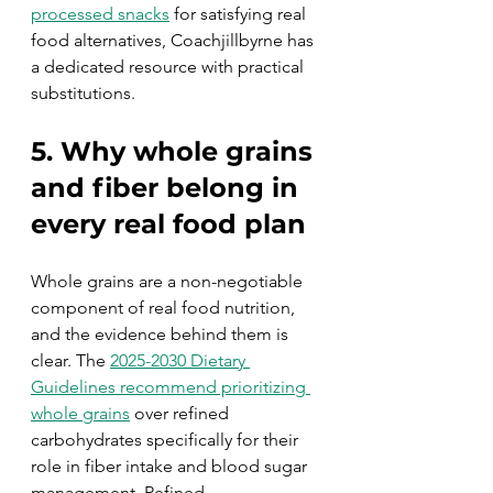
processed snacks
 for satisfying real 
food alternatives, Coachjillbyrne has 
a dedicated resource with practical 
substitutions.
5. Why whole grains 
and fiber belong in 
every real food plan
Whole grains are a non-negotiable 
component of real food nutrition, 
and the evidence behind them is 
clear. The 
2025-2030 Dietary 
Guidelines recommend prioritizing 
whole grains
 over refined 
carbohydrates specifically for their 
role in fiber intake and blood sugar 
management. Refined 