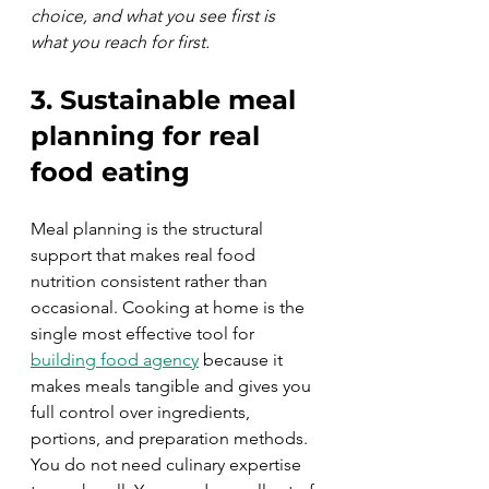
choice, and what you see first is 
what you reach for first.
3. Sustainable meal 
planning for real 
food eating
Meal planning is the structural 
support that makes real food 
nutrition consistent rather than 
occasional. Cooking at home is the 
single most effective tool for 
building food agency
 because it 
makes meals tangible and gives you 
full control over ingredients, 
portions, and preparation methods. 
You do not need culinary expertise 