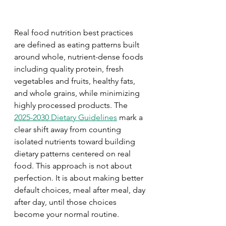
Real food nutrition best practices 
are defined as eating patterns built 
around whole, nutrient-dense foods 
including quality protein, fresh 
vegetables and fruits, healthy fats, 
and whole grains, while minimizing 
highly processed products. The 
2025-2030 Dietary Guidelines
 mark a 
clear shift away from counting 
isolated nutrients toward building 
dietary patterns centered on real 
food. This approach is not about 
perfection. It is about making better 
default choices, meal after meal, day 
after day, until those choices 
become your normal routine.