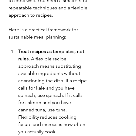
to cook well. You need a small set of 
repeatable techniques and a flexible 
approach to recipes.
Here is a practical framework for 
sustainable meal planning:
Treat recipes as templates, not 
rules.
 A flexible recipe 
approach means substituting 
available ingredients without 
abandoning the dish. If a recipe 
calls for kale and you have 
spinach, use spinach. If it calls 
for salmon and you have 
canned tuna, use tuna. 
Flexibility reduces cooking 
failure and increases how often 
you actually cook.