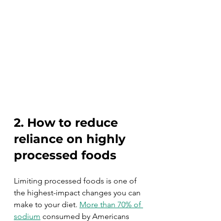
2. How to reduce 
reliance on highly 
processed foods
Limiting processed foods is one of 
the highest-impact changes you can 
make to your diet. 
More than 70% of 
sodium
 consumed by Americans 