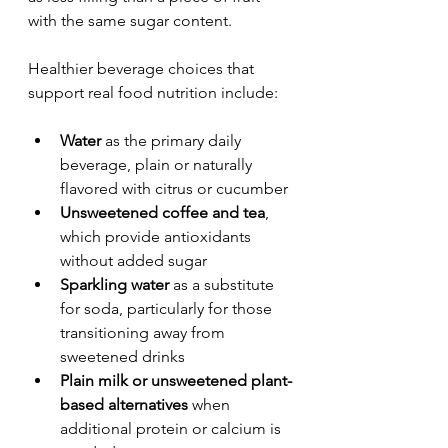
with the same sugar content.
Healthier beverage choices that 
support real food nutrition include:
Water
 as the primary daily 
beverage, plain or naturally 
flavored with citrus or cucumber
Unsweetened coffee and tea
, 
which provide antioxidants 
without added sugar
Sparkling water
 as a substitute 
for soda, particularly for those 
transitioning away from 
sweetened drinks
Plain milk or unsweetened plant-
based alternatives
 when 
additional protein or calcium is 