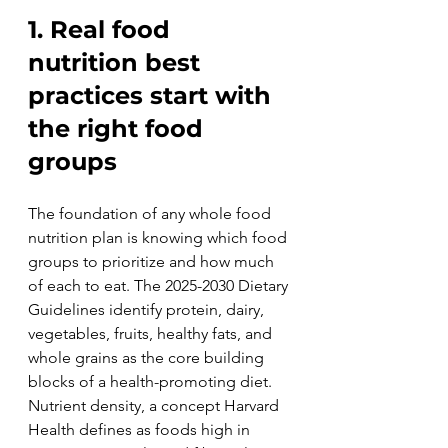
1. Real food 
nutrition best 
practices start with 
the right food 
groups
The foundation of any whole food 
nutrition plan is knowing which food 
groups to prioritize and how much 
of each to eat. The 2025-2030 Dietary 
Guidelines identify protein, dairy, 
vegetables, fruits, healthy fats, and 
whole grains as the core building 
blocks of a health-promoting diet. 
Nutrient density, a concept Harvard 
Health defines as foods high in 