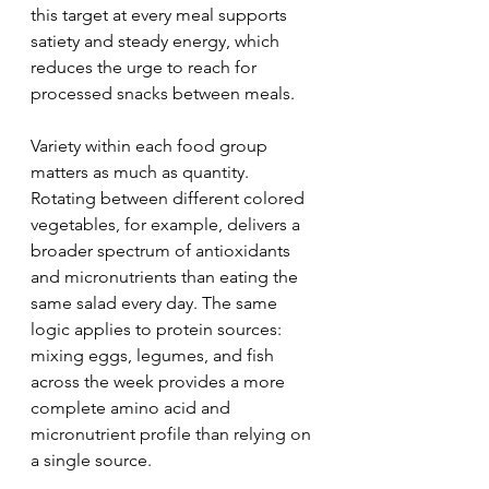
this target at every meal supports 
satiety and steady energy, which 
reduces the urge to reach for 
processed snacks between meals.
Variety within each food group 
matters as much as quantity. 
Rotating between different colored 
vegetables, for example, delivers a 
broader spectrum of antioxidants 
and micronutrients than eating the 
same salad every day. The same 
logic applies to protein sources: 
mixing eggs, legumes, and fish 
across the week provides a more 
complete amino acid and 
micronutrient profile than relying on 
a single source.