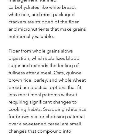
carbohydrates like white bread, 
white rice, and most packaged 
crackers are stripped of the fiber 
and micronutrients that make grains 
nutritionally valuable.
Fiber from whole grains slows 
digestion, which stabilizes blood 
sugar and extends the feeling of 
fullness after a meal. Oats, quinoa, 
brown rice, barley, and whole wheat 
bread are practical options that fit 
into most meal patterns without 
requiring significant changes to 
cooking habits. Swapping white rice 
for brown rice or choosing oatmeal 
over a sweetened cereal are small 
changes that compound into 