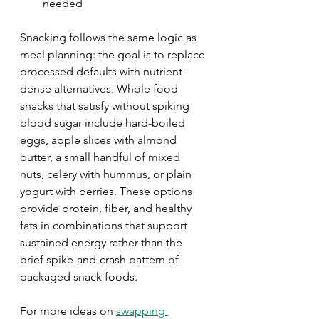
needed
Snacking follows the same logic as 
meal planning: the goal is to replace 
processed defaults with nutrient-
dense alternatives. Whole food 
snacks that satisfy without spiking 
blood sugar include hard-boiled 
eggs, apple slices with almond 
butter, a small handful of mixed 
nuts, celery with hummus, or plain 
yogurt with berries. These options 
provide protein, fiber, and healthy 
fats in combinations that support 
sustained energy rather than the 
brief spike-and-crash pattern of 
packaged snack foods.
For more ideas on 
swapping 