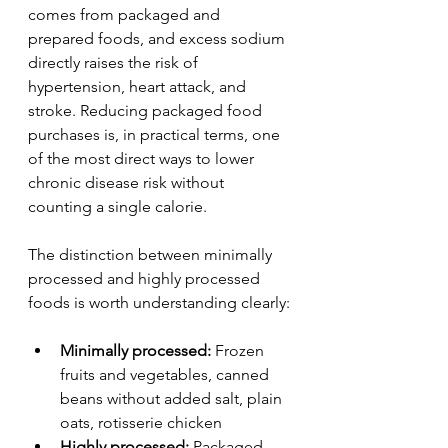
comes from packaged and 
prepared foods, and excess sodium 
directly raises the risk of 
hypertension, heart attack, and 
stroke. Reducing packaged food 
purchases is, in practical terms, one 
of the most direct ways to lower 
chronic disease risk without 
counting a single calorie.
The distinction between minimally 
processed and highly processed 
foods is worth understanding clearly:
Minimally processed:
 Frozen 
fruits and vegetables, canned 
beans without added salt, plain 
oats, rotisserie chicken
Highly processed:
 Packaged 