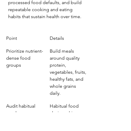
processed food defaults, and build 
repeatable cooking and eating 
habits that sustain health over time.
Point
Details
Prioritize nutrient-
Build meals 
dense food 
around quality 
groups
protein, 
vegetables, fruits, 
healthy fats, and 
whole grains 
daily.
Audit habitual 
Habitual food 
purchases
choices drive 
health outcomes 
far more than 