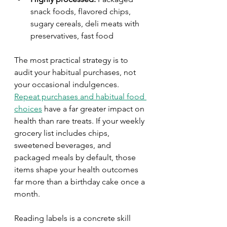
snack foods, flavored chips, 
sugary cereals, deli meats with 
preservatives, fast food
The most practical strategy is to 
audit your habitual purchases, not 
your occasional indulgences. 
Repeat purchases and habitual food 
choices
 have a far greater impact on 
health than rare treats. If your weekly 
grocery list includes chips, 
sweetened beverages, and 
packaged meals by default, those 
items shape your health outcomes 
far more than a birthday cake once a 
month.
Reading labels is a concrete skill 