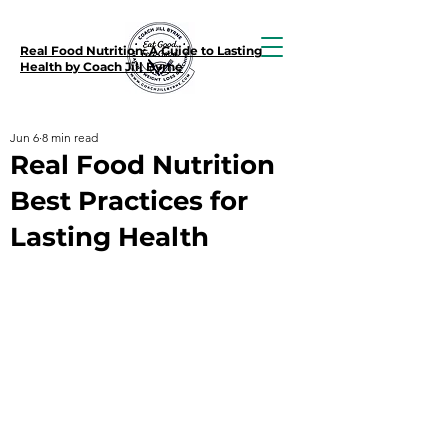
Real Food Nutrition: A Guide to Lasting
Health by Coach Jill Byrne
Jun 6
8 min read
Real Food Nutrition
Best Practices for
Lasting Health