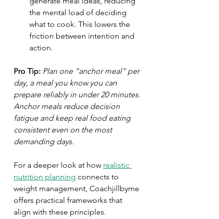
generate meal ideas, reducing 
the mental load of deciding 
what to cook. This lowers the 
friction between intention and 
action.
Pro Tip:
Plan one “anchor meal” per 
day, a meal you know you can 
prepare reliably in under 20 minutes. 
Anchor meals reduce decision 
fatigue and keep real food eating 
consistent even on the most 
demanding days.
For a deeper look at how 
realistic 
nutrition planning
 connects to 
weight management, Coachjillbyrne 
offers practical frameworks that 
align with these principles.