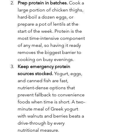
Prep protein in batches.
 Cook a 
large portion of chicken thighs, 
hard-boil a dozen eggs, or 
prepare a pot of lentils at the 
start of the week. Protein is the 
most time-intensive component 
of any meal, so having it ready 
removes the biggest barrier to 
cooking on busy evenings.
Keep emergency protein 
sources stocked.
 Yogurt, eggs, 
and canned fish are fast, 
nutrient-dense options that 
prevent fallback to convenience 
foods when time is short. A two-
minute meal of Greek yogurt 
with walnuts and berries beats a 
drive-through by every 
nutritional measure.