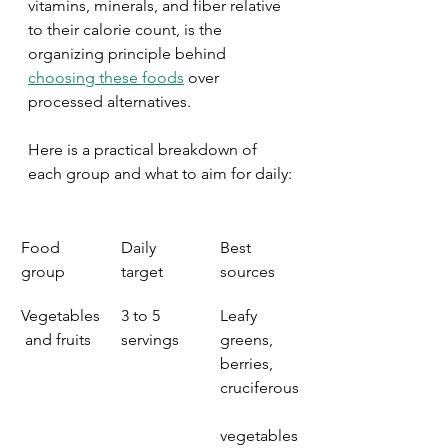
vitamins, minerals, and fiber relative 
to their calorie count, is the 
organizing principle behind 
choosing these foods
 over 
processed alternatives.
Here is a practical breakdown of 
each group and what to aim for daily:
Food 
Daily 
Best 
group
target
sources
Vegetables
3 to 5 
Leafy 
 and fruits
servings
greens, 
berries, 
cruciferous
vegetables