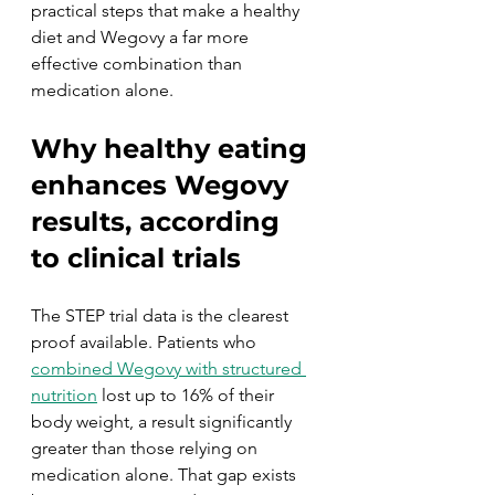
practical steps that make a healthy 
diet and Wegovy a far more 
effective combination than 
medication alone.
Why healthy eating 
enhances Wegovy 
results, according 
to clinical trials
The STEP trial data is the clearest 
proof available. Patients who 
combined Wegovy with structured 
nutrition
 lost up to 16% of their 
body weight, a result significantly 
greater than those relying on 
medication alone. That gap exists 