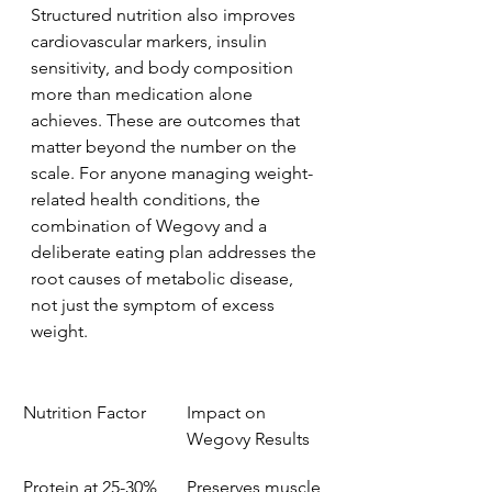
Structured nutrition also improves 
cardiovascular markers, insulin 
sensitivity, and body composition 
more than medication alone 
achieves. These are outcomes that 
matter beyond the number on the 
scale. For anyone managing weight-
related health conditions, the 
combination of Wegovy and a 
deliberate eating plan addresses the 
root causes of metabolic disease, 
not just the symptom of excess 
weight.
Nutrition Factor
Impact on 
Wegovy Results
Protein at 25-30% 
Preserves muscle 