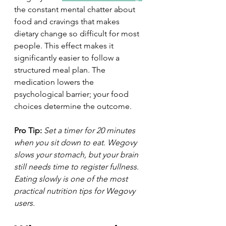
the constant mental chatter about 
food and cravings that makes 
dietary change so difficult for most 
people. This effect makes it 
significantly easier to follow a 
structured meal plan. The 
medication lowers the 
psychological barrier; your food 
choices determine the outcome.
Pro Tip:
Set a timer for 20 minutes 
when you sit down to eat. Wegovy 
slows your stomach, but your brain 
still needs time to register fullness. 
Eating slowly is one of the most 
practical nutrition tips for Wegovy 
users.