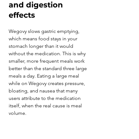
and digestion 
effects
Wegovy slows gastric emptying, 
which means food stays in your 
stomach longer than it would 
without the medication. This is why 
smaller, more frequent meals work 
better than the standard three large 
meals a day. Eating a large meal 
while on Wegovy creates pressure, 
bloating, and nausea that many 
users attribute to the medication 
itself, when the real cause is meal 
volume.