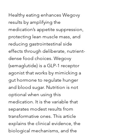
Healthy eating enhances Wegovy 
results by amplifying the 
medication’s appetite suppression, 
protecting lean muscle mass, and 
reducing gastrointestinal side 
effects through deliberate, nutrient-
dense food choices. Wegovy 
(semaglutide) is a GLP-1 receptor 
agonist that works by mimicking a 
gut hormone to regulate hunger 
and blood sugar. Nutrition is not 
optional when using this 
medication. It is the variable that 
separates modest results from 
transformative ones. This article 
explains the clinical evidence, the 
biological mechanisms, and the 