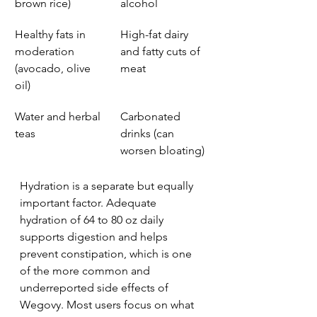
brown rice)
alcohol
Healthy fats in 
High-fat dairy 
moderation 
and fatty cuts of 
(avocado, olive 
meat
oil)
Water and herbal 
Carbonated 
teas
drinks (can 
worsen bloating)
Hydration is a separate but equally 
important factor. Adequate 
hydration of 64 to 80 oz daily 
supports digestion and helps 
prevent constipation, which is one 
of the more common and 
underreported side effects of 
Wegovy. Most users focus on what 