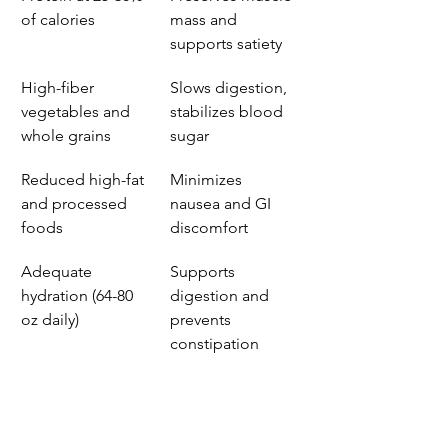
of calories
mass and 
supports satiety
High-fiber 
Slows digestion, 
vegetables and 
stabilizes blood 
whole grains
sugar
Reduced high-fat 
Minimizes 
and processed 
nausea and GI 
foods
discomfort
Adequate 
Supports 
hydration (64-80 
digestion and 
oz daily)
prevents 
constipation