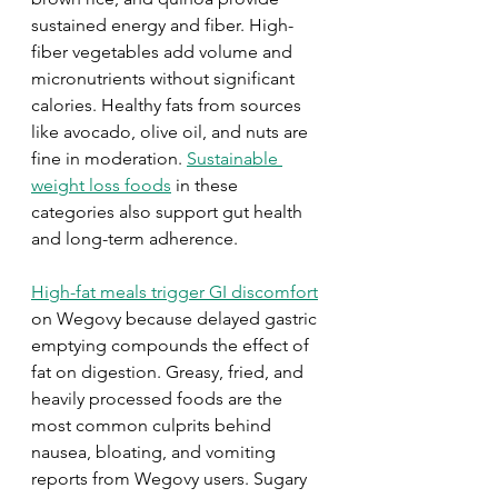
sustained energy and fiber. High-
fiber vegetables add volume and 
micronutrients without significant 
calories. Healthy fats from sources 
like avocado, olive oil, and nuts are 
fine in moderation. 
Sustainable 
weight loss foods
 in these 
categories also support gut health 
and long-term adherence.
High-fat meals trigger GI discomfort
on Wegovy because delayed gastric 
emptying compounds the effect of 
fat on digestion. Greasy, fried, and 
heavily processed foods are the 
most common culprits behind 
nausea, bloating, and vomiting 
reports from Wegovy users. Sugary 