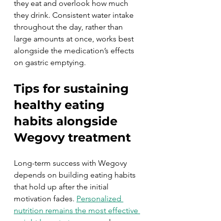
they eat and overlook how much 
they drink. Consistent water intake 
throughout the day, rather than 
large amounts at once, works best 
alongside the medication’s effects 
on gastric emptying.
Tips for sustaining 
healthy eating 
habits alongside 
Wegovy treatment
Long-term success with Wegovy 
depends on building eating habits 
that hold up after the initial 
motivation fades. 
Personalized 
nutrition remains the most effective 