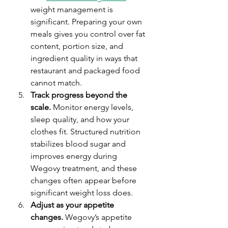
weight management is 
significant. Preparing your own 
meals gives you control over fat 
content, portion size, and 
ingredient quality in ways that 
restaurant and packaged food 
cannot match.
Track progress beyond the 
scale.
 Monitor energy levels, 
sleep quality, and how your 
clothes fit. Structured nutrition 
stabilizes blood sugar and 
improves energy during 
Wegovy treatment, and these 
changes often appear before 
significant weight loss does.
Adjust as your appetite 
changes.
 Wegovy’s appetite 