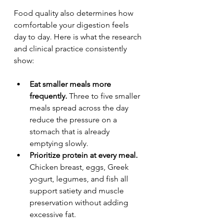
Food quality also determines how 
comfortable your digestion feels 
day to day. Here is what the research 
and clinical practice consistently 
show:
Eat smaller meals more 
frequently.
 Three to five smaller 
meals spread across the day 
reduce the pressure on a 
stomach that is already 
emptying slowly.
Prioritize protein at every meal.
Chicken breast, eggs, Greek 
yogurt, legumes, and fish all 
support satiety and muscle 
preservation without adding 
excessive fat.