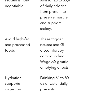
Protein is non-
Aim for 25 to 30% 
negotiable
of daily calories 
from protein to 
preserve muscle 
and support 
satiety.
Avoid high-fat 
These trigger 
and processed 
nausea and GI 
foods
discomfort by 
compounding 
Wegovy’s gastric 
emptying effects.
Hydration 
Drinking 64 to 80 
supports 
oz of water daily 
digestion
prevents 
constipation and 
aids nutrient 