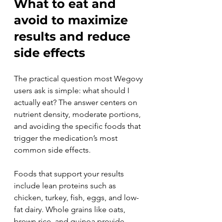
What to eat and 
avoid to maximize 
results and reduce 
side effects
The practical question most Wegovy 
users ask is simple: what should I 
actually eat? The answer centers on 
nutrient density, moderate portions, 
and avoiding the specific foods that 
trigger the medication’s most 
common side effects.
Foods that support your results 
include lean proteins such as 
chicken, turkey, fish, eggs, and low-
fat dairy. Whole grains like oats, 
brown rice, and quinoa provide 