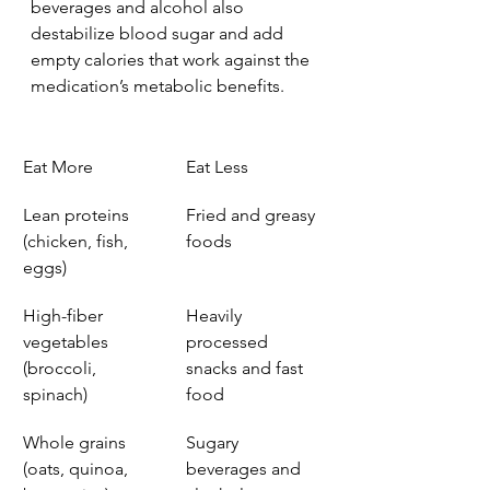
beverages and alcohol also 
destabilize blood sugar and add 
empty calories that work against the 
medication’s metabolic benefits.
Eat More
Eat Less
Lean proteins 
Fried and greasy 
(chicken, fish, 
foods
eggs)
High-fiber 
Heavily 
vegetables 
processed 
(broccoli, 
snacks and fast 
spinach)
food
Whole grains 
Sugary 
(oats, quinoa, 
beverages and 