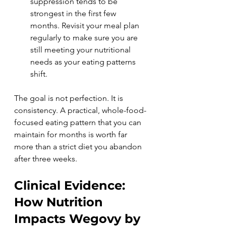
suppression tends to be 
strongest in the first few 
months. Revisit your meal plan 
regularly to make sure you are 
still meeting your nutritional 
needs as your eating patterns 
shift.
The goal is not perfection. It is 
consistency. A practical, whole-food-
focused eating pattern that you can 
maintain for months is worth far 
more than a strict diet you abandon 
after three weeks.
Clinical Evidence: 
How Nutrition 
Impacts Wegovy by 