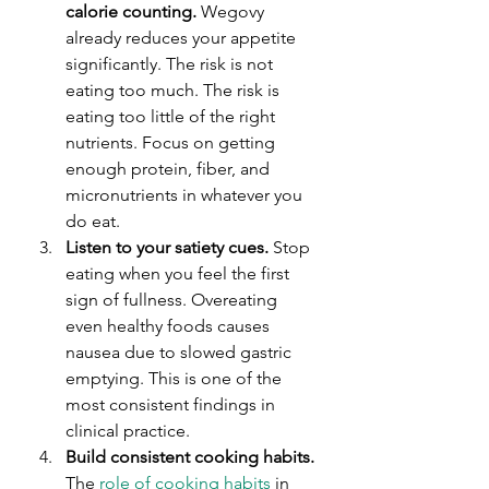
calorie counting.
 Wegovy 
already reduces your appetite 
significantly. The risk is not 
eating too much. The risk is 
eating too little of the right 
nutrients. Focus on getting 
enough protein, fiber, and 
micronutrients in whatever you 
do eat.
Listen to your satiety cues.
 Stop 
eating when you feel the first 
sign of fullness. Overeating 
even healthy foods causes 
nausea due to slowed gastric 
emptying. This is one of the 
most consistent findings in 
clinical practice.
Build consistent cooking habits.
The 
role of cooking habits
 in 