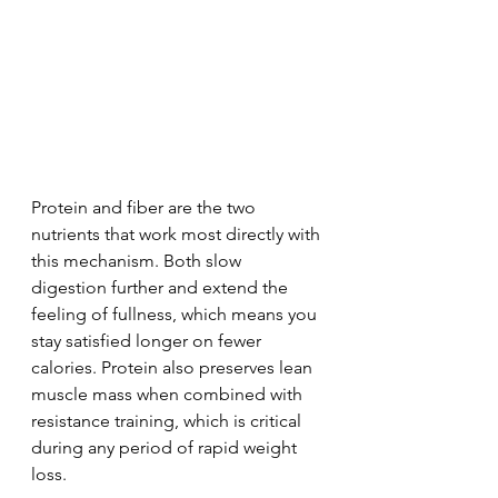
Protein and fiber are the two 
nutrients that work most directly with 
this mechanism. Both slow 
digestion further and extend the 
feeling of fullness, which means you 
stay satisfied longer on fewer 
calories. Protein also preserves lean 
muscle mass when combined with 
resistance training, which is critical 
during any period of rapid weight 
loss.