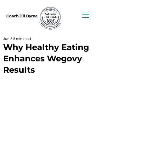
Coach Jill Byrne
Jun 8
8 min read
Why Healthy Eating
Enhances Wegovy
Results