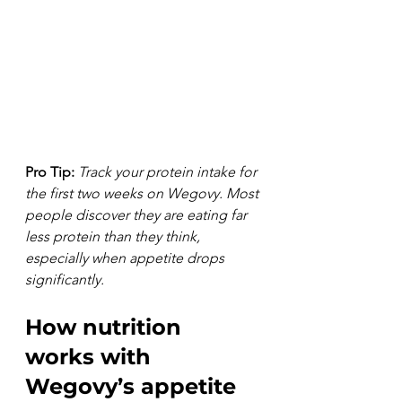
Pro Tip:
Track your protein intake for 
the first two weeks on Wegovy. Most 
people discover they are eating far 
less protein than they think, 
especially when appetite drops 
significantly.
How nutrition 
works with 
Wegovy’s appetite 