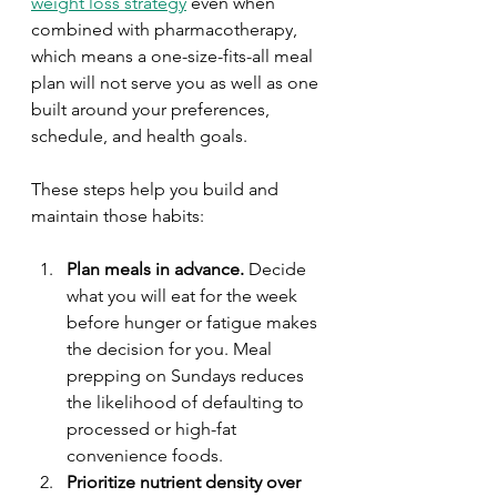
weight loss strategy
 even when 
combined with pharmacotherapy, 
which means a one-size-fits-all meal 
plan will not serve you as well as one 
built around your preferences, 
schedule, and health goals.
These steps help you build and 
maintain those habits:
Plan meals in advance.
 Decide 
what you will eat for the week 
before hunger or fatigue makes 
the decision for you. Meal 
prepping on Sundays reduces 
the likelihood of defaulting to 
processed or high-fat 
convenience foods.
Prioritize nutrient density over 