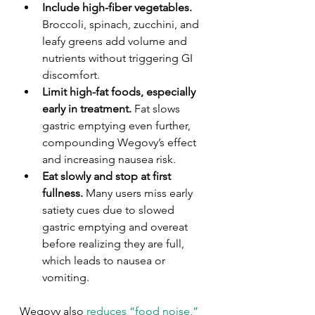
Include high-fiber vegetables.
Broccoli, spinach, zucchini, and 
leafy greens add volume and 
nutrients without triggering GI 
discomfort.
Limit high-fat foods, especially 
early in treatment.
 Fat slows 
gastric emptying even further, 
compounding Wegovy’s effect 
and increasing nausea risk.
Eat slowly and stop at first 
fullness.
 Many users miss early 
satiety cues due to slowed 
gastric emptying and overeat 
before realizing they are full, 
which leads to nausea or 
vomiting.
Wegovy also 
reduces “food noise,”