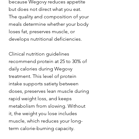
because Wegovy reduces appetite 
but does not direct what you eat. 
The quality and composition of your 
meals determine whether your body 
loses fat, preserves muscle, or 
develops nutritional deficiencies.
Clinical nutrition guidelines 
recommend protein at 25 to 30% of 
daily calories during Wegovy 
treatment. This level of protein 
intake supports satiety between 
doses, preserves lean muscle during 
rapid weight loss, and keeps 
metabolism from slowing. Without 
it, the weight you lose includes 
muscle, which reduces your long-
term calorie-burning capacity.