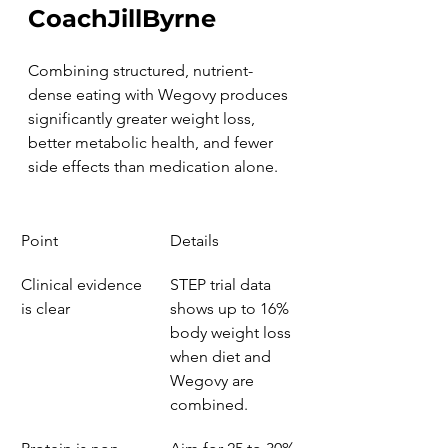
CoachJillByrne
Combining structured, nutrient-
dense eating with Wegovy produces 
significantly greater weight loss, 
better metabolic health, and fewer 
side effects than medication alone.
Point
Details
Clinical evidence 
STEP trial data 
is clear
shows up to 16% 
body weight loss 
when diet and 
Wegovy are 
combined.