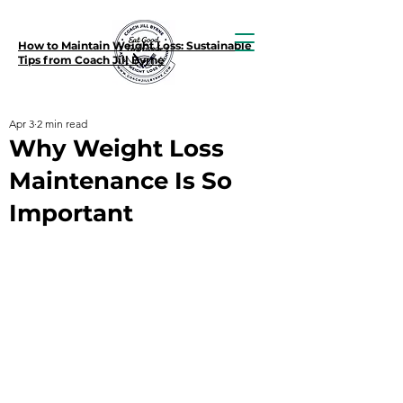
How to Maintain Weight Loss: Sustainable
Tips from Coach Jill Byrne
Apr 3
2 min read
Why Weight Loss
Maintenance Is So
Important