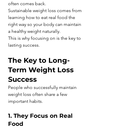
often comes back.
Sustainable weight loss comes from 
learning how to eat real food the 
right way so your body can maintain 
a healthy weight naturally.
This is why focusing on is the key to 
lasting success.
The Key to Long-
Term Weight Loss 
Success
People who successfully maintain 
weight loss often share a few 
important habits.
1. They Focus on Real 
Food