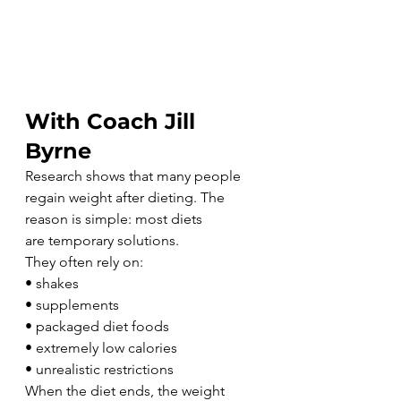
With Coach Jill 
Byrne
Research shows that many people 
regain weight after dieting. The 
reason is simple: most diets 
are temporary solutions.
They often rely on:
• shakes
• supplements
• packaged diet foods
• extremely low calories
• unrealistic restrictions
When the diet ends, the weight 