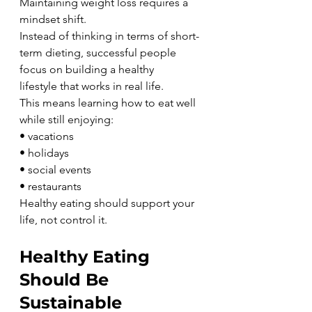
Maintaining weight loss requires a 
mindset shift.
Instead of thinking in terms of short-
term dieting, successful people 
focus on building a healthy 
lifestyle that works in real life.
This means learning how to eat well 
while still enjoying:
• vacations
• holidays
• social events
• restaurants
Healthy eating should support your 
life, not control it.
Healthy Eating 
Should Be 
Sustainable