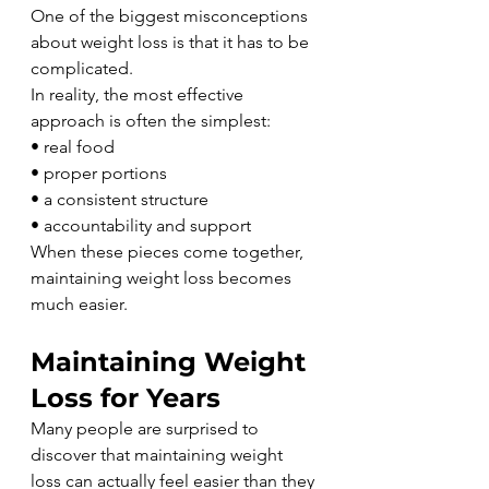
One of the biggest misconceptions 
about weight loss is that it has to be 
complicated.
In reality, the most effective 
approach is often the simplest:
• real food
• proper portions
• a consistent structure
• accountability and support
When these pieces come together, 
maintaining weight loss becomes 
much easier.
Maintaining Weight 
Loss for Years
Many people are surprised to 
discover that maintaining weight 
loss can actually feel easier than they 