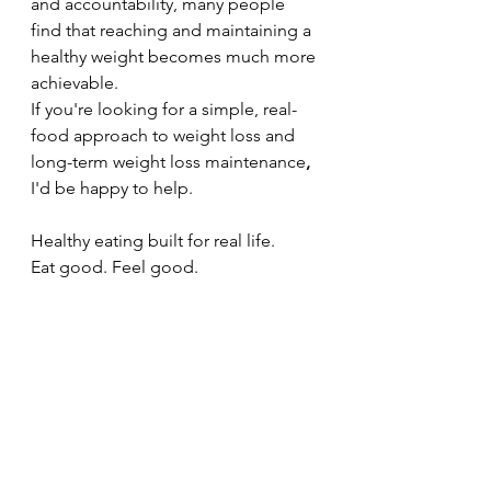
and accountability, many people 
find that reaching and maintaining a 
healthy weight becomes much more 
achievable.
If you're looking for a simple, real-
food approach to weight loss and 
long-term weight loss maintenance
,
I'd be happy to help.
Healthy eating built for real life.
Eat good. Feel good.
Coach Jill Byrne
www.coachjillbyrne.com
See All
Recent Posts