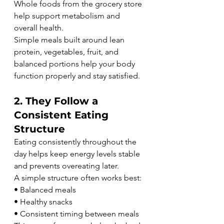
Whole foods from the grocery store 
help support metabolism and 
overall health.
Simple meals built around lean 
protein, vegetables, fruit, and 
balanced portions help your body 
function properly and stay satisfied.
2. They Follow a 
Consistent Eating 
Structure
Eating consistently throughout the 
day helps keep energy levels stable 
and prevents overeating later.
A simple structure often works best:
• Balanced meals
• Healthy snacks
• Consistent timing between meals