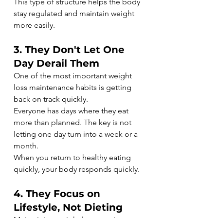
This type of structure helps the body 
stay regulated and maintain weight 
more easily.
3. They Don't Let One 
Day Derail Them
One of the most important weight 
loss maintenance habits is getting 
back on track quickly.
Everyone has days where they eat 
more than planned. The key is not 
letting one day turn into a week or a 
month.
When you return to healthy eating 
quickly, your body responds quickly.
4. They Focus on 
Lifestyle, Not Dieting