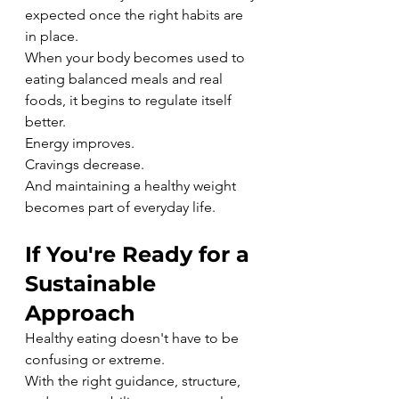
expected once the right habits are 
in place.
When your body becomes used to 
eating balanced meals and real 
foods, it begins to regulate itself 
better.
Energy improves.
Cravings decrease.
And maintaining a healthy weight 
becomes part of everyday life.
If You're Ready for a 
Sustainable 
Approach
Healthy eating doesn't have to be 
confusing or extreme.
With the right guidance, structure, 