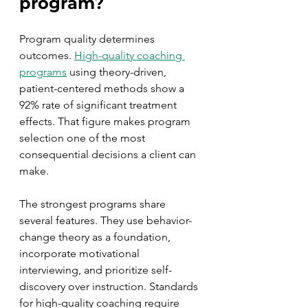
program?
Program quality determines 
outcomes. 
High-quality coaching 
programs
 using theory-driven, 
patient-centered methods show a 
92% rate of significant treatment 
effects. That figure makes program 
selection one of the most 
consequential decisions a client can 
make.
The strongest programs share 
several features. They use behavior-
change theory as a foundation, 
incorporate motivational 
interviewing, and prioritize self-
discovery over instruction. Standards 
for high-quality coaching require 