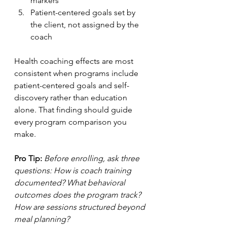
markers
Patient-centered goals set by 
the client, not assigned by the 
coach
Health coaching effects are most 
consistent when programs include 
patient-centered goals and self-
discovery rather than education 
alone. That finding should guide 
every program comparison you 
make.
Pro Tip:
Before enrolling, ask three 
questions: How is coach training 
documented? What behavioral 
outcomes does the program track? 
How are sessions structured beyond 
meal planning?