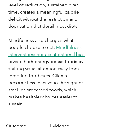
level of reduction, sustained over 
time, creates a meaningful calorie 
deficit without the restriction and 
deprivation that derail most diets.
Mindfulness also changes what 
people choose to eat. 
Mindfulness 
interventions reduce attentional bias
toward high-energy-dense foods by 
shifting visual attention away from 
tempting food cues. Clients 
become less reactive to the sight or 
smell of processed foods, which 
makes healthier choices easier to 
sustain.
Outcome
Evidence