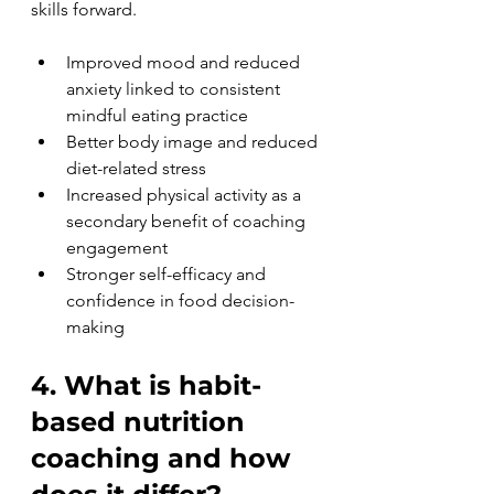
skills forward.
Improved mood and reduced 
anxiety linked to consistent 
mindful eating practice
Better body image and reduced 
diet-related stress
Increased physical activity as a 
secondary benefit of coaching 
engagement
Stronger self-efficacy and 
confidence in food decision-
making
4. What is habit-
based nutrition 
coaching and how 