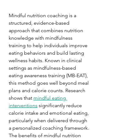
Mindful nutrition coaching is a 
structured, evidence-based 
approach that combines nutrition 
knowledge with mindfulness 
training to help individuals improve 
eating behaviors and build lasting 
wellness habits. Known in clinical 
settings as mindfulness-based 
eating awareness training (MB-EAT), 
this method goes well beyond meal 
plans and calorie counts. Research 
shows that 
mindful eating 
interventions
 significantly reduce 
calorie intake and emotional eating, 
particularly when delivered through 
a personalized coaching framework. 
The benefits of mindful nutrition 