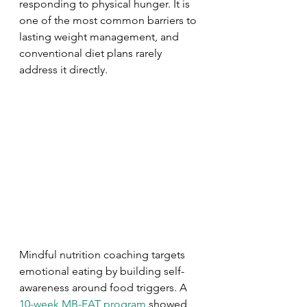
responding to physical hunger. It is 
one of the most common barriers to 
lasting weight management, and 
conventional diet plans rarely 
address it directly.
Mindful nutrition coaching targets 
emotional eating by building self-
awareness around food triggers. A 
10-week MB-EAT program
 showed 