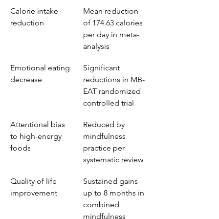
Calorie intake 
Mean reduction 
reduction
of 174.63 calories 
per day in meta-
analysis
Emotional eating 
Significant 
decrease
reductions in MB-
EAT randomized 
controlled trial
Attentional bias 
Reduced by 
to high-energy 
mindfulness 
foods
practice per 
systematic review
Quality of life 
Sustained gains 
improvement
up to 8 months in 
combined 
mindfulness 