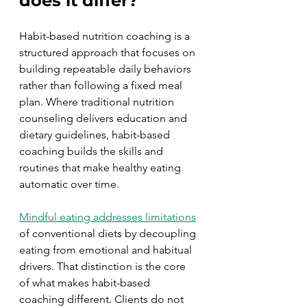
does it differ?
Habit-based nutrition coaching is a 
structured approach that focuses on 
building repeatable daily behaviors 
rather than following a fixed meal 
plan. Where traditional nutrition 
counseling delivers education and 
dietary guidelines, habit-based 
coaching builds the skills and 
routines that make healthy eating 
automatic over time.
Mindful eating addresses limitations
of conventional diets by decoupling 
eating from emotional and habitual 
drivers. That distinction is the core 
of what makes habit-based 
coaching different. Clients do not 