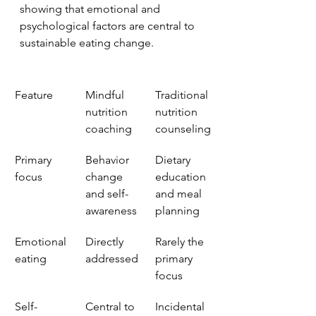
showing that emotional and 
psychological factors are central to 
sustainable eating change.
Feature
Mindful 
Traditional 
nutrition 
nutrition 
coaching
counseling
Primary 
Behavior 
Dietary 
focus
change 
education 
and self-
and meal 
awareness
planning
Emotional 
Directly 
Rarely the 
eating
addressed
primary 
focus
Self-
Central to 
Incidental