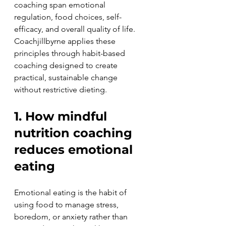
coaching span emotional 
regulation, food choices, self-
efficacy, and overall quality of life. 
Coachjillbyrne applies these 
principles through habit-based 
coaching designed to create 
practical, sustainable change 
without restrictive dieting.
1. How mindful 
nutrition coaching 
reduces emotional 
eating
Emotional eating is the habit of 
using food to manage stress, 
boredom, or anxiety rather than 