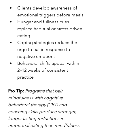
Clients develop awareness of 
emotional triggers before meals
Hunger and fullness cues 
replace habitual or stress-driven 
eating
Coping strategies reduce the 
urge to eat in response to 
negative emotions
Behavioral shifts appear within 
2–12 weeks of consistent 
practice
Pro Tip:
Programs that pair 
mindfulness with cognitive 
behavioral therapy (CBT) and 
coaching skills produce stronger, 
longer-lasting reductions in 
emotional eating than mindfulness 