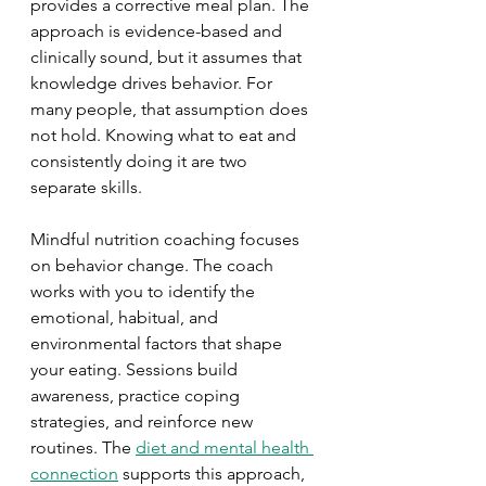
provides a corrective meal plan. The 
approach is evidence-based and 
clinically sound, but it assumes that 
knowledge drives behavior. For 
many people, that assumption does 
not hold. Knowing what to eat and 
consistently doing it are two 
separate skills.
Mindful nutrition coaching focuses 
on behavior change. The coach 
works with you to identify the 
emotional, habitual, and 
environmental factors that shape 
your eating. Sessions build 
awareness, practice coping 
strategies, and reinforce new 
routines. The 
diet and mental health 
connection
 supports this approach, 