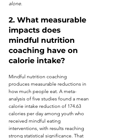
alone.
2. What measurable 
impacts does 
mindful nutrition 
coaching have on 
calorie intake?
Mindful nutrition coaching 
produces measurable reductions in 
how much people eat. A meta-
analysis of five studies found a mean 
calorie intake reduction of 174.63 
calories per day among youth who 
received mindful eating 
interventions, with results reaching 
strong statistical significance. That 