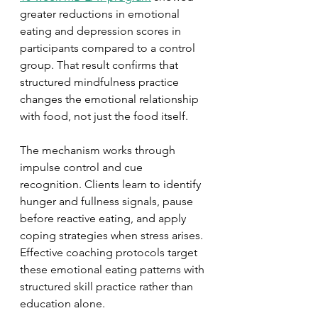
greater reductions in emotional 
eating and depression scores in 
participants compared to a control 
group. That result confirms that 
structured mindfulness practice 
changes the emotional relationship 
with food, not just the food itself.
The mechanism works through 
impulse control and cue 
recognition. Clients learn to identify 
hunger and fullness signals, pause 
before reactive eating, and apply 
coping strategies when stress arises. 
Effective coaching protocols target 
these emotional eating patterns with 
structured skill practice rather than 
education alone.