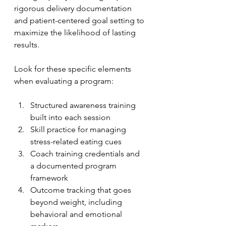
rigorous delivery documentation 
and patient-centered goal setting to 
maximize the likelihood of lasting 
results.
Look for these specific elements 
when evaluating a program:
Structured awareness training 
built into each session
Skill practice for managing 
stress-related eating cues
Coach training credentials and 
a documented program 
framework
Outcome tracking that goes 
beyond weight, including 
behavioral and emotional 