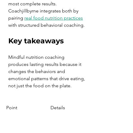
most complete results. 
Coachjillbyrne integrates both by 
pairing 
real food nutrition practices
with structured behavioral coaching.
Key takeaways
Mindful nutrition coaching 
produces lasting results because it 
changes the behaviors and 
emotional patterns that drive eating, 
not just the food on the plate.
Point
Details
Emotional eating 
MB-EAT 
reduction
programs show 