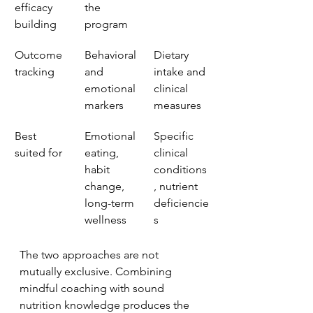
efficacy 
the 
building
program
Outcome 
Behavioral 
Dietary 
tracking
and 
intake and 
emotional 
clinical 
markers
measures
Best 
Emotional 
Specific 
suited for
eating, 
clinical 
habit 
conditions
change, 
, nutrient 
long-term 
deficiencie
wellness
s
The two approaches are not 
mutually exclusive. Combining 
mindful coaching with sound 
nutrition knowledge produces the 