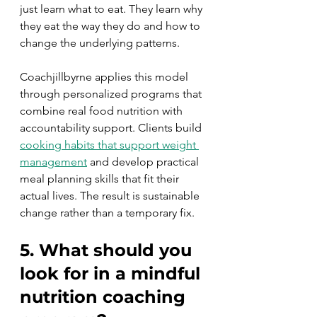
just learn what to eat. They learn why 
they eat the way they do and how to 
change the underlying patterns.
Coachjillbyrne applies this model 
through personalized programs that 
combine real food nutrition with 
accountability support. Clients build 
cooking habits that support weight 
management
 and develop practical 
meal planning skills that fit their 
actual lives. The result is sustainable 
change rather than a temporary fix.
5. What should you 
look for in a mindful 
nutrition coaching 