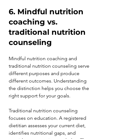
6. Mindful nutrition 
coaching vs. 
traditional nutrition 
counseling
Mindful nutrition coaching and 
traditional nutrition counseling serve 
different purposes and produce 
different outcomes. Understanding 
the distinction helps you choose the 
right support for your goals.
Traditional nutrition counseling 
focuses on education. A registered 
dietitian assesses your current diet, 
identifies nutritional gaps, and 