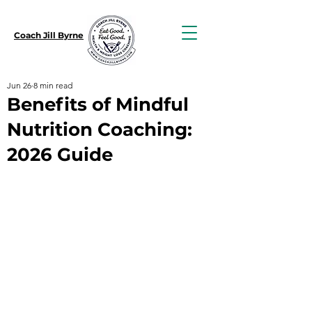
Coach Jill Byrne
Jun 26
8 min read
Benefits of Mindful
Nutrition Coaching:
2026 Guide