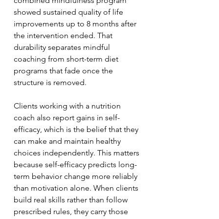
combined mindfulness program 
showed sustained quality of life 
improvements up to 8 months after 
the intervention ended. That 
durability separates mindful 
coaching from short-term diet 
programs that fade once the 
structure is removed.
Clients working with a nutrition 
coach also report gains in self-
efficacy, which is the belief that they 
can make and maintain healthy 
choices independently. This matters 
because self-efficacy predicts long-
term behavior change more reliably 
than motivation alone. When clients 
build real skills rather than follow 
prescribed rules, they carry those 