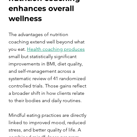
enhances overall 
wellness
The advantages of nutrition 
coaching extend well beyond what 
you eat. 
Health coaching produces
small but statistically significant 
improvements in BMI, diet quality, 
and self-management across a 
systematic review of 41 randomized 
controlled trials. Those gains reflect 
a broader shift in how clients relate 
to their bodies and daily routines.
Mindful eating practices are directly 
linked to improved mood, reduced 
stress, and better quality of life. A 