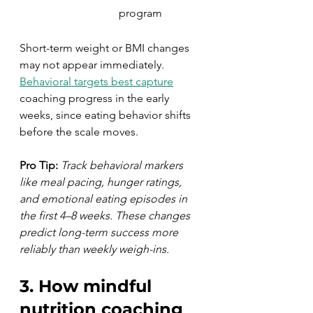
program
Short-term weight or BMI changes 
may not appear immediately. 
Behavioral targets best capture
coaching progress in the early 
weeks, since eating behavior shifts 
before the scale moves.
Pro Tip:
Track behavioral markers 
like meal pacing, hunger ratings, 
and emotional eating episodes in 
the first 4–8 weeks. These changes 
predict long-term success more 
reliably than weekly weigh-ins.
3. How mindful 
nutrition coaching 