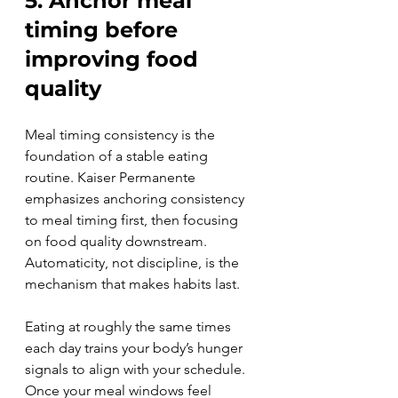
5. Anchor meal 
timing before 
improving food 
quality
Meal timing consistency is the 
foundation of a stable eating 
routine. Kaiser Permanente 
emphasizes anchoring consistency 
to meal timing first, then focusing 
on food quality downstream. 
Automaticity, not discipline, is the 
mechanism that makes habits last.
Eating at roughly the same times 
each day trains your body’s hunger 
signals to align with your schedule. 
Once your meal windows feel 