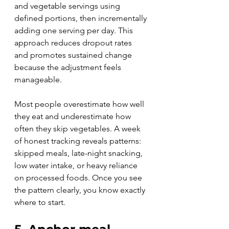
and vegetable servings using 
defined portions, then incrementally 
adding one serving per day. This 
approach reduces dropout rates 
and promotes sustained change 
because the adjustment feels 
manageable.
Most people overestimate how well 
they eat and underestimate how 
often they skip vegetables. A week 
of honest tracking reveals patterns: 
skipped meals, late-night snacking, 
low water intake, or heavy reliance 
on processed foods. Once you see 
the pattern clearly, you know exactly 
where to start.