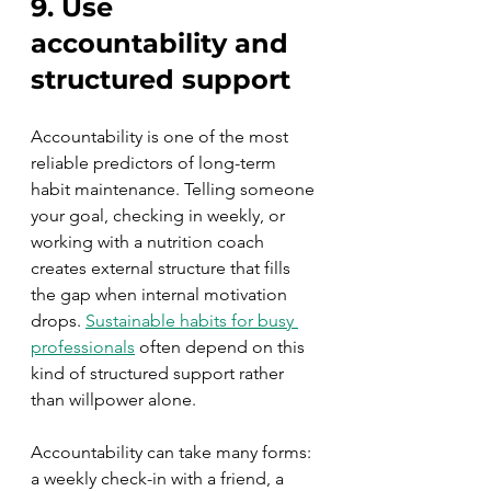
9. Use 
accountability and 
structured support
Accountability is one of the most 
reliable predictors of long-term 
habit maintenance. Telling someone 
your goal, checking in weekly, or 
working with a nutrition coach 
creates external structure that fills 
the gap when internal motivation 
drops. 
Sustainable habits for busy 
professionals
 often depend on this 
kind of structured support rather 
than willpower alone.
Accountability can take many forms: 
a weekly check-in with a friend, a 