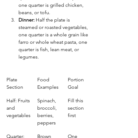
one quarter is grilled chicken, 
beans, or tofu.
Dinner:
 Half the plate is 
steamed or roasted vegetables, 
one quarter is a whole grain like 
farro or whole wheat pasta, one 
quarter is fish, lean meat, or 
legumes.
Plate 
Food 
Portion 
Section
Examples
Goal
Half: Fruits 
Spinach, 
Fill this 
and 
broccoli, 
section 
vegetables
berries, 
first
peppers
Quarter: 
Brown 
One 