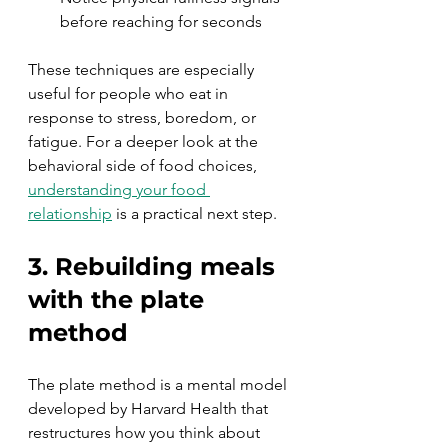
before reaching for seconds
These techniques are especially 
useful for people who eat in 
response to stress, boredom, or 
fatigue. For a deeper look at the 
behavioral side of food choices, 
understanding your food 
relationship
 is a practical next step.
3. Rebuilding meals 
with the plate 
method
The plate method is a mental model 
developed by Harvard Health that 
restructures how you think about 