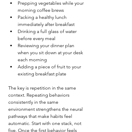
Prepping vegetables while your 
morning coffee brews
Packing a healthy lunch 
immediately after breakfast
Drinking a full glass of water 
before every meal
Reviewing your dinner plan 
when you sit down at your desk 
each morning
Adding a piece of fruit to your 
existing breakfast plate
The key is repetition in the same 
context. Repeating behaviors 
consistently in the same 
environment strengthens the neural 
pathways that make habits feel 
automatic. Start with one stack, not 
five. Once the first behavior feels 