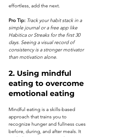
effortless, add the next.
Pro Tip:
Track your habit stack in a 
simple journal or a free app like 
Habitica or Streaks for the first 30 
days. Seeing a visual record of 
consistency is a stronger motivator 
than motivation alone.
2. Using mindful 
eating to overcome 
emotional eating
Mindful eating is a skills-based 
approach that trains you to 
recognize hunger and fullness cues 
before, during, and after meals. It 