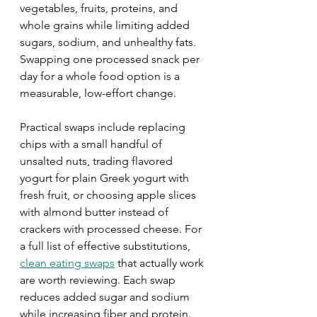
vegetables, fruits, proteins, and 
whole grains while limiting added 
sugars, sodium, and unhealthy fats. 
Swapping one processed snack per 
day for a whole food option is a 
measurable, low-effort change.
Practical swaps include replacing 
chips with a small handful of 
unsalted nuts, trading flavored 
yogurt for plain Greek yogurt with 
fresh fruit, or choosing apple slices 
with almond butter instead of 
crackers with processed cheese. For 
a full list of effective substitutions, 
clean eating swaps
 that actually work 
are worth reviewing. Each swap 
reduces added sugar and sodium 
while increasing fiber and protein.