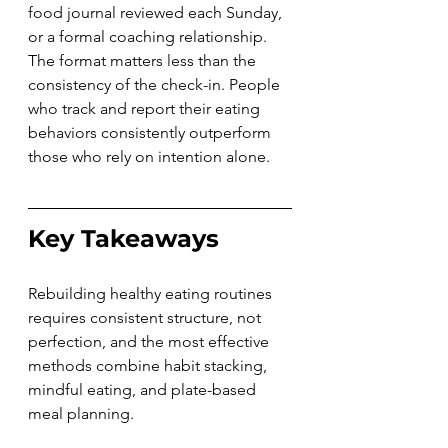
food journal reviewed each Sunday, 
or a formal coaching relationship. 
The format matters less than the 
consistency of the check-in. People 
who track and report their eating 
behaviors consistently outperform 
those who rely on intention alone.
Key Takeaways
Rebuilding healthy eating routines 
requires consistent structure, not 
perfection, and the most effective 
methods combine habit stacking, 
mindful eating, and plate-based 
meal planning.