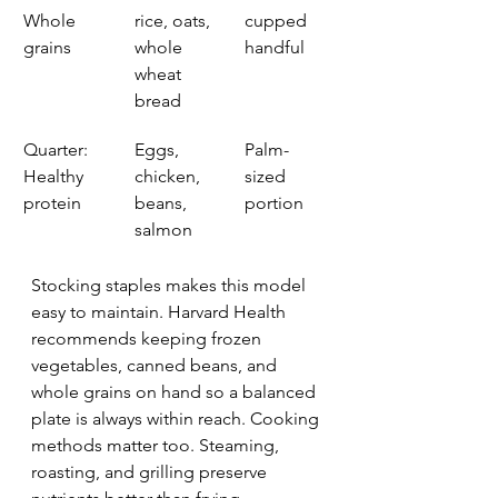
Whole 
rice, oats, 
cupped 
grains
whole 
handful
wheat 
bread
Quarter: 
Eggs, 
Palm-
Healthy 
chicken, 
sized 
protein
beans, 
portion
salmon
Stocking staples makes this model 
easy to maintain. Harvard Health 
recommends keeping frozen 
vegetables, canned beans, and 
whole grains on hand so a balanced 
plate is always within reach. Cooking 
methods matter too. Steaming, 
roasting, and grilling preserve 