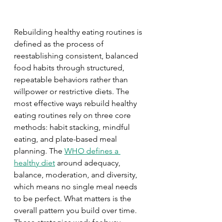
Rebuilding healthy eating routines is 
defined as the process of 
reestablishing consistent, balanced 
food habits through structured, 
repeatable behaviors rather than 
willpower or restrictive diets. The 
most effective ways rebuild healthy 
eating routines rely on three core 
methods: habit stacking, mindful 
eating, and plate-based meal 
planning. The 
WHO defines a 
healthy diet
 around adequacy, 
balance, moderation, and diversity, 
which means no single meal needs 
to be perfect. What matters is the 
overall pattern you build over time. 