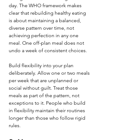
day. The WHO framework makes 
clear that rebuilding healthy eating 
is about maintaining a balanced, 
diverse pattern over time, not 
achieving perfection in any one 
meal. One off-plan meal does not 
undo a week of consistent choices.
Build flexibility into your plan 
deliberately. Allow one or two meals 
per week that are unplanned or 
social without guilt. Treat those 
meals as part of the pattern, not 
exceptions to it. People who build 
in flexibility maintain their routines 
longer than those who follow rigid 
rules.