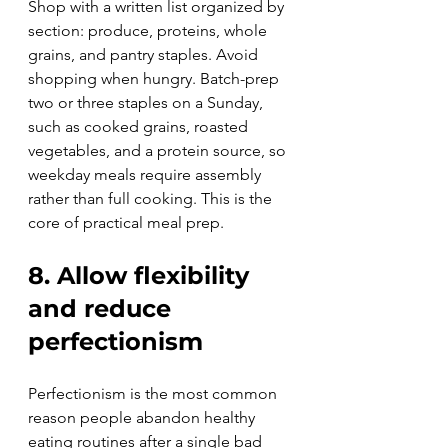
Shop with a written list organized by 
section: produce, proteins, whole 
grains, and pantry staples. Avoid 
shopping when hungry. Batch-prep 
two or three staples on a Sunday, 
such as cooked grains, roasted 
vegetables, and a protein source, so 
weekday meals require assembly 
rather than full cooking. This is the 
core of practical meal prep.
8. Allow flexibility 
and reduce 
perfectionism
Perfectionism is the most common 
reason people abandon healthy 
eating routines after a single bad 