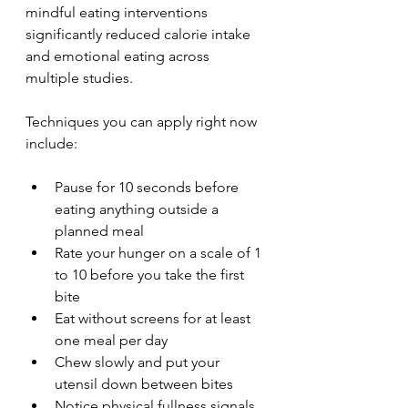
mindful eating interventions 
significantly reduced calorie intake 
and emotional eating across 
multiple studies.
Techniques you can apply right now 
include:
Pause for 10 seconds before 
eating anything outside a 
planned meal
Rate your hunger on a scale of 1 
to 10 before you take the first 
bite
Eat without screens for at least 
one meal per day
Chew slowly and put your 
utensil down between bites
Notice physical fullness signals 