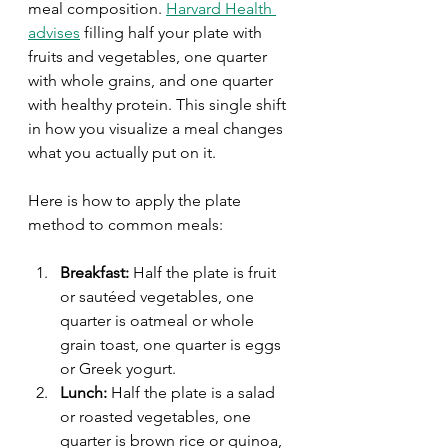
meal composition. 
Harvard Health 
advises
 filling half your plate with 
fruits and vegetables, one quarter 
with whole grains, and one quarter 
with healthy protein. This single shift 
in how you visualize a meal changes 
what you actually put on it.
Here is how to apply the plate 
method to common meals:
Breakfast:
 Half the plate is fruit 
or sautéed vegetables, one 
quarter is oatmeal or whole 
grain toast, one quarter is eggs 
or Greek yogurt.
Lunch:
 Half the plate is a salad 
or roasted vegetables, one 
quarter is brown rice or quinoa, 