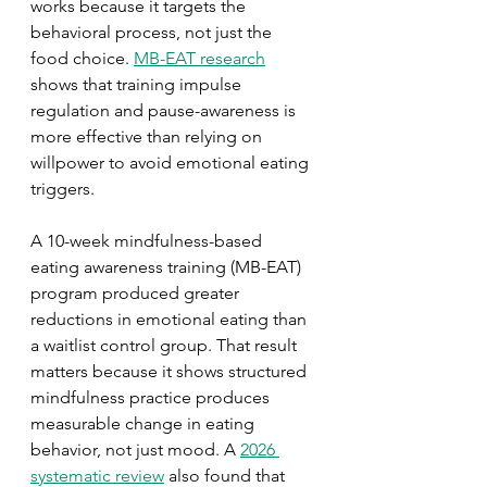
works because it targets the 
behavioral process, not just the 
food choice. 
MB-EAT research
shows that training impulse 
regulation and pause-awareness is 
more effective than relying on 
willpower to avoid emotional eating 
triggers.
A 10-week mindfulness-based 
eating awareness training (MB-EAT) 
program produced greater 
reductions in emotional eating than 
a waitlist control group. That result 
matters because it shows structured 
mindfulness practice produces 
measurable change in eating 
behavior, not just mood. A 
2026 
systematic review
 also found that 