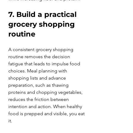
7. Build a practical 
grocery shopping 
routine
A consistent grocery shopping 
routine removes the decision 
fatigue that leads to impulse food 
choices. Meal planning with 
shopping lists and advance 
preparation, such as thawing 
proteins and chopping vegetables, 
reduces the friction between 
intention and action. When healthy 
food is prepped and visible, you eat 
it.