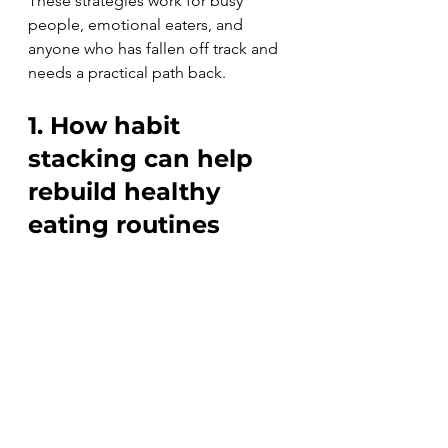
These strategies work for busy 
people, emotional eaters, and 
anyone who has fallen off track and 
needs a practical path back.
1. How habit 
stacking can help 
rebuild healthy 
eating routines