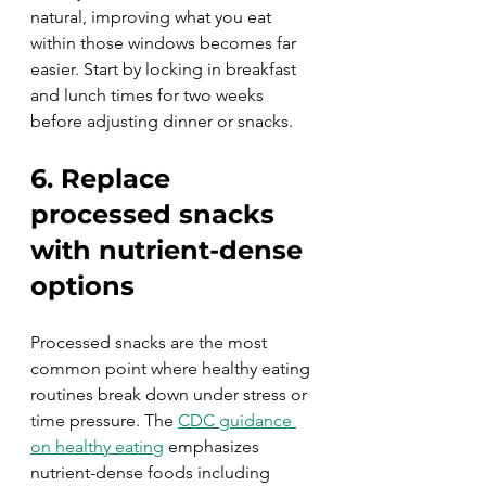
natural, improving what you eat 
within those windows becomes far 
easier. Start by locking in breakfast 
and lunch times for two weeks 
before adjusting dinner or snacks.
6. Replace 
processed snacks 
with nutrient-dense 
options
Processed snacks are the most 
common point where healthy eating 
routines break down under stress or 
time pressure. The 
CDC guidance 
on healthy eating
 emphasizes 
nutrient-dense foods including 