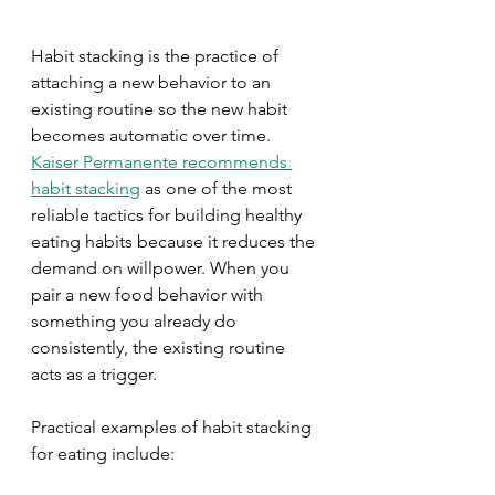
Habit stacking is the practice of 
attaching a new behavior to an 
existing routine so the new habit 
becomes automatic over time. 
Kaiser Permanente recommends 
habit stacking
 as one of the most 
reliable tactics for building healthy 
eating habits because it reduces the 
demand on willpower. When you 
pair a new food behavior with 
something you already do 
consistently, the existing routine 
acts as a trigger.
Practical examples of habit stacking 
for eating include: