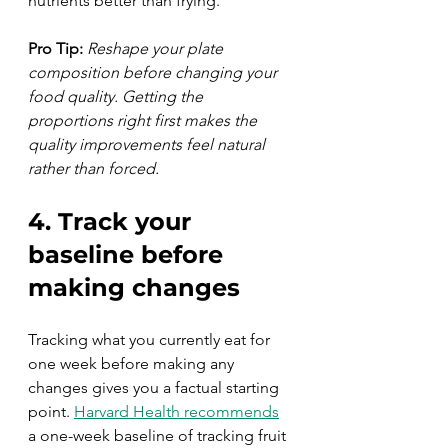
nutrients better than frying.
Pro Tip:
Reshape your plate 
composition before changing your 
food quality. Getting the 
proportions right first makes the 
quality improvements feel natural 
rather than forced.
4. Track your 
baseline before 
making changes
Tracking what you currently eat for 
one week before making any 
changes gives you a factual starting 
point. 
Harvard Health recommends
a one-week baseline of tracking fruit 