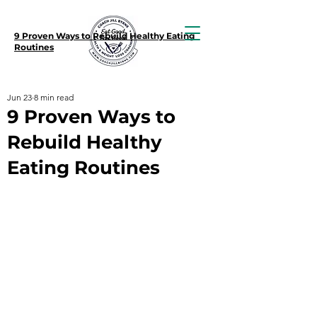
9 Proven Ways to Rebuild Healthy Eating
Routines
Jun 23
8 min read
9 Proven Ways to
Rebuild Healthy
Eating Routines