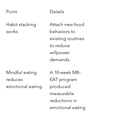
Point
Details
Habit stacking 
Attach new food 
works
behaviors to 
existing routines 
to reduce 
willpower 
demands.
Mindful eating 
A 10-week MB-
reduces 
EAT program 
emotional eating
produced 
measurable 
reductions in 
emotional eating 
behavior.
The plate 
Fill half your 