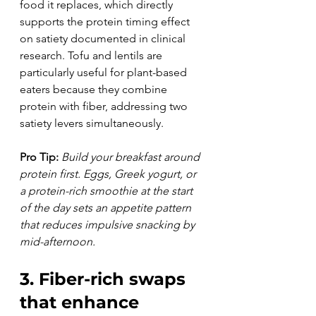
food it replaces, which directly 
supports the protein timing effect 
on satiety documented in clinical 
research. Tofu and lentils are 
particularly useful for plant-based 
eaters because they combine 
protein with fiber, addressing two 
satiety levers simultaneously.
Pro Tip:
Build your breakfast around 
protein first. Eggs, Greek yogurt, or 
a protein-rich smoothie at the start 
of the day sets an appetite pattern 
that reduces impulsive snacking by 
mid-afternoon.
3. Fiber-rich swaps 
that enhance 