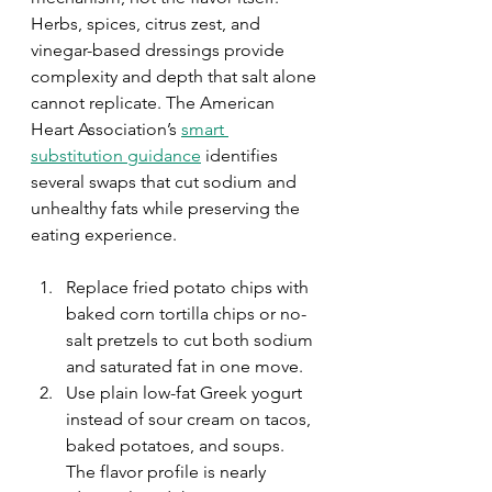
Herbs, spices, citrus zest, and 
vinegar-based dressings provide 
complexity and depth that salt alone 
cannot replicate. The American 
Heart Association’s 
smart 
substitution guidance
 identifies 
several swaps that cut sodium and 
unhealthy fats while preserving the 
eating experience.
Replace fried potato chips with 
baked corn tortilla chips or no-
salt pretzels to cut both sodium 
and saturated fat in one move.
Use plain low-fat Greek yogurt 
instead of sour cream on tacos, 
baked potatoes, and soups. 
The flavor profile is nearly 