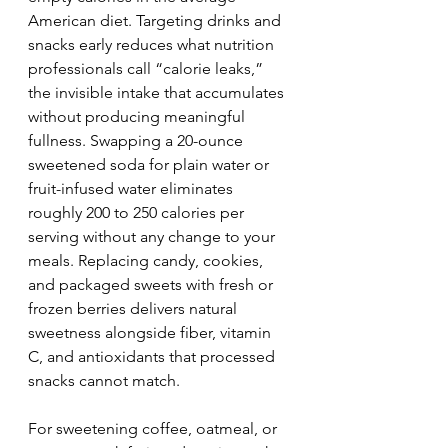
American diet. Targeting drinks and 
snacks early reduces what nutrition 
professionals call “calorie leaks,” 
the invisible intake that accumulates 
without producing meaningful 
fullness. Swapping a 20-ounce 
sweetened soda for plain water or 
fruit-infused water eliminates 
roughly 200 to 250 calories per 
serving without any change to your 
meals. Replacing candy, cookies, 
and packaged sweets with fresh or 
frozen berries delivers natural 
sweetness alongside fiber, vitamin 
C, and antioxidants that processed 
snacks cannot match.
For sweetening coffee, oatmeal, or 