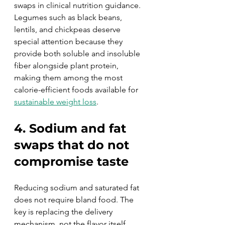
swaps in clinical nutrition guidance. 
Legumes such as black beans, 
lentils, and chickpeas deserve 
special attention because they 
provide both soluble and insoluble 
fiber alongside plant protein, 
making them among the most 
calorie-efficient foods available for 
sustainable weight loss
.
4. Sodium and fat 
swaps that do not 
compromise taste
Reducing sodium and saturated fat 
does not require bland food. The 
key is replacing the delivery 
mechanism, not the flavor itself. 