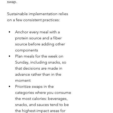
swap.
Sustainable implementation relies 
on a few consistent practices:
Anchor every meal with a 
protein source and a fiber 
source before adding other 
components
Plan meals for the week on 
Sunday, including snacks, so 
that decisions are made in 
advance rather than in the 
moment
Prioritize swaps in the 
categories where you consume 
the most calories: beverages, 
snacks, and sauces tend to be 
the highest-impact areas for 