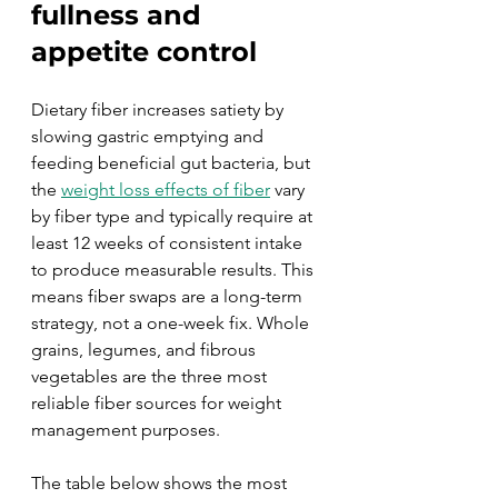
fullness and 
appetite control
Dietary fiber increases satiety by 
slowing gastric emptying and 
feeding beneficial gut bacteria, but 
the 
weight loss effects of fiber
 vary 
by fiber type and typically require at 
least 12 weeks of consistent intake 
to produce measurable results. This 
means fiber swaps are a long-term 
strategy, not a one-week fix. Whole 
grains, legumes, and fibrous 
vegetables are the three most 
reliable fiber sources for weight 
management purposes.
The table below shows the most 