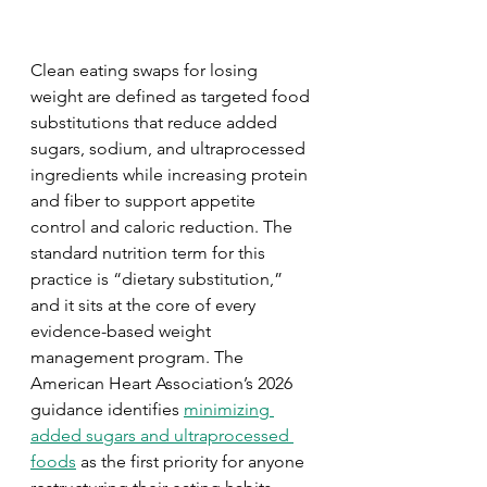
Clean eating swaps for losing 
weight are defined as targeted food 
substitutions that reduce added 
sugars, sodium, and ultraprocessed 
ingredients while increasing protein 
and fiber to support appetite 
control and caloric reduction. The 
standard nutrition term for this 
practice is “dietary substitution,” 
and it sits at the core of every 
evidence-based weight 
management program. The 
American Heart Association’s 2026 
guidance identifies 
minimizing 
added sugars and ultraprocessed 
foods
 as the first priority for anyone 