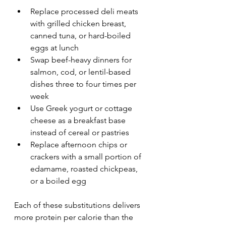
Replace processed deli meats 
with grilled chicken breast, 
canned tuna, or hard-boiled 
eggs at lunch
Swap beef-heavy dinners for 
salmon, cod, or lentil-based 
dishes three to four times per 
week
Use Greek yogurt or cottage 
cheese as a breakfast base 
instead of cereal or pastries
Replace afternoon chips or 
crackers with a small portion of 
edamame, roasted chickpeas, 
or a boiled egg
Each of these substitutions delivers 
more protein per calorie than the 