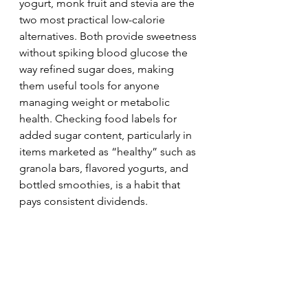
yogurt, monk fruit and stevia are the 
two most practical low-calorie 
alternatives. Both provide sweetness 
without spiking blood glucose the 
way refined sugar does, making 
them useful tools for anyone 
managing weight or metabolic 
health. Checking food labels for 
added sugar content, particularly in 
items marketed as “healthy” such as 
granola bars, flavored yogurts, and 
bottled smoothies, is a habit that 
pays consistent dividends.