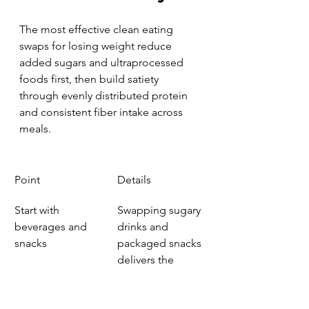
The most effective clean eating 
swaps for losing weight reduce 
added sugars and ultraprocessed 
foods first, then build satiety 
through evenly distributed protein 
and consistent fiber intake across 
meals.
Point
Details
Start with 
Swapping sugary 
beverages and 
drinks and 
snacks
packaged snacks 
delivers the 
fastest calorie 
reduction with 