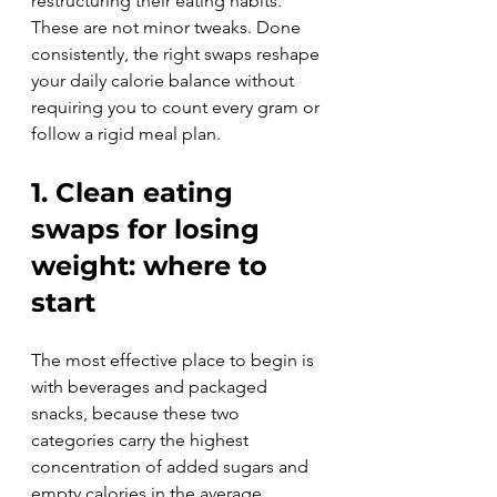
restructuring their eating habits. 
These are not minor tweaks. Done 
consistently, the right swaps reshape 
your daily calorie balance without 
requiring you to count every gram or 
follow a rigid meal plan.
1. Clean eating 
swaps for losing 
weight: where to 
start
The most effective place to begin is 
with beverages and packaged 
snacks, because these two 
categories carry the highest 
concentration of added sugars and 
empty calories in the average 