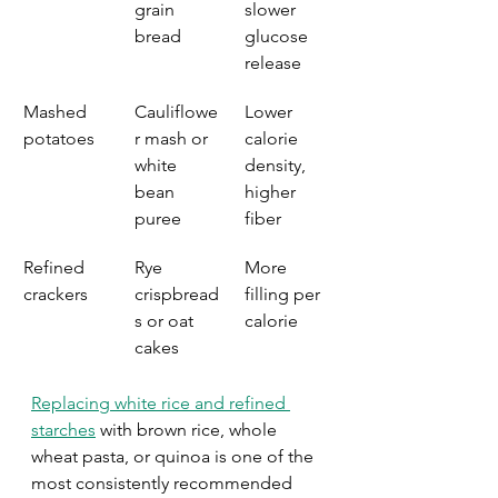
grain 
slower 
bread
glucose 
release
Mashed 
Cauliflowe
Lower 
potatoes
r mash or 
calorie 
white 
density, 
bean 
higher 
puree
fiber
Refined 
Rye 
More 
crackers
crispbread
filling per 
s or oat 
calorie
cakes
Replacing white rice and refined 
starches
 with brown rice, whole 
wheat pasta, or quinoa is one of the 
most consistently recommended 