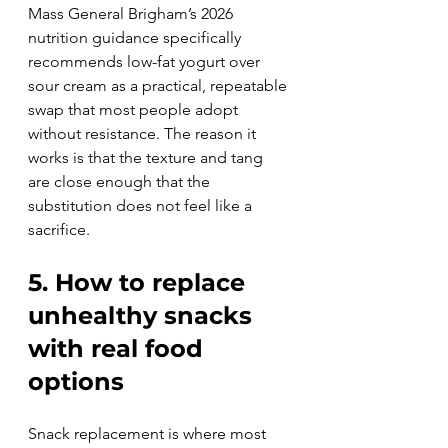
Mass General Brigham’s 2026 
nutrition guidance specifically 
recommends low-fat yogurt over 
sour cream as a practical, repeatable 
swap that most people adopt 
without resistance. The reason it 
works is that the texture and tang 
are close enough that the 
substitution does not feel like a 
sacrifice.
5. How to replace 
unhealthy snacks 
with real food 
options
Snack replacement is where most 