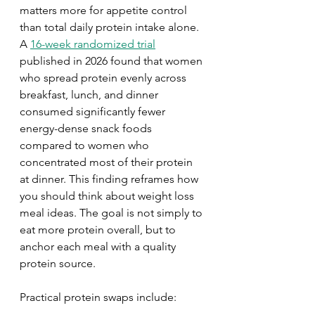
matters more for appetite control 
than total daily protein intake alone. 
A 
16-week randomized trial
published in 2026 found that women 
who spread protein evenly across 
breakfast, lunch, and dinner 
consumed significantly fewer 
energy-dense snack foods 
compared to women who 
concentrated most of their protein 
at dinner. This finding reframes how 
you should think about weight loss 
meal ideas. The goal is not simply to 
eat more protein overall, but to 
anchor each meal with a quality 
protein source.
Practical protein swaps include: