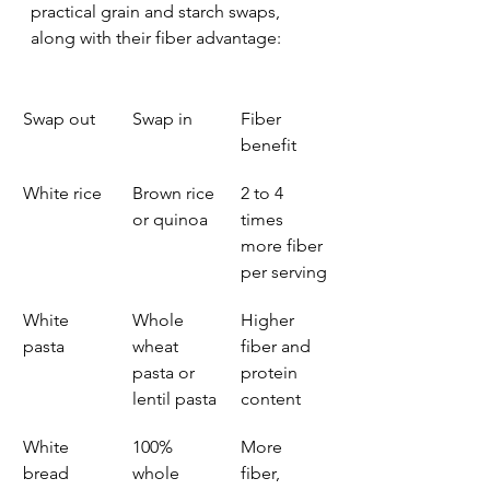
practical grain and starch swaps, 
along with their fiber advantage:
Swap out
Swap in
Fiber 
benefit
White rice
Brown rice 
2 to 4 
or quinoa
times 
more fiber 
per serving
White 
Whole 
Higher 
pasta
wheat 
fiber and 
pasta or 
protein 
lentil pasta
content
White 
100% 
More 
bread
whole 
fiber, 