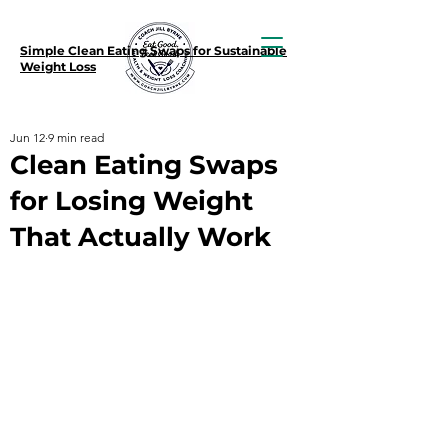
Simple Clean Eating Swaps for Sustainable
Weight Loss
Jun 12
9 min read
Clean Eating Swaps
for Losing Weight
That Actually Work