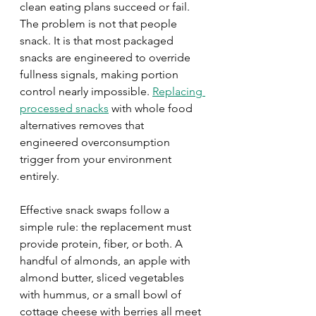
clean eating plans succeed or fail. 
The problem is not that people 
snack. It is that most packaged 
snacks are engineered to override 
fullness signals, making portion 
control nearly impossible. 
Replacing 
processed snacks
 with whole food 
alternatives removes that 
engineered overconsumption 
trigger from your environment 
entirely.
Effective snack swaps follow a 
simple rule: the replacement must 
provide protein, fiber, or both. A 
handful of almonds, an apple with 
almond butter, sliced vegetables 
with hummus, or a small bowl of 
cottage cheese with berries all meet 