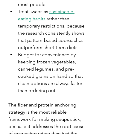
most people
Treat swaps as 
sustainable 
eating habits
 rather than 
temporary restrictions, because 
the research consistently shows 
that pattern-based approaches 
outperform short-term diets
Budget for convenience by 
keeping frozen vegetables, 
canned legumes, and pre-
cooked grains on hand so that 
clean options are always faster 
than ordering out
The fiber and protein anchoring 
strategy is the most reliable 
framework for making swaps stick, 
because it addresses the root cause 
of overeating rather than just the 