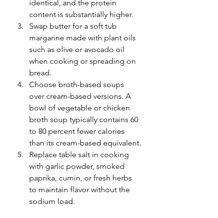
identical, and the protein 
content is substantially higher.
Swap butter for a soft tub 
margarine made with plant oils 
such as olive or avocado oil 
when cooking or spreading on 
bread.
Choose broth-based soups 
over cream-based versions. A 
bowl of vegetable or chicken 
broth soup typically contains 60 
to 80 percent fewer calories 
than its cream-based equivalent.
Replace table salt in cooking 
with garlic powder, smoked 
paprika, cumin, or fresh herbs 
to maintain flavor without the 
sodium load.