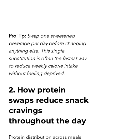
Pro Tip:
Swap one sweetened 
beverage per day before changing 
anything else. This single 
substitution is often the fastest way 
to reduce weekly calorie intake 
without feeling deprived.
2. How protein 
swaps reduce snack 
cravings 
throughout the day
Protein distribution across meals 