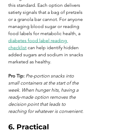
this standard. Each option delivers 
satiety signals that a bag of pretzels 
or a granola bar cannot. For anyone 
managing blood sugar or reading 
food labels for metabolic health, a 
diabetes food label reading 
checklist
 can help identify hidden 
added sugars and sodium in snacks 
marketed as healthy.
Pro Tip:
Pre-portion snacks into 
small containers at the start of the 
week. When hunger hits, having a 
ready-made option removes the 
decision point that leads to 
reaching for whatever is convenient.
6. Practical 