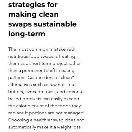
strategies for 
making clean 
swaps sustainable 
long-term
The most common mistake with 
nutritious food swaps is treating 
them as a short-term project rather 
than a permanent shift in eating 
patterns. Calorie-dense “clean” 
alternatives such as raw nuts, nut 
butters, avocado toast, and coconut-
based products can easily exceed 
the calorie count of the foods they 
replace if portions are not managed. 
Choosing a healthier swap does not 
automatically make it a weight loss 