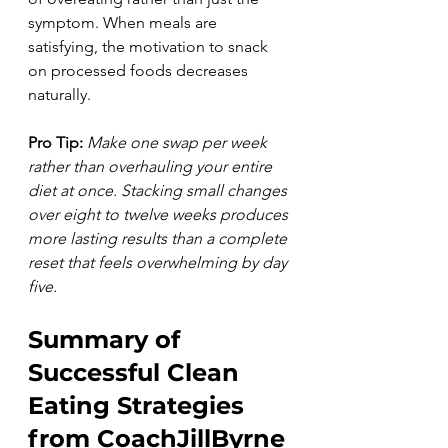
symptom. When meals are 
satisfying, the motivation to snack 
on processed foods decreases 
naturally.
Pro Tip:
Make one swap per week 
rather than overhauling your entire 
diet at once. Stacking small changes 
over eight to twelve weeks produces 
more lasting results than a complete 
reset that feels overwhelming by day 
five.
Summary of 
Successful Clean 
Eating Strategies 
from CoachJillByrne