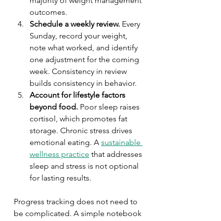
majority of weight management 
outcomes.
Schedule a weekly review.
 Every 
Sunday, record your weight, 
note what worked, and identify 
one adjustment for the coming 
week. Consistency in review 
builds consistency in behavior.
Account for lifestyle factors 
beyond food.
 Poor sleep raises 
cortisol, which promotes fat 
storage. Chronic stress drives 
emotional eating. A 
sustainable 
wellness practice
 that addresses 
sleep and stress is not optional 
for lasting results.
Progress tracking does not need to 
be complicated. A simple notebook 