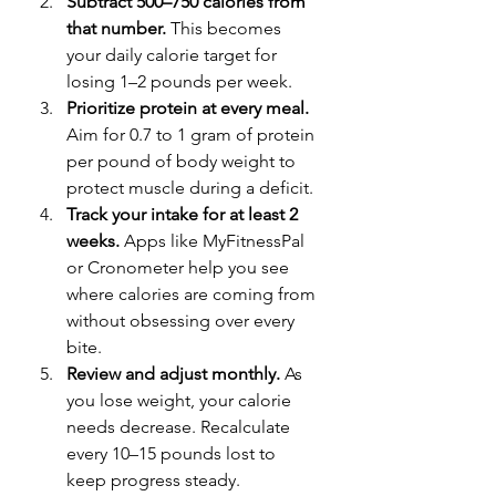
Subtract 500–750 calories from 
that number.
 This becomes 
your daily calorie target for 
losing 1–2 pounds per week.
Prioritize protein at every meal.
Aim for 0.7 to 1 gram of protein 
per pound of body weight to 
protect muscle during a deficit.
Track your intake for at least 2 
weeks.
 Apps like MyFitnessPal 
or Cronometer help you see 
where calories are coming from 
without obsessing over every 
bite.
Review and adjust monthly.
 As 
you lose weight, your calorie 
needs decrease. Recalculate 
every 10–15 pounds lost to 
keep progress steady.