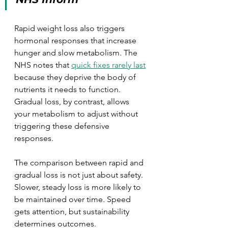
Rapid weight loss also triggers 
hormonal responses that increase 
hunger and slow metabolism. The 
NHS notes that 
quick fixes rarely last
because they deprive the body of 
nutrients it needs to function. 
Gradual loss, by contrast, allows 
your metabolism to adjust without 
triggering these defensive 
responses.
The comparison between rapid and 
gradual loss is not just about safety. 
Slower, steady loss is more likely to 
be maintained over time. Speed 
gets attention, but sustainability 
determines outcomes.