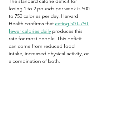
The standard calorie deficit for 
losing 1 to 2 pounds per week is 500 
to 750 calories per day. Harvard 
Health confirms that 
eating 500–750 
fewer calories daily
 produces this 
rate for most people. This deficit 
can come from reduced food 
intake, increased physical activity, or 
a combination of both.