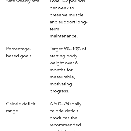
Safe weekly rate
Lose 1–2 pounds 
per week to 
preserve muscle 
and support long-
term 
maintenance.
Percentage-
Target 5%–10% of 
based goals
starting body 
weight over 6 
months for 
measurable, 
motivating 
progress.
Calorie deficit 
A 500–750 daily 
range
calorie deficit 
produces the 
recommended 