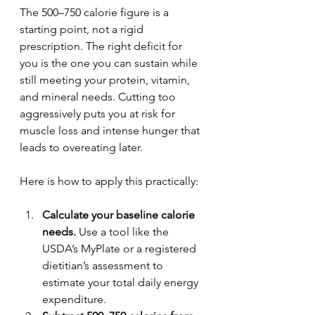
The 500–750 calorie figure is a 
starting point, not a rigid 
prescription. The right deficit for 
you is the one you can sustain while 
still meeting your protein, vitamin, 
and mineral needs. Cutting too 
aggressively puts you at risk for 
muscle loss and intense hunger that 
leads to overeating later.
Here is how to apply this practically:
Calculate your baseline calorie 
needs.
 Use a tool like the 
USDA’s MyPlate or a registered 
dietitian’s assessment to 
estimate your total daily energy 
expenditure.