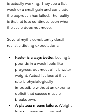
is actually working. They see a flat 
week or a small gain and conclude 
the approach has failed. The reality 
is that fat loss continues even when 
the scale does not move.
Several myths consistently derail 
realistic dieting expectations:
Faster is always better.
 Losing 5 
pounds in a week feels like 
progress, but most of it is water 
weight. Actual fat loss at that 
rate is physiologically 
impossible without an extreme 
deficit that causes muscle 
breakdown.
A plateau means failure.
 Weight 
loss plateaus are a normal 