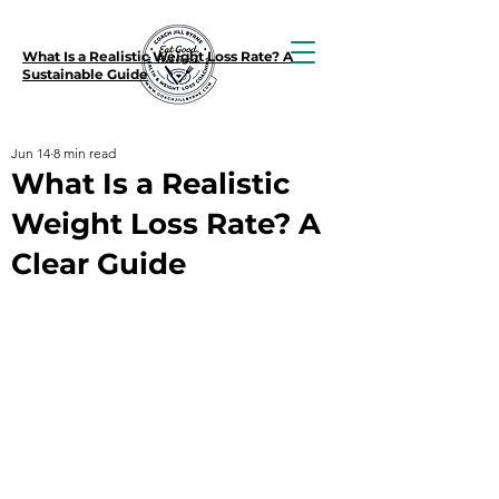
What Is a Realistic Weight Loss Rate? A
Sustainable Guide
Jun 14
8 min read
What Is a Realistic
Weight Loss Rate? A
Clear Guide