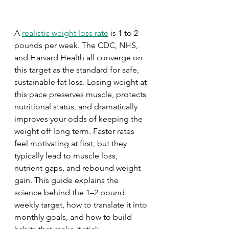
A 
realistic weight loss rate
 is 1 to 2 
pounds per week. The CDC, NHS, 
and Harvard Health all converge on 
this target as the standard for safe, 
sustainable fat loss. Losing weight at 
this pace preserves muscle, protects 
nutritional status, and dramatically 
improves your odds of keeping the 
weight off long term. Faster rates 
feel motivating at first, but they 
typically lead to muscle loss, 
nutrient gaps, and rebound weight 
gain. This guide explains the 
science behind the 1–2 pound 
weekly target, how to translate it into 
monthly goals, and how to build 