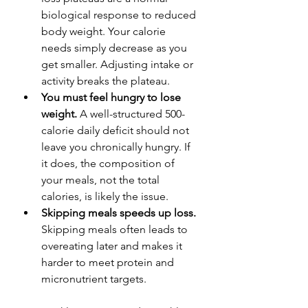
biological response to reduced 
body weight. Your calorie 
needs simply decrease as you 
get smaller. Adjusting intake or 
activity breaks the plateau.
You must feel hungry to lose 
weight.
 A well-structured 500-
calorie daily deficit should not 
leave you chronically hungry. If 
it does, the composition of 
your meals, not the total 
calories, is likely the issue.
Skipping meals speeds up loss.
Skipping meals often leads to 
overeating later and makes it 
harder to meet protein and 
micronutrient targets.