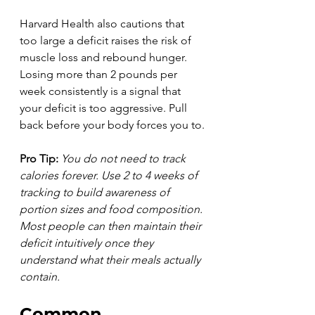
Harvard Health also cautions that 
too large a deficit raises the risk of 
muscle loss and rebound hunger. 
Losing more than 2 pounds per 
week consistently is a signal that 
your deficit is too aggressive. Pull 
back before your body forces you to.
Pro Tip:
You do not need to track 
calories forever. Use 2 to 4 weeks of 
tracking to build awareness of 
portion sizes and food composition. 
Most people can then maintain their 
deficit intuitively once they 
understand what their meals actually 
contain.
Common 