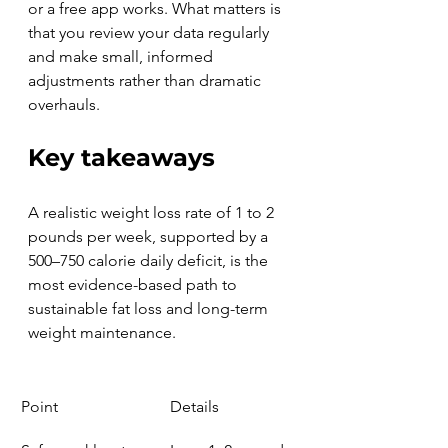
or a free app works. What matters is 
that you review your data regularly 
and make small, informed 
adjustments rather than dramatic 
overhauls.
Key takeaways
A realistic weight loss rate of 1 to 2 
pounds per week, supported by a 
500–750 calorie daily deficit, is the 
most evidence-based path to 
sustainable fat loss and long-term 
weight maintenance.
Point
Details