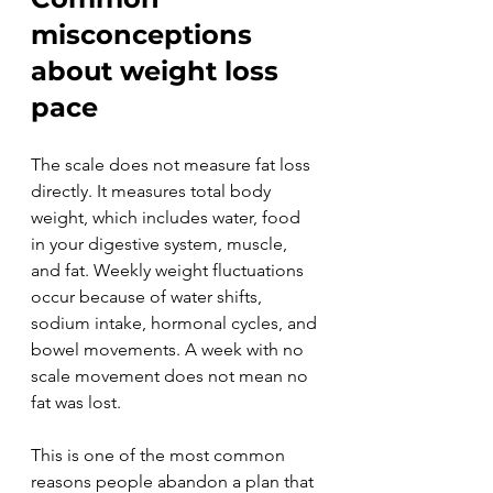
misconceptions 
about weight loss 
pace
The scale does not measure fat loss 
directly. It measures total body 
weight, which includes water, food 
in your digestive system, muscle, 
and fat. Weekly weight fluctuations 
occur because of water shifts, 
sodium intake, hormonal cycles, and 
bowel movements. A week with no 
scale movement does not mean no 
fat was lost.
This is one of the most common 
reasons people abandon a plan that 