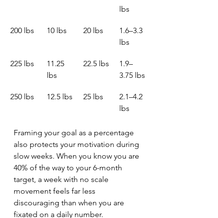
lbs
200 lbs
10 lbs
20 lbs
1.6–3.3 
lbs
225 lbs
11.25 
22.5 lbs
1.9–
lbs
3.75 lbs
250 lbs
12.5 lbs
25 lbs
2.1–4.2 
lbs
Framing your goal as a percentage 
also protects your motivation during 
slow weeks. When you know you are 
40% of the way to your 6-month 
target, a week with no scale 
movement feels far less 
discouraging than when you are 
fixated on a daily number. 