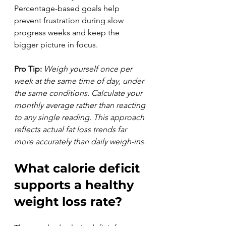
Percentage-based goals help 
prevent frustration during slow 
progress weeks and keep the 
bigger picture in focus.
Pro Tip:
Weigh yourself once per 
week at the same time of day, under 
the same conditions. Calculate your 
monthly average rather than reacting 
to any single reading. This approach 
reflects actual fat loss trends far 
more accurately than daily weigh-ins.
What calorie deficit 
supports a healthy 
weight loss rate?