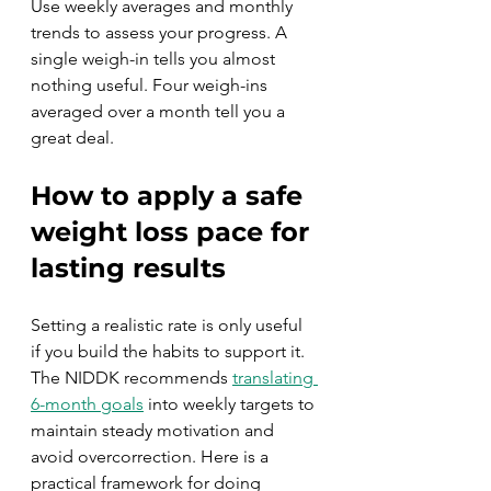
Use weekly averages and monthly 
trends to assess your progress. A 
single weigh-in tells you almost 
nothing useful. Four weigh-ins 
averaged over a month tell you a 
great deal.
How to apply a safe 
weight loss pace for 
lasting results
Setting a realistic rate is only useful 
if you build the habits to support it. 
The NIDDK recommends 
translating 
6-month goals
 into weekly targets to 
maintain steady motivation and 
avoid overcorrection. Here is a 
practical framework for doing 