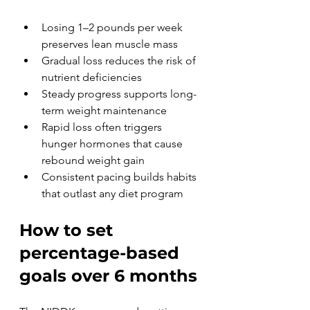
Losing 1–2 pounds per week 
preserves lean muscle mass
Gradual loss reduces the risk of 
nutrient deficiencies
Steady progress supports long-
term weight maintenance
Rapid loss often triggers 
hunger hormones that cause 
rebound weight gain
Consistent pacing builds habits 
that outlast any diet program
How to set 
percentage-based 
goals over 6 months