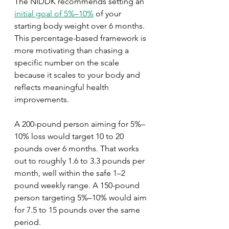
The NIDDK recommends setting an 
initial goal of 5%–10%
 of your 
starting body weight over 6 months. 
This percentage-based framework is 
more motivating than chasing a 
specific number on the scale 
because it scales to your body and 
reflects meaningful health 
improvements.
A 200-pound person aiming for 5%–
10% loss would target 10 to 20 
pounds over 6 months. That works 
out to roughly 1.6 to 3.3 pounds per 
month, well within the safe 1–2 
pound weekly range. A 150-pound 
person targeting 5%–10% would aim 
for 7.5 to 15 pounds over the same 
period.