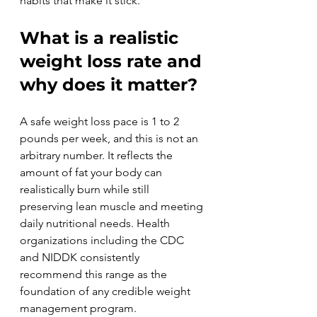
habits that make it stick.
What is a realistic 
weight loss rate and 
why does it matter?
A safe weight loss pace is 1 to 2 
pounds per week, and this is not an 
arbitrary number. It reflects the 
amount of fat your body can 
realistically burn while still 
preserving lean muscle and meeting 
daily nutritional needs. Health 
organizations including the CDC 
and NIDDK consistently 
recommend this range as the 
foundation of any credible weight 
management program.