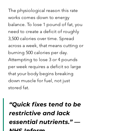
The physiological reason this rate 
works comes down to energy 
balance. To lose 1 pound of fat, you 
need to create a deficit of roughly 
3,500 calories over time. Spread 
across a week, that means cutting or 
burning 500 calories per day. 
Attempting to lose 3 or 4 pounds 
per week requires a deficit so large 
that your body begins breaking 
down muscle for fuel, not just 
stored fat.
“Quick fixes tend to be 
restrictive and lack 
essential nutrients.” — 
NHS Inform