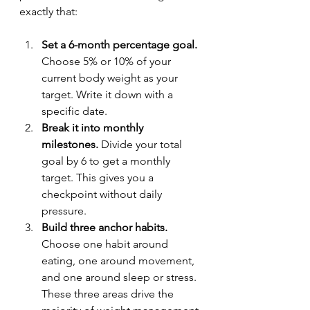
exactly that:
Set a 6-month percentage goal.
Choose 5% or 10% of your 
current body weight as your 
target. Write it down with a 
specific date.
Break it into monthly 
milestones.
 Divide your total 
goal by 6 to get a monthly 
target. This gives you a 
checkpoint without daily 
pressure.
Build three anchor habits.
Choose one habit around 
eating, one around movement, 
and one around sleep or stress. 
These three areas drive the 