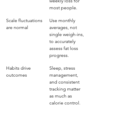
weekly loss for 
most people.
Scale fluctuations 
Use monthly 
are normal
averages, not 
single weigh-ins, 
to accurately 
assess fat loss 
progress.
Habits drive 
Sleep, stress 
outcomes
management, 
and consistent 
tracking matter 
as much as 
calorie control.
What i’ve learned 
from coaching real 