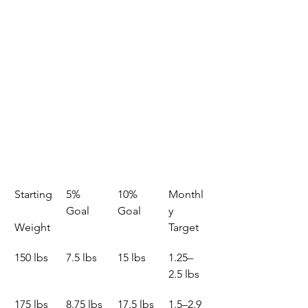
Starting
5% 
10% 
Monthl
Goal
Goal
y 
Weight
Target
150 lbs
7.5 lbs
15 lbs
1.25–
2.5 lbs
175 lbs
8.75 lbs
17.5 lbs
1.5–2.9 