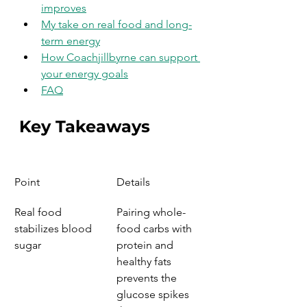
improves
My take on real food and long-
term energy
How Coachjillbyrne can support 
your energy goals
FAQ
Key Takeaways
Point
Details
Real food 
Pairing whole-
stabilizes blood 
food carbs with 
sugar
protein and 
healthy fats 
prevents the 
glucose spikes 