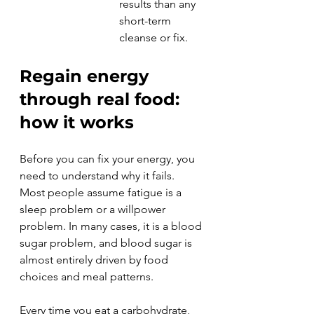
results than any 
short-term 
cleanse or fix.
Regain energy 
through real food: 
how it works
Before you can fix your energy, you 
need to understand why it fails. 
Most people assume fatigue is a 
sleep problem or a willpower 
problem. In many cases, it is a blood 
sugar problem, and blood sugar is 
almost entirely driven by food 
choices and meal patterns.
Every time you eat a carbohydrate, 