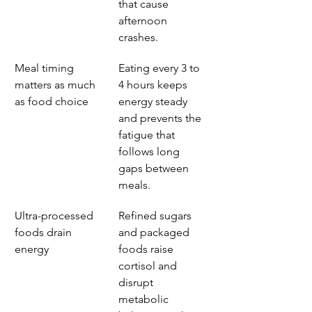
that cause 
afternoon 
crashes.
Meal timing 
Eating every 3 to 
matters as much 
4 hours keeps 
as food choice
energy steady 
and prevents the 
fatigue that 
follows long 
gaps between 
meals.
Ultra-processed 
Refined sugars 
foods drain 
and packaged 
energy
foods raise 
cortisol and 
disrupt 
metabolic 