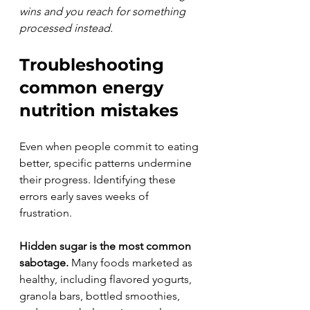
wins and you reach for something 
processed instead.
Troubleshooting 
common energy 
nutrition mistakes
Even when people commit to eating 
better, specific patterns undermine 
their progress. Identifying these 
errors early saves weeks of 
frustration.
Hidden sugar is the most common 
sabotage.
 Many foods marketed as 
healthy, including flavored yogurts, 
granola bars, bottled smoothies, 