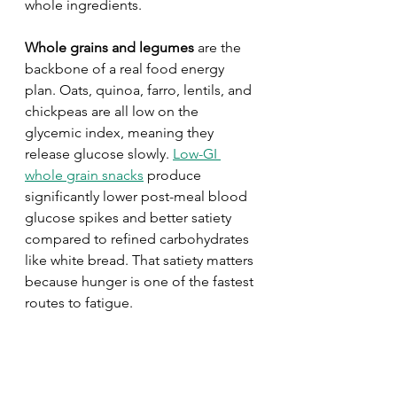
whole ingredients.
Whole grains and legumes
 are the 
backbone of a real food energy 
plan. Oats, quinoa, farro, lentils, and 
chickpeas are all low on the 
glycemic index, meaning they 
release glucose slowly. 
Low-GI 
whole grain snacks
 produce 
significantly lower post-meal blood 
glucose spikes and better satiety 
compared to refined carbohydrates 
like white bread. That satiety matters 
because hunger is one of the fastest 
routes to fatigue.