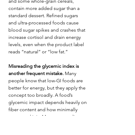
and some whole-grain cereals, 
contain more added sugar than a 
standard dessert. Refined sugars 
and ultra-processed foods cause 
blood sugar spikes and crashes that 
increase cortisol and drain energy 
levels, even when the product label 
reads “natural” or “low fat.”
Misreading the glycemic index is 
another frequent mistake.
 Many 
people know that low-GI foods are 
better for energy, but they apply the 
concept too broadly. A food’s 
glycemic impact depends heavily on 
fiber content and how minimally 
processed it is. Many energy diets 
fail because they overlook fiber 
density, which is the critical factor in 