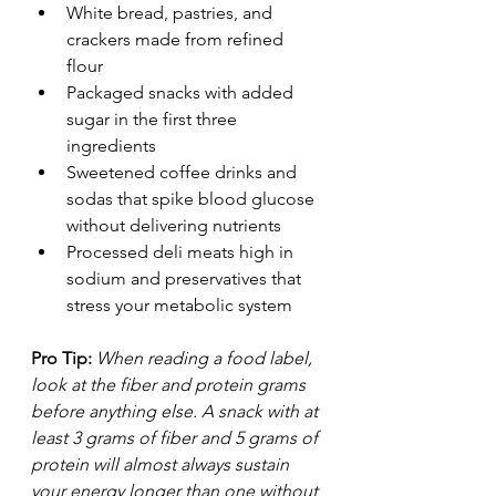
White bread, pastries, and 
crackers made from refined 
flour
Packaged snacks with added 
sugar in the first three 
ingredients
Sweetened coffee drinks and 
sodas that spike blood glucose 
without delivering nutrients
Processed deli meats high in 
sodium and preservatives that 
stress your metabolic system
Pro Tip:
When reading a food label, 
look at the fiber and protein grams 
before anything else. A snack with at 
least 3 grams of fiber and 5 grams of 
protein will almost always sustain 
your energy longer than one without 