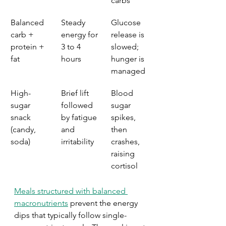
carbs
Balanced 
Steady 
Glucose 
carb + 
energy for 
release is 
protein + 
3 to 4 
slowed; 
fat
hours
hunger is 
managed
High-
Brief lift 
Blood 
sugar 
followed 
sugar 
snack 
by fatigue 
spikes, 
(candy, 
and 
then 
soda)
irritability
crashes, 
raising 
cortisol
Meals structured with balanced 
macronutrients
 prevent the energy 
dips that typically follow single-