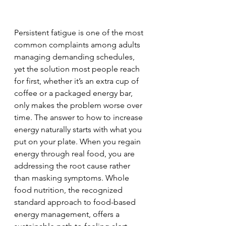
Persistent fatigue is one of the most 
common complaints among adults 
managing demanding schedules, 
yet the solution most people reach 
for first, whether it’s an extra cup of 
coffee or a packaged energy bar, 
only makes the problem worse over 
time. The answer to how to increase 
energy naturally starts with what you 
put on your plate. When you regain 
energy through real food, you are 
addressing the root cause rather 
than masking symptoms. Whole 
food nutrition, the recognized 
standard approach to food-based 
energy management, offers a 