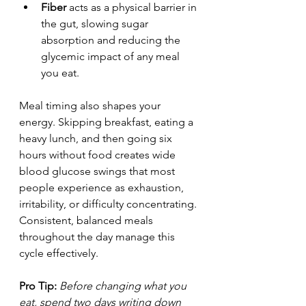
Fiber
 acts as a physical barrier in 
the gut, slowing sugar 
absorption and reducing the 
glycemic impact of any meal 
you eat.
Meal timing also shapes your 
energy. Skipping breakfast, eating a 
heavy lunch, and then going six 
hours without food creates wide 
blood glucose swings that most 
people experience as exhaustion, 
irritability, or difficulty concentrating. 
Consistent, balanced meals 
throughout the day manage this 
cycle effectively.
Pro Tip:
Before changing what you 
eat, spend two days writing down 