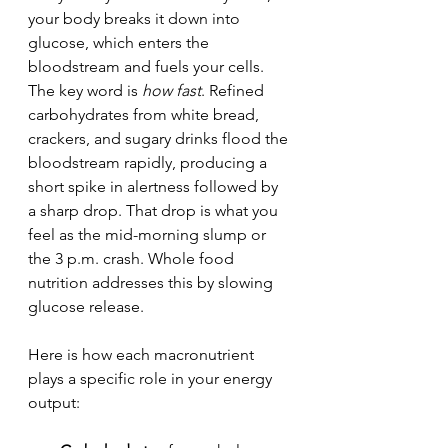
your body breaks it down into 
glucose, which enters the 
bloodstream and fuels your cells. 
The key word is 
how fast
. Refined 
carbohydrates from white bread, 
crackers, and sugary drinks flood the 
bloodstream rapidly, producing a 
short spike in alertness followed by 
a sharp drop. That drop is what you 
feel as the mid-morning slump or 
the 3 p.m. crash. Whole food 
nutrition addresses this by slowing 
glucose release.
Here is how each macronutrient 
plays a specific role in your energy 
output: