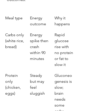
Meal type
Energy 
Why it 
outcome
happens
Carbs only 
Energy 
Rapid 
(white rice, 
spike then 
glucose 
bread)
crash 
rise with 
within 90 
no protein 
minutes
or fat to 
slow it
Protein 
Steady 
Gluconeo
only 
but may 
genesis is 
(chicken, 
feel 
slow; 
eggs)
sluggish
brain 
needs 
some 