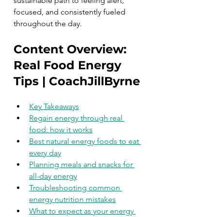
sustainable path to feeling alert, 
focused, and consistently fueled 
throughout the day.
Content Overview: 
Real Food Energy 
Tips | CoachJillByrne
Key Takeaways
Regain energy through real 
food: how it works
Best natural energy foods to eat 
every day
Planning meals and snacks for 
all-day energy
Troubleshooting common 
energy nutrition mistakes
What to expect as your energy 