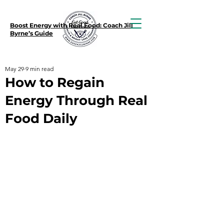
Boost Energy with Real Food: Coach Jill
Byrne’s Guide
May 29
9 min read
How to Regain
Energy Through Real
Food Daily