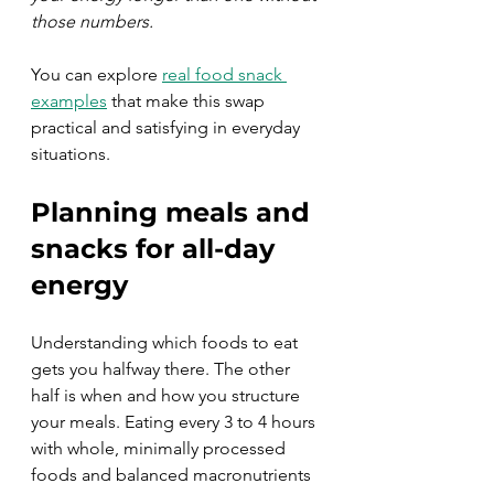
those numbers.
You can explore 
real food snack 
examples
 that make this swap 
practical and satisfying in everyday 
situations.
Planning meals and 
snacks for all-day 
energy
Understanding which foods to eat 
gets you halfway there. The other 
half is when and how you structure 
your meals. Eating every 3 to 4 hours 
with whole, minimally processed 
foods and balanced macronutrients 