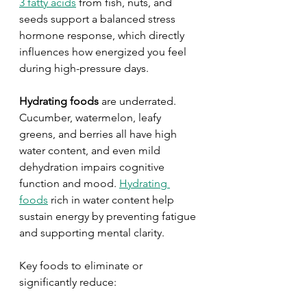
3 fatty acids
 from fish, nuts, and 
seeds support a balanced stress 
hormone response, which directly 
influences how energized you feel 
during high-pressure days.
Hydrating foods
 are underrated. 
Cucumber, watermelon, leafy 
greens, and berries all have high 
water content, and even mild 
dehydration impairs cognitive 
function and mood. 
Hydrating 
foods
 rich in water content help 
sustain energy by preventing fatigue 
and supporting mental clarity.
Key foods to eliminate or 
significantly reduce: