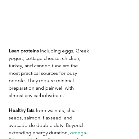
Lean proteins
 including eggs, Greek 
yogurt, cottage cheese, chicken, 
turkey, and canned tuna are the 
most practical sources for busy 
people. They require minimal 
preparation and pair well with 
almost any carbohydrate.
Healthy fats
 from walnuts, chia 
seeds, salmon, flaxseed, and 
avocado do double duty. Beyond 
extending energy duration, 
omega-