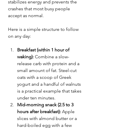
stabilizes energy and prevents the 
crashes that most busy people 
accept as normal.
Here is a simple structure to follow 
on any day:
Breakfast (within 1 hour of 
waking):
 Combine a slow-
release carb with protein and a 
small amount of fat. Steel-cut 
oats with a scoop of Greek 
yogurt and a handful of walnuts 
is a practical example that takes 
under ten minutes.
Mid-morning snack (2.5 to 3 
hours after breakfast):
 Apple 
slices with almond butter or a 
hard-boiled egg with a few 