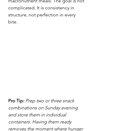
macronutrient meals. The goal is not 
complicated. It is consistency in 
structure, not perfection in every 
bite.
Pro Tip:
Prep two or three snack 
combinations on Sunday evening 
and store them in individual 
containers. Having them ready 
removes the moment where hunger 