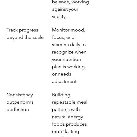
balance, working 
against your 
vitality.
Track progress 
Monitor mood, 
beyond the scale
focus, and 
stamina daily to 
recognize when 
your nutrition 
plan is working 
or needs 
adjustment.
Consistency 
Building 
outperforms 
repeatable meal 
perfection
patterns with 
natural energy 
foods produces 
more lasting 