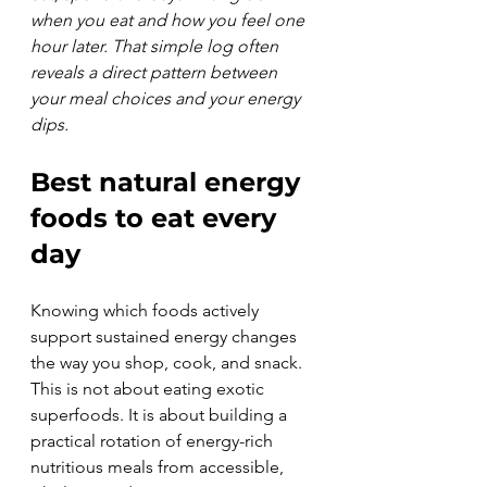
when you eat and how you feel one 
hour later. That simple log often 
reveals a direct pattern between 
your meal choices and your energy 
dips.
Best natural energy 
foods to eat every 
day
Knowing which foods actively 
support sustained energy changes 
the way you shop, cook, and snack. 
This is not about eating exotic 
superfoods. It is about building a 
practical rotation of energy-rich 
nutritious meals from accessible, 