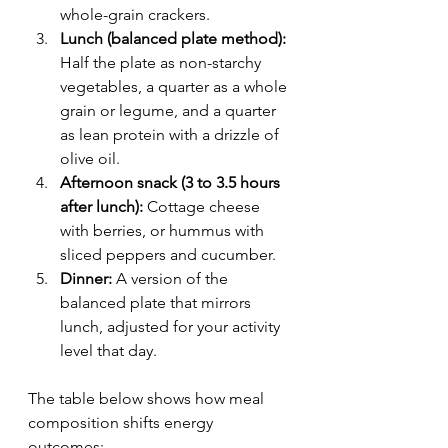
whole-grain crackers.
Lunch (balanced plate method):
Half the plate as non-starchy 
vegetables, a quarter as a whole 
grain or legume, and a quarter 
as lean protein with a drizzle of 
olive oil.
Afternoon snack (3 to 3.5 hours 
after lunch):
 Cottage cheese 
with berries, or hummus with 
sliced peppers and cucumber.
Dinner:
 A version of the 
balanced plate that mirrors 
lunch, adjusted for your activity 
level that day.
The table below shows how meal 
composition shifts energy 
outcomes: