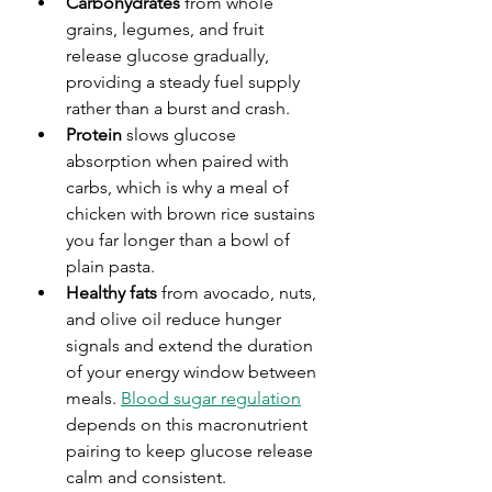
Carbohydrates
 from whole 
grains, legumes, and fruit 
release glucose gradually, 
providing a steady fuel supply 
rather than a burst and crash.
Protein
 slows glucose 
absorption when paired with 
carbs, which is why a meal of 
chicken with brown rice sustains 
you far longer than a bowl of 
plain pasta.
Healthy fats
 from avocado, nuts, 
and olive oil reduce hunger 
signals and extend the duration 
of your energy window between 
meals. 
Blood sugar regulation
depends on this macronutrient 
pairing to keep glucose release 
calm and consistent.