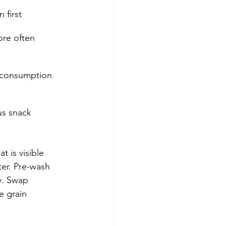
 first
ore often
 consumption
us snack 
 is visible 
er. Pre-wash 
y. Swap 
e grain 