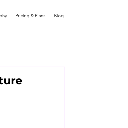
ophy
Pricing & Plans
Blog
ture