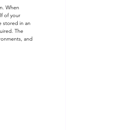
on. When 
f of your 
 stored in an 
uired. The 
ironments, and 