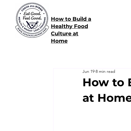
How to Build a
Healthy Food
Culture at
Home
Jun 19
8 min read
How to 
at Hom