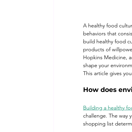
A healthy food cultur
behaviors that consi
build healthy food cu
products of willpowe
Hopkins Medicine, an
shape your environmen
This article gives y
How does envi
Building a healthy fo
challenge. The way yo
shopping list determ