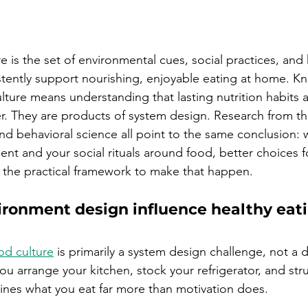
e is the set of environmental cues, social practices, and 
stently support nourishing, enjoyable eating at home. K
lture means understanding that lasting nutrition habits a
r. They are products of system design. Research from t
d behavioral science all point to the same conclusion:
t and your social rituals around food, better choices fo
ou the practical framework to make that happen.
ronment design influence healthy eati
od culture
 is primarily a system design challenge, not a d
u arrange your kitchen, stock your refrigerator, and str
ines what you eat far more than motivation does.