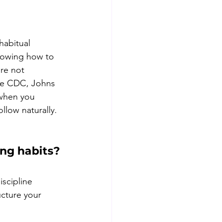
habitual 
nowing how to 
re not 
he CDC, Johns 
 when you 
llow naturally. 
ng habits?
iscipline 
ucture your 