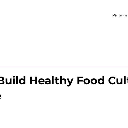
Philos
Build Healthy Food Cul
e