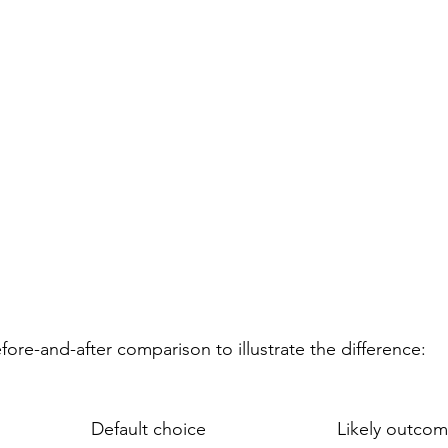
efore-and-after comparison to illustrate the difference:
Default choice
Likely outco