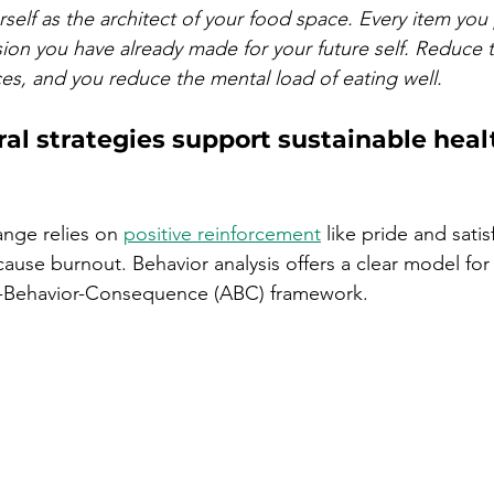
rself as the architect of your food space. Every item you 
ision you have already made for your future self. Reduce
s, and you reduce the mental load of eating well.
l strategies support sustainable heal
ange relies on 
positive reinforcement
 like pride and satis
t cause burnout. Behavior analysis offers a clear model fo
t-Behavior-Consequence (ABC) framework.