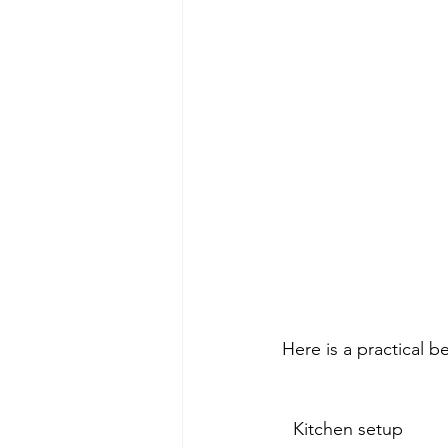
Here is a practical b
Kitchen setup