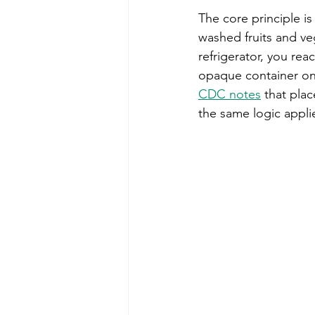
The core principle i
washed fruits and veg
refrigerator, you re
opaque container on 
CDC notes
 that pla
the same logic appli