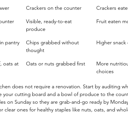
rawer
Crackers on the counter
Crackers eaten
counter
Visible, ready-to-eat 
Fruit eaten m
produce
in pantry
Chips grabbed without 
Higher snack
thought
, oats at 
Oats or nuts grabbed first
More nutritio
choices
hen does not require a renovation. Start by auditing what
 your cutting board and a bowl of produce to the count
les on Sunday so they are grab-and-go ready by Monda
 clear ones for healthy staples like nuts, oats, and whol