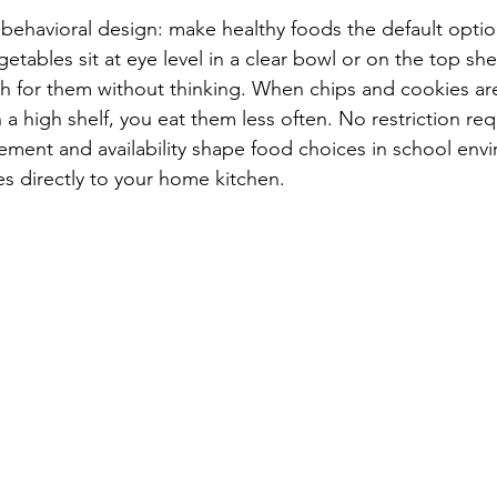
s behavioral design: make healthy foods the default opti
etables sit at eye level in a clear bowl or on the top shel
ach for them without thinking. When chips and cookies are
a high shelf, you eat them less often. No restriction req
cement and availability shape food choices in school env
es directly to your home kitchen.