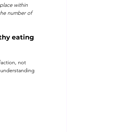
place within 
 the number of 
thy eating 
faction, not 
r understanding 