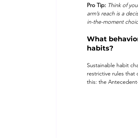
Pro Tip:
Think of you
arm’s reach is a dec
in-the-moment choice
What behaviora
habits?
Sustainable habit ch
restrictive rules tha
this: the Anteceden