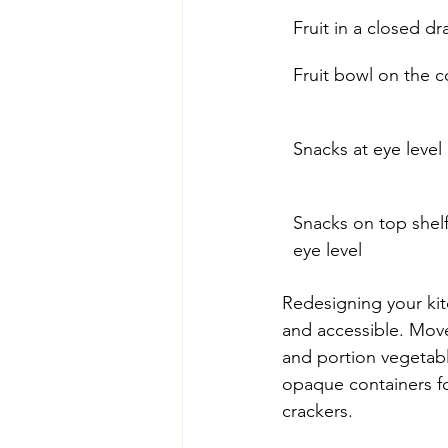
Fruit in a closed d
Fruit bowl on the 
Snacks at eye level 
Snacks on top shelf
eye level
Redesigning your kitc
and accessible. Move
and portion vegetab
opaque containers for
crackers.