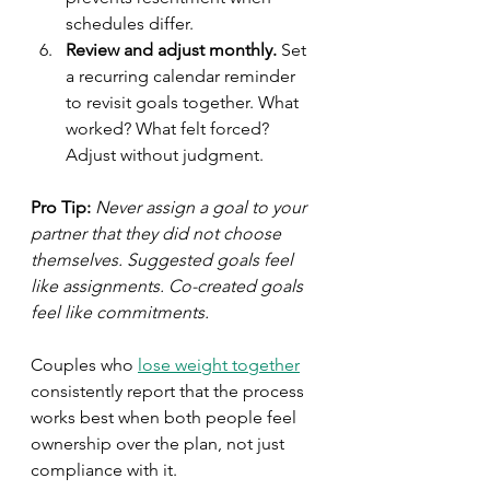
schedules differ.
Review and adjust monthly.
 Set 
a recurring calendar reminder 
to revisit goals together. What 
worked? What felt forced? 
Adjust without judgment.
Pro Tip:
Never assign a goal to your 
partner that they did not choose 
themselves. Suggested goals feel 
like assignments. Co-created goals 
feel like commitments.
Couples who 
lose weight together
consistently report that the process 
works best when both people feel 
ownership over the plan, not just 
compliance with it.