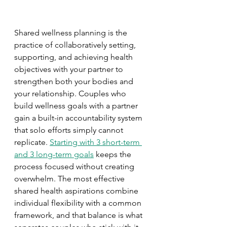
Shared wellness planning is the 
practice of collaboratively setting, 
supporting, and achieving health 
objectives with your partner to 
strengthen both your bodies and 
your relationship. Couples who 
build wellness goals with a partner 
gain a built-in accountability system 
that solo efforts simply cannot 
replicate. 
Starting with 3 short-term 
and 3 long-term goals
 keeps the 
process focused without creating 
overwhelm. The most effective 
shared health aspirations combine 
individual flexibility with a common 
framework, and that balance is what 