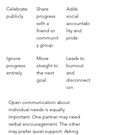
Celebrate 
Share 
Adds 
publicly
progress 
social 
with a 
accountabi
friend or 
lity and 
communit
pride
y group
Ignore 
Move 
Leads to 
progress 
straight to 
burnout 
entirely
the next 
and 
goal
disconnect
ion
Open communication about 
individual needs is equally 
important. One partner may need 
verbal encouragement. The other 
may prefer quiet support. Asking 