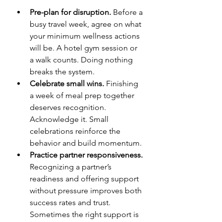
Pre-plan for disruption.
 Before a 
busy travel week, agree on what 
your minimum wellness actions 
will be. A hotel gym session or 
a walk counts. Doing nothing 
breaks the system.
Celebrate small wins.
 Finishing 
a week of meal prep together 
deserves recognition. 
Acknowledge it. Small 
celebrations reinforce the 
behavior and build momentum.
Practice partner responsiveness.
Recognizing a partner’s 
readiness and offering support 
without pressure improves both 
success rates and trust. 
Sometimes the right support is 