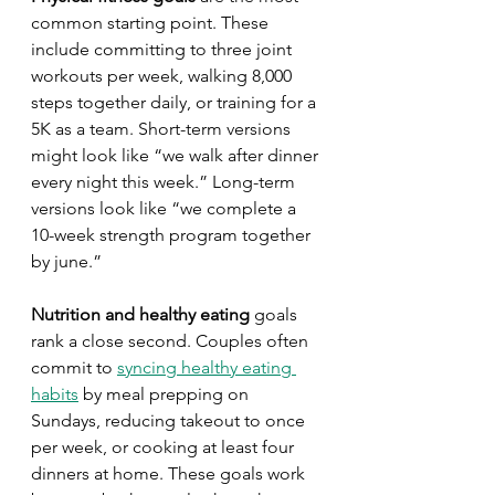
common starting point. These 
include committing to three joint 
workouts per week, walking 8,000 
steps together daily, or training for a 
5K as a team. Short-term versions 
might look like “we walk after dinner 
every night this week.” Long-term 
versions look like “we complete a 
10-week strength program together 
by june.”
Nutrition and healthy eating
 goals 
rank a close second. Couples often 
commit to 
syncing healthy eating 
habits
 by meal prepping on 
Sundays, reducing takeout to once 
per week, or cooking at least four 
dinners at home. These goals work 