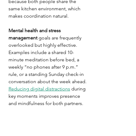
because both people share the 
same kitchen environment, which 
makes coordination natural.
Mental health and stress 
management
 goals are frequently 
overlooked but highly effective. 
Examples include a shared 10-
minute meditation before bed, a 
weekly “no phones after 9 p.m.” 
rule, or a standing Sunday check-in 
conversation about the week ahead. 
Reducing digital distractions
 during 
key moments improves presence 
and mindfulness for both partners.