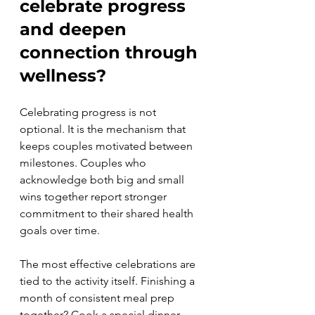
celebrate progress 
and deepen 
connection through 
wellness?
Celebrating progress is not 
optional. It is the mechanism that 
keeps couples motivated between 
milestones. Couples who 
acknowledge both big and small 
wins together report stronger 
commitment to their shared health 
goals over time.
The most effective celebrations are 
tied to the activity itself. Finishing a 
month of consistent meal prep 
together? Cook a special dinner 