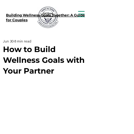
Building Wellness Goals Together: A Guide
for Couples
Jun 30
8 min read
How to Build
Wellness Goals with
Your Partner