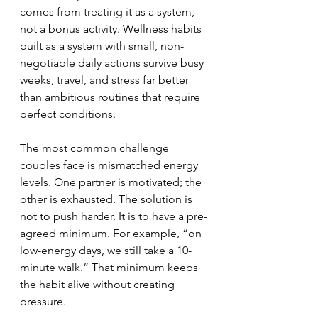
comes from treating it as a system, 
not a bonus activity. Wellness habits 
built as a system with small, non-
negotiable daily actions survive busy 
weeks, travel, and stress far better 
than ambitious routines that require 
perfect conditions.
The most common challenge 
couples face is mismatched energy 
levels. One partner is motivated; the 
other is exhausted. The solution is 
not to push harder. It is to have a pre-
agreed minimum. For example, “on 
low-energy days, we still take a 10-
minute walk.” That minimum keeps 
the habit alive without creating 
pressure.