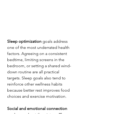
Sleep optimization
 goals address 
one of the most underrated health 
factors. Agreeing on a consistent 
bedtime, limiting screens in the 
bedroom, or setting a shared wind-
down routine are all practical 
targets. Sleep goals also tend to 
reinforce other wellness habits 
because better rest improves food 
choices and exercise motivation.
Social and emotional connection