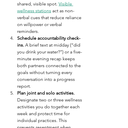
shared, visible spot. 
Visible 
wellness stations
 act as non-
verbal cues that reduce reliance 
on willpower or verbal 
reminders.
Schedule accountability check-
ins.
 A brief text at midday (“did 
you drink your water?”) or a five-
minute evening recap keeps 
both partners connected to the 
goals without turning every 
conversation into a progress 
report.
Plan joint and solo activities.
Designate two or three wellness 
activities you do together each 
week and protect time for 
individual practices. This 
prevents resentment when 