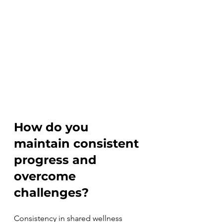
How do you 
maintain consistent 
progress and 
overcome 
challenges?
Consistency in shared wellness 