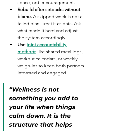
space, not encouragement.
Rebuild after setbacks without 
blame.
 A skipped week is not a 
failed plan. Treat it as data. Ask 
what made it hard and adjust 
the system accordingly.
Use 
joint accountability 
methods
 like shared meal logs, 
workout calendars, or weekly 
weigh-ins to keep both partners 
informed and engaged.
“Wellness is not 
something you add to 
your life when things 
calm down. It is the 
structure that helps 