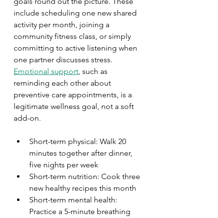
goals round out the picture. These 
include scheduling one new shared 
activity per month, joining a 
community fitness class, or simply 
committing to active listening when 
one partner discusses stress. 
Emotional support
, such as 
reminding each other about 
preventive care appointments, is a 
legitimate wellness goal, not a soft 
add-on.
Short-term physical: Walk 20 
minutes together after dinner, 
five nights per week
Short-term nutrition: Cook three 
new healthy recipes this month
Short-term mental health: 
Practice a 5-minute breathing 