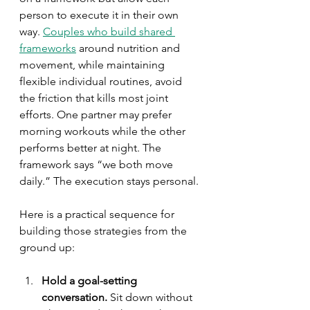
person to execute it in their own 
way. 
Couples who build shared 
frameworks
 around nutrition and 
movement, while maintaining 
flexible individual routines, avoid 
the friction that kills most joint 
efforts. One partner may prefer 
morning workouts while the other 
performs better at night. The 
framework says “we both move 
daily.” The execution stays personal.
Here is a practical sequence for 
building those strategies from the 
ground up:
Hold a goal-setting 
conversation.
 Sit down without 