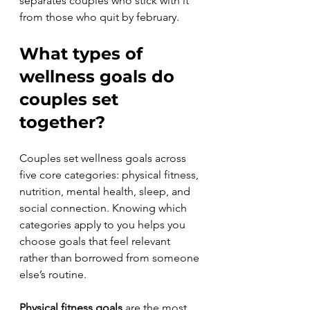
separates couples who stick with it 
from those who quit by february.
What types of 
wellness goals do 
couples set 
together?
Couples set wellness goals across 
five core categories: physical fitness, 
nutrition, mental health, sleep, and 
social connection. Knowing which 
categories apply to you helps you 
choose goals that feel relevant 
rather than borrowed from someone 
else’s routine.
Physical fitness goals
 are the most 