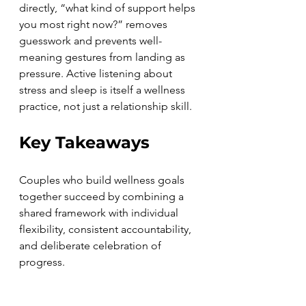
directly, “what kind of support helps 
you most right now?” removes 
guesswork and prevents well-
meaning gestures from landing as 
pressure. Active listening about 
stress and sleep is itself a wellness 
practice, not just a relationship skill.
Key Takeaways
Couples who build wellness goals 
together succeed by combining a 
shared framework with individual 
flexibility, consistent accountability, 
and deliberate celebration of 
progress.