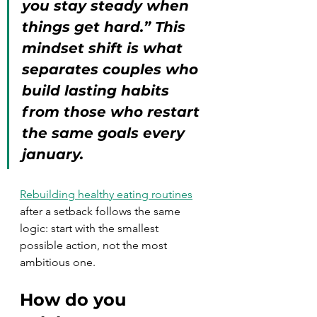
you stay steady when 
things get hard.” This 
mindset shift is what 
separates couples who 
build lasting habits 
from those who restart 
the same goals every 
january.
Rebuilding healthy eating routines
after a setback follows the same 
logic: start with the smallest 
possible action, not the most 
ambitious one.
How do you 