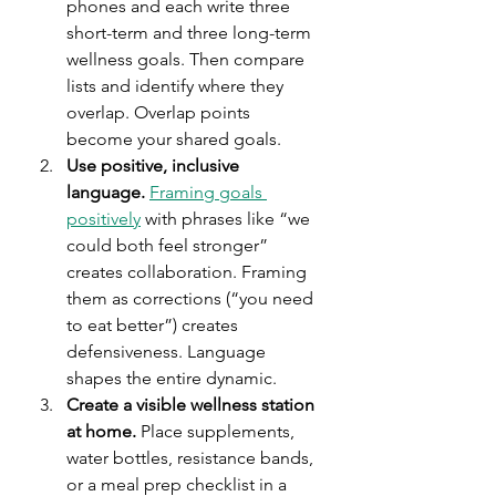
phones and each write three 
short-term and three long-term 
wellness goals. Then compare 
lists and identify where they 
overlap. Overlap points 
become your shared goals.
Use positive, inclusive 
language.
Framing goals 
positively
 with phrases like “we 
could both feel stronger” 
creates collaboration. Framing 
them as corrections (“you need 
to eat better”) creates 
defensiveness. Language 
shapes the entire dynamic.
Create a visible wellness station 
at home.
 Place supplements, 
water bottles, resistance bands, 
or a meal prep checklist in a 