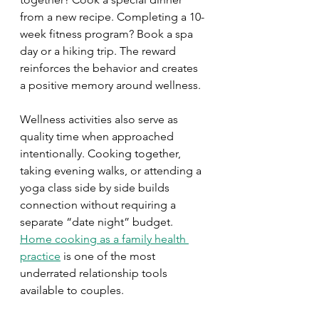
from a new recipe. Completing a 10-
week fitness program? Book a spa 
day or a hiking trip. The reward 
reinforces the behavior and creates 
a positive memory around wellness.
Wellness activities also serve as 
quality time when approached 
intentionally. Cooking together, 
taking evening walks, or attending a 
yoga class side by side builds 
connection without requiring a 
separate “date night” budget. 
Home cooking as a family health 
practice
 is one of the most 
underrated relationship tools 
available to couples.