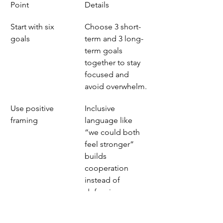
Point
Details
Start with six 
Choose 3 short-
goals
term and 3 long-
term goals 
together to stay 
focused and 
avoid overwhelm.
Use positive 
Inclusive 
framing
language like 
“we could both 
feel stronger” 
builds 
cooperation 
instead of 
defensiveness.
Build visible cues
A shared 