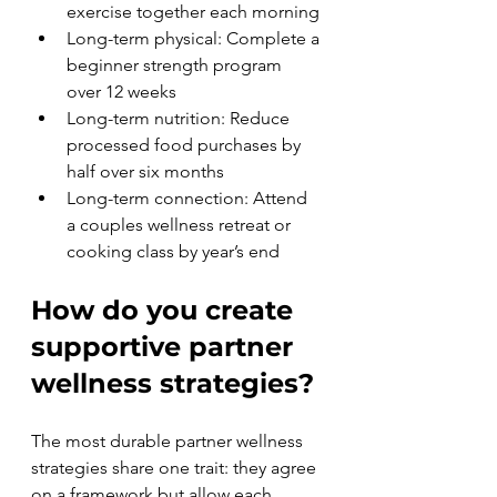
exercise together each morning
Long-term physical: Complete a 
beginner strength program 
over 12 weeks
Long-term nutrition: Reduce 
processed food purchases by 
half over six months
Long-term connection: Attend 
a couples wellness retreat or 
cooking class by year’s end
How do you create 
supportive partner 
wellness strategies?
The most durable partner wellness 
strategies share one trait: they agree 
on a framework but allow each 