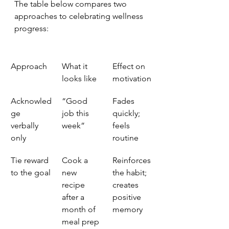
The table below compares two 
approaches to celebrating wellness 
progress:
Approach
What it 
Effect on 
looks like
motivation
Acknowled
“Good 
Fades 
ge 
job this 
quickly; 
verbally 
week”
feels 
only
routine
Tie reward 
Cook a 
Reinforces 
to the goal
new 
the habit; 
recipe 
creates 
after a 
positive 
month of 
memory
meal prep