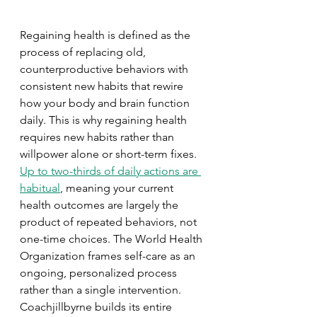
Regaining health is defined as the 
process of replacing old, 
counterproductive behaviors with 
consistent new habits that rewire 
how your body and brain function 
daily. This is why regaining health 
requires new habits rather than 
willpower alone or short-term fixes. 
Up to two-thirds of daily actions are 
habitual
, meaning your current 
health outcomes are largely the 
product of repeated behaviors, not 
one-time choices. The World Health 
Organization frames self-care as an 
ongoing, personalized process 
rather than a single intervention. 
Coachjillbyrne builds its entire 