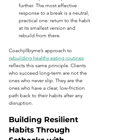
further. The most effective 
response to a break is a neutral, 
practical one: return to the habit 
at its smallest version and 
rebuild from there.
Coachjillbyrne’s approach to 
rebuilding healthy eating routines
reflects this same principle. Clients 
who succeed long-term are not the 
ones who never slip. They are the 
ones who have a clear, low-friction 
path back to their habits after any 
disruption.
Building Resilient 
Habits Through 