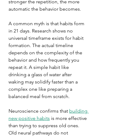
stronger the repetition, the more 
automatic the behavior becomes.
A common myth is that habits form 
in 21 days. Research shows no 
universal timeframe exists for habit 
formation. The actual timeline 
depends on the complexity of the 
behavior and how frequently you 
repeat it. A simple habit like 
drinking a glass of water after 
waking may solidify faster than a 
complex one like preparing a 
balanced meal from scratch.
Neuroscience confirms that 
building 
new positive habits
 is more effective 
than trying to suppress old ones. 
Old neural pathways do not 