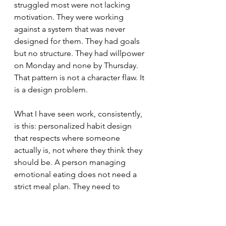
struggled most were not lacking 
motivation. They were working 
against a system that was never 
designed for them. They had goals 
but no structure. They had willpower 
on Monday and none by Thursday. 
That pattern is not a character flaw. It 
is a design problem.
What I have seen work, consistently, 
is this: personalized habit design 
that respects where someone 
actually is, not where they think they 
should be. A person managing 
emotional eating does not need a 
strict meal plan. They need to 
understand their cues, build a 
realistic response, and practice it 
until it becomes the easier choice. 