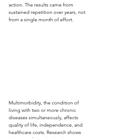
action. The results came from 
sustained repetition over years, not 
from a single month of effort.
Multimorbidity, the condition of 
living with two or more chronic 
diseases simultaneously, affects 
quality of life, independence, and 
healthcare costs. Research shows 