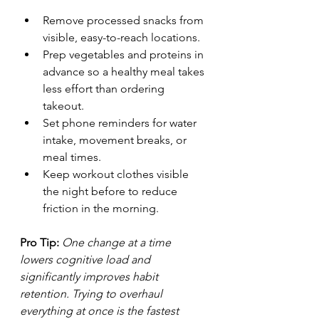
Remove processed snacks from 
visible, easy-to-reach locations.
Prep vegetables and proteins in 
advance so a healthy meal takes 
less effort than ordering 
takeout.
Set phone reminders for water 
intake, movement breaks, or 
meal times.
Keep workout clothes visible 
the night before to reduce 
friction in the morning.
Pro Tip:
One change at a time 
lowers cognitive load and 
significantly improves habit 
retention. Trying to overhaul 
everything at once is the fastest 