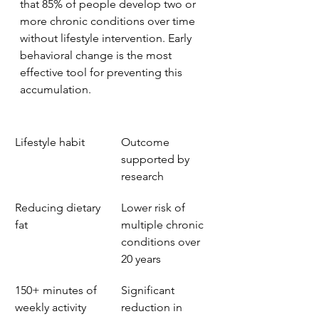
that 85% of people develop two or 
more chronic conditions over time 
without lifestyle intervention. Early 
behavioral change is the most 
effective tool for preventing this 
accumulation.
Lifestyle habit
Outcome 
supported by 
research
Reducing dietary 
Lower risk of 
fat
multiple chronic 
conditions over 
20 years
150+ minutes of 
Significant 
weekly activity
reduction in 