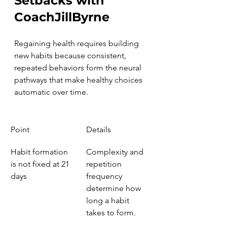
Setbacks with 
CoachJillByrne
Regaining health requires building 
new habits because consistent, 
repeated behaviors form the neural 
pathways that make healthy choices 
automatic over time.
Point
Details
Habit formation 
Complexity and 
is not fixed at 21 
repetition 
days
frequency 
determine how 
long a habit 
takes to form.