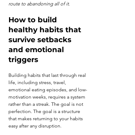
route to abandoning all of it.
How to build 
healthy habits that 
survive setbacks 
and emotional 
triggers
Building habits that last through real 
life, including stress, travel, 
emotional eating episodes, and low-
motivation weeks, requires a system 
rather than a streak. The goal is not 
perfection. The goal is a structure 
that makes returning to your habits 
easy after any disruption.