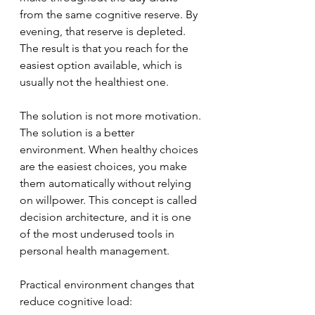
from the same cognitive reserve. By 
evening, that reserve is depleted. 
The result is that you reach for the 
easiest option available, which is 
usually not the healthiest one.
The solution is not more motivation. 
The solution is a better 
environment. When healthy choices 
are the easiest choices, you make 
them automatically without relying 
on willpower. This concept is called 
decision architecture, and it is one 
of the most underused tools in 
personal health management.
Practical environment changes that 
reduce cognitive load: