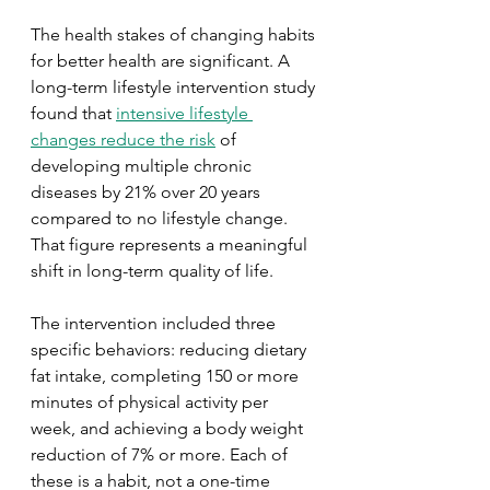
The health stakes of changing habits 
for better health are significant. A 
long-term lifestyle intervention study 
found that 
intensive lifestyle 
changes reduce the risk
 of 
developing multiple chronic 
diseases by 21% over 20 years 
compared to no lifestyle change. 
That figure represents a meaningful 
shift in long-term quality of life.
The intervention included three 
specific behaviors: reducing dietary 
fat intake, completing 150 or more 
minutes of physical activity per 
week, and achieving a body weight 
reduction of 7% or more. Each of 
these is a habit, not a one-time 