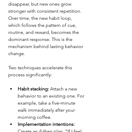
disappear, but new ones grow 
stronger with consistent repetition. 
Over time, the new habit loop, 
which follows the pattern of cue, 
routine, and reward, becomes the 
dominant response. This is the 
mechanism behind lasting behavior 
change.
Two techniques accelerate this 
process significantly:
Habit stacking:
 Attach a new 
behavior to an existing one. For 
example, take a five-minute 
walk immediately after your 
morning coffee.
Implementation intentions:
Create an if-then plan. “If I feel 