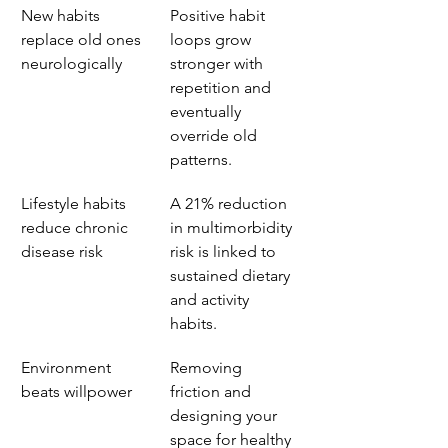
New habits 
Positive habit 
replace old ones 
loops grow 
neurologically
stronger with 
repetition and 
eventually 
override old 
patterns.
Lifestyle habits 
A 21% reduction 
reduce chronic 
in multimorbidity 
disease risk
risk is linked to 
sustained dietary 
and activity 
habits.
Environment 
Removing 
beats willpower
friction and 
designing your 
space for healthy 