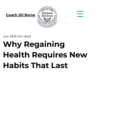
Coach Jill Byrne
Jun 28
8 min read
Why Regaining
Health Requires New
Habits That Last