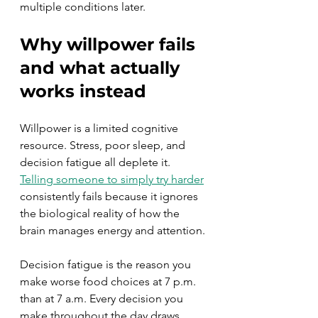
multiple conditions later.
Why willpower fails 
and what actually 
works instead
Willpower is a limited cognitive 
resource. Stress, poor sleep, and 
decision fatigue all deplete it. 
Telling someone to simply try harder
consistently fails because it ignores 
the biological reality of how the 
brain manages energy and attention.
Decision fatigue is the reason you 
make worse food choices at 7 p.m. 
than at 7 a.m. Every decision you 
make throughout the day draws 