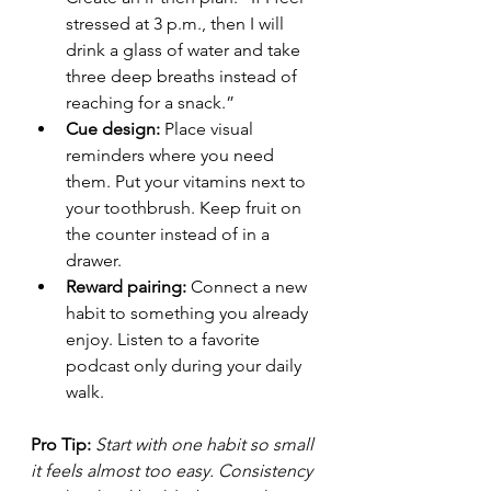
stressed at 3 p.m., then I will 
drink a glass of water and take 
three deep breaths instead of 
reaching for a snack.”
Cue design:
 Place visual 
reminders where you need 
them. Put your vitamins next to 
your toothbrush. Keep fruit on 
the counter instead of in a 
drawer.
Reward pairing:
 Connect a new 
habit to something you already 
enjoy. Listen to a favorite 
podcast only during your daily 
walk.
Pro Tip:
Start with one habit so small 
it feels almost too easy. Consistency 