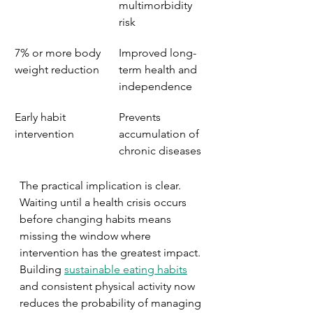
multimorbidity 
risk
7% or more body 
Improved long-
weight reduction
term health and 
independence
Early habit 
Prevents 
intervention
accumulation of 
chronic diseases
The practical implication is clear. 
Waiting until a health crisis occurs 
before changing habits means 
missing the window where 
intervention has the greatest impact. 
Building 
sustainable eating habits
and consistent physical activity now 
reduces the probability of managing 