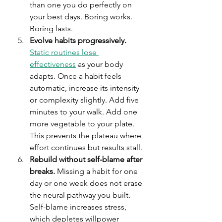
than one you do perfectly on 
your best days. Boring works. 
Boring lasts.
Evolve habits progressively.
Static routines lose 
effectiveness
 as your body 
adapts. Once a habit feels 
automatic, increase its intensity 
or complexity slightly. Add five 
minutes to your walk. Add one 
more vegetable to your plate. 
This prevents the plateau where 
effort continues but results stall.
Rebuild without self-blame after 
breaks.
 Missing a habit for one 
day or one week does not erase 
the neural pathway you built. 
Self-blame increases stress, 
which depletes willpower 