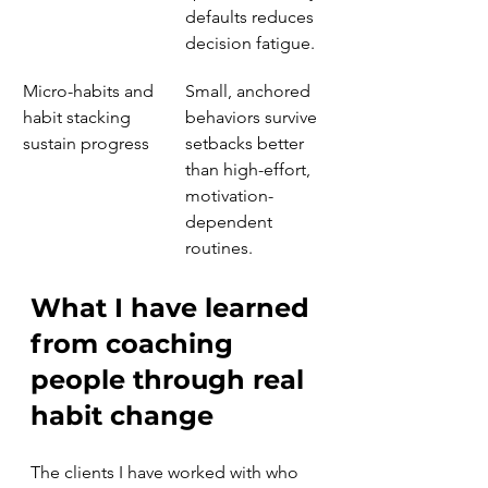
defaults reduces 
decision fatigue.
Micro-habits and 
Small, anchored 
habit stacking 
behaviors survive 
sustain progress
setbacks better 
than high-effort, 
motivation-
dependent 
routines.
What I have learned 
from coaching 
people through real 
habit change
The clients I have worked with who 