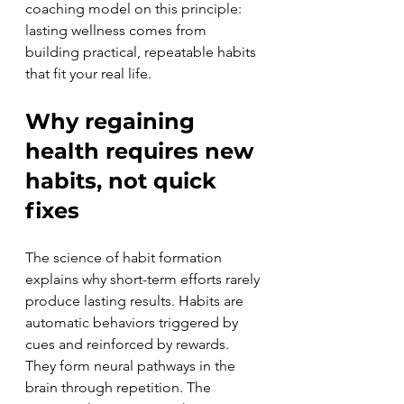
coaching model on this principle: 
lasting wellness comes from 
building practical, repeatable habits 
that fit your real life.
Why regaining 
health requires new 
habits, not quick 
fixes
The science of habit formation 
explains why short-term efforts rarely 
produce lasting results. Habits are 
automatic behaviors triggered by 
cues and reinforced by rewards. 
They form neural pathways in the 
brain through repetition. The 