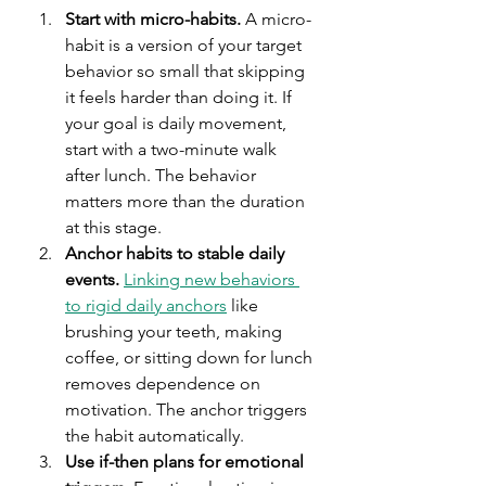
Start with micro-habits.
 A micro-
habit is a version of your target 
behavior so small that skipping 
it feels harder than doing it. If 
your goal is daily movement, 
start with a two-minute walk 
after lunch. The behavior 
matters more than the duration 
at this stage.
Anchor habits to stable daily 
events.
Linking new behaviors 
to rigid daily anchors
 like 
brushing your teeth, making 
coffee, or sitting down for lunch 
removes dependence on 
motivation. The anchor triggers 
the habit automatically.
Use if-then plans for emotional 