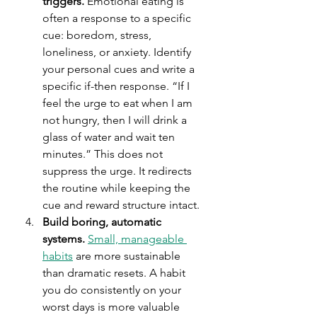
triggers.
 Emotional eating is 
often a response to a specific 
cue: boredom, stress, 
loneliness, or anxiety. Identify 
your personal cues and write a 
specific if-then response. “If I 
feel the urge to eat when I am 
not hungry, then I will drink a 
glass of water and wait ten 
minutes.” This does not 
suppress the urge. It redirects 
the routine while keeping the 
cue and reward structure intact.
Build boring, automatic 
systems.
Small, manageable 
habits
 are more sustainable 
than dramatic resets. A habit 
you do consistently on your 
worst days is more valuable 