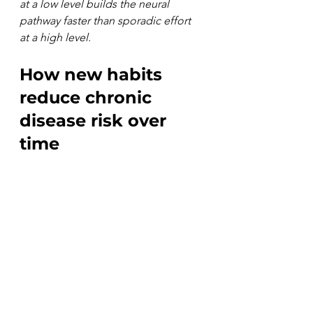
at a low level builds the neural 
pathway faster than sporadic effort 
at a high level.
How new habits 
reduce chronic 
disease risk over 
time